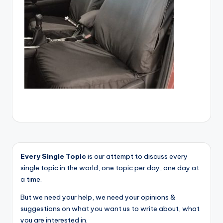
Every Single Topic
is our attempt to discuss every
single topic in the world, one topic per day, one day at
a time.
But we need your help, we need your opinions &
suggestions on what you want us to write about, what
you are interested in.