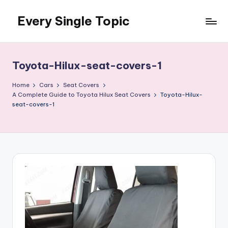
Every Single Topic
Skip
to
content
Toyota-Hilux-seat-covers-1
Home
Cars
Seat Covers
A Complete Guide to Toyota Hilux Seat Covers
Toyota-Hilux-
seat-covers-1