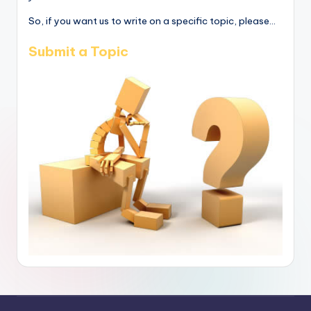
So, if you want us to write on a specific topic, please...
Submit a Topic