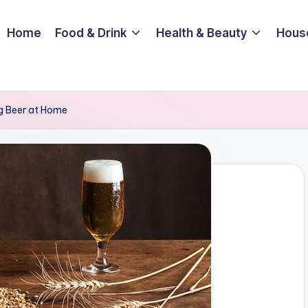
Home
Food & Drink
Health & Beauty
Hous
g Beer at Home