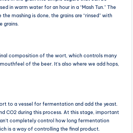
sed in warm water for an hour in a “Mash Tun.” The
he mashing is done, the grains are “rinsed” with
e grains.
e final composition of the wort, which controls many
 mouthfeel of the beer. It’s also where we add hops,
rt to a vessel for fermentation and add the yeast.
and CO2 during this process. At this stage, important
an’t completely control how long fermentation
h is a way of controlling the final product.