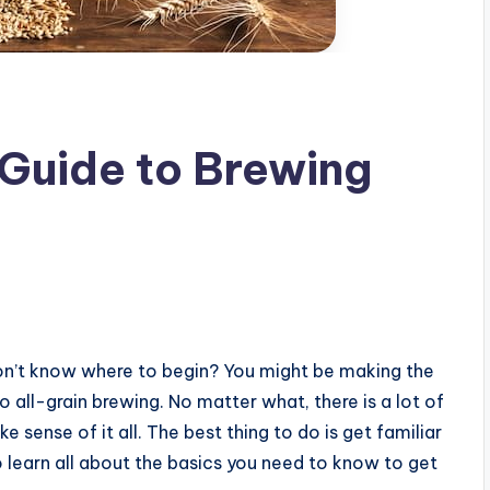
Guide to Brewing
on’t know where to begin? You might be making the
o all-grain brewing. No matter what, there is a lot of
 sense of it all. The best thing to do is get familiar
 learn all about the basics you need to know to get