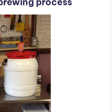
 brewing process