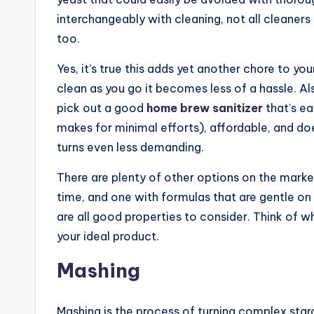
interchangeably with cleaning, not all cleaners
too.
Yes, it’s true this adds yet another chore to you
clean as you go it becomes less of a hassle. Al
pick out a good
home brew sanitizer
that’s ea
makes for minimal efforts), affordable, and do
turns even less demanding.
There are plenty of other options on the market,
time, and one with formulas that are gentle on t
are all good properties to consider. Think of what
your ideal product.
Mashing
Mashing is the process of turning complex starc