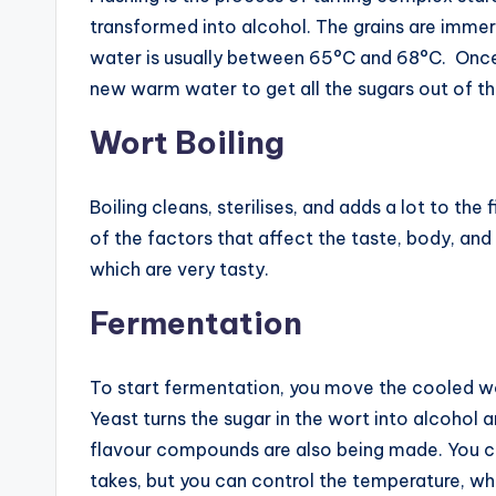
transformed into alcohol. The grains are immer
water is usually between 65°C and 68°C. Once t
new warm water to get all the sugars out of th
Wort Boiling
Boiling cleans, sterilises, and adds a lot to th
of the factors that affect the taste, body, and
which are very tasty.
Fermentation
To start fermentation, you move the cooled wo
Yeast turns the sugar in the wort into alcohol 
flavour compounds are also being made. You c
takes, but you can control the temperature, whic