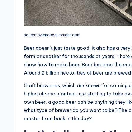
source: wemacequipment.com
Beer doesn’t just taste good; it also has a ver
form or another for thousands of years. There
show how to make beer. Beer became the most p
Around 2 billion hectolitres of beer are brewed
Craft breweries, which are known for coming u
higher alcohol content, are starting to take o
own beer, a good beer can be anything they like
what type of brewer do you want to be? The cre
master from back in the day?