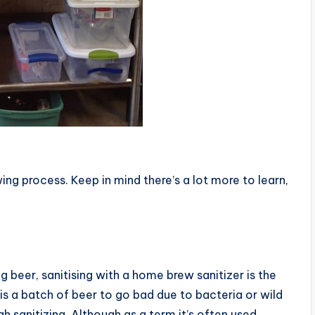
ing process. Keep in mind there’s a lot more to learn,
g beer, sanitising with a home brew sanitizer is the
is a batch of beer to go bad due to bacteria or wild
h sanitizing. Although as a term it’s often used