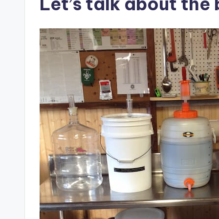
Let’s talk about the