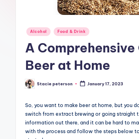
Posted
Alcohol
Food & Drink
in
A Comprehensive 
Beer at Home
Stacie peterson
January 17, 2023
Posted
by
So, you want to make beer at home, but you d
switch from extract brewing or going straight t
information out there, and it can be hard to make
with the process and follow the steps below to