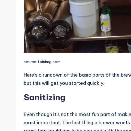
source: i.pinimg.com
Here’s a rundown of the basic parts of the brew
but this will get you started quickly.
Sanitizing
Even though it’s not the most fun part of makin
most important. The last thing a brewer wants 
yeast that could easily be avoided with thoroug