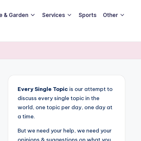
e & Garden
Services
Sports
Other
Every Single Topic
is our attempt to
discuss every single topic in the
world, one topic per day, one day at
a time.
But we need your help, we need your
opinions & suggestions on what you