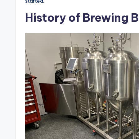
started.
History of Brewing 