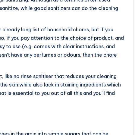
 sanitize, while good sanitizers can do the cleaning
r already long list of household chores, but if you
so, if you pay attention to the choice of product, and
sy to use (e.g. comes with clear instructions, and
esn’t have any perfumes or odours, then the chore
 like no rinse sanitiser that reduces your cleaning
he skin while also lack in staining ingredients which
 is essential to you out of all this and you’ll find
hes in the grain into simple sugars that can be