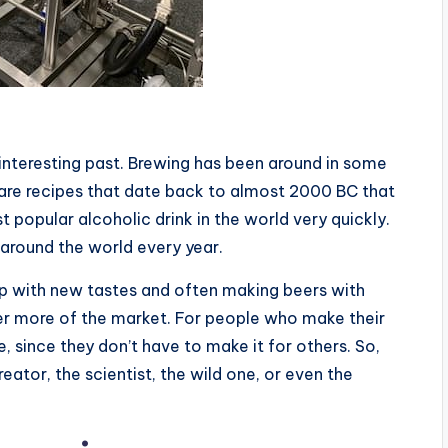
y interesting past. Brewing has been around in some
 are recipes that date back to almost 2000 BC that
opular alcoholic drink in the world very quickly.
 around the world every year.
p with new tastes and often making beers with
ver more of the market. For people who make their
, since they don’t have to make it for others. So,
ator, the scientist, the wild one, or even the