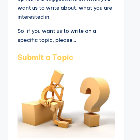
want us to write about, what you are
interested in.
So, if you want us to write on a
specific topic, please...
Submit a Topic