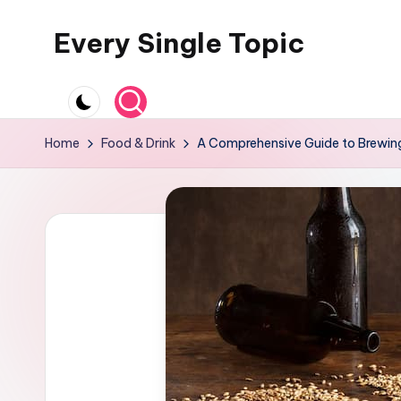
Every Single Topic
Skip
to
content
Home
Food & Drink
A Comprehensive Guide to Brewin