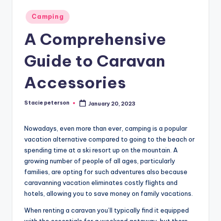
Posted
Camping
in
A Comprehensive
Guide to Caravan
Accessories
Stacie peterson
January 20, 2023
Posted
by
Nowadays, even more than ever, camping is a popular
vacation alternative compared to going to the beach or
spending time at a ski resort up on the mountain. A
growing number of people of all ages, particularly
families, are opting for such adventures also because
caravanning vacation eliminates costly flights and
hotels, allowing you to save money on family vacations.
When renting a caravan you’ll typically find it equipped