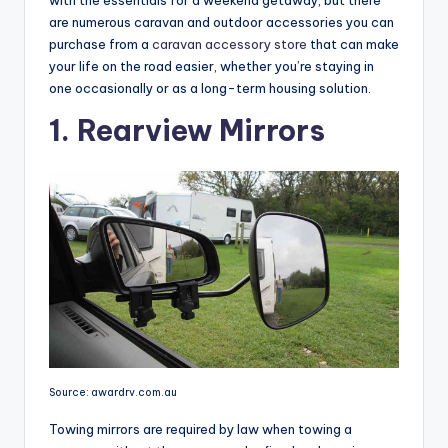
with the essentials for a weekend getaway, but there
are numerous caravan and outdoor accessories you can
purchase from a
caravan accessory store
that can make
your life on the road easier, whether you’re staying in
one occasionally or as a long-term housing solution.
1. Rearview Mirrors
Source: awardrv.com.au
Towing mirrors are required by law when towing a