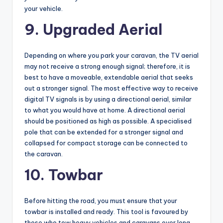
your vehicle.
9. Upgraded Aerial
Depending on where you park your caravan, the TV aerial
may not receive a strong enough signal; therefore, it is
best to have a moveable, extendable aerial that seeks
out a stronger signal. The most effective way to receive
digital TV signals is by using a directional aerial, similar
to what you would have at home. A directional aerial
should be positioned as high as possible. A specialised
pole that can be extended for a stronger signal and
collapsed for compact storage can be connected to
the caravan.
10. Towbar
Before hitting the road, you must ensure that your
towbar is installed and ready. This tool is favoured by
those who tow heavy vehicles and caravans over long