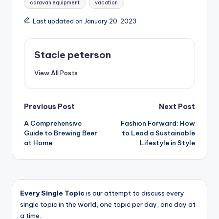
caravan equipment
vacation
Last updated on January 20, 2023
Stacie peterson
View All Posts
Post
Previous Post
Next Post
A Comprehensive
Fashion Forward: How
navigation
Guide to Brewing Beer
to Lead a Sustainable
at Home
Lifestyle in Style
Every Single Topic
is our attempt to discuss every
single topic in the world, one topic per day, one day at
a time.