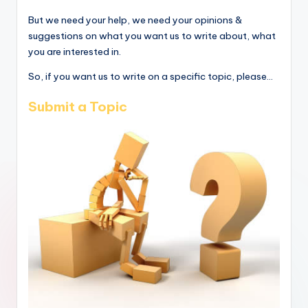
But we need your help, we need your opinions &
suggestions on what you want us to write about, what
you are interested in.
So, if you want us to write on a specific topic, please...
Submit a Topic