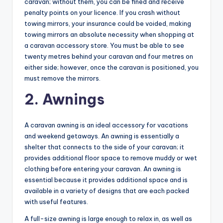
caravan; without them, you can be fined and receive
penalty points on your licence. If you crash without
towing mirrors, your insurance could be voided, making
towing mirrors an absolute necessity when shopping at
a caravan accessory store. You must be able to see
twenty metres behind your caravan and four metres on
either side; however, once the caravan is positioned, you
must remove the mirrors.
2. Awnings
A caravan awning is an ideal accessory for vacations
and weekend getaways. An awning is essentially a
shelter that connects to the side of your caravan; it
provides additional floor space to remove muddy or wet
clothing before entering your caravan. An awning is
essential because it provides additional space and is
available in a variety of designs that are each packed
with useful features.
A full-size awning is large enough to relax in, as well as