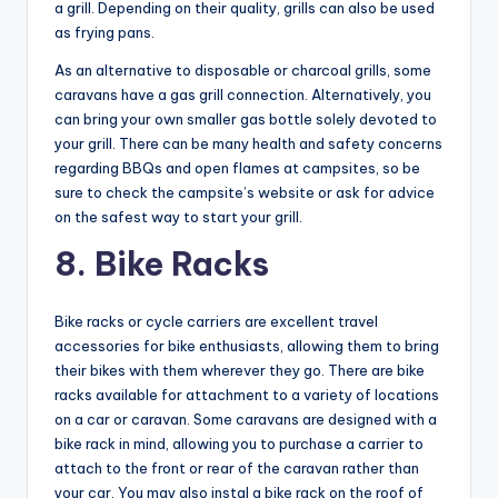
a grill. Depending on their quality, grills can also be used
as frying pans.
As an alternative to disposable or charcoal grills, some
caravans have a gas grill connection. Alternatively, you
can bring your own smaller gas bottle solely devoted to
your grill. There can be many health and safety concerns
regarding BBQs and open flames at campsites, so be
sure to check the campsite’s website or ask for advice
on the safest way to start your grill.
8. Bike Racks
Bike racks or cycle carriers are excellent travel
accessories for bike enthusiasts, allowing them to bring
their bikes with them wherever they go. There are bike
racks available for attachment to a variety of locations
on a car or caravan. Some caravans are designed with a
bike rack in mind, allowing you to purchase a carrier to
attach to the front or rear of the caravan rather than
your car. You may also instal a bike rack on the roof of