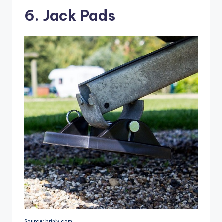
6. Jack Pads
Source: brinly.com