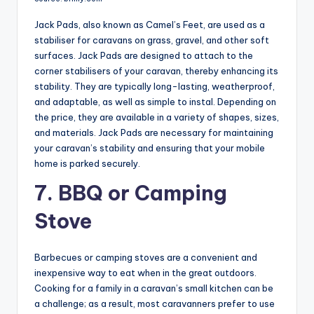
Jack Pads, also known as Camel’s Feet, are used as a
stabiliser for caravans on grass, gravel, and other soft
surfaces. Jack Pads are designed to attach to the
corner stabilisers of your caravan, thereby enhancing its
stability. They are typically long-lasting, weatherproof,
and adaptable, as well as simple to instal. Depending on
the price, they are available in a variety of shapes, sizes,
and materials. Jack Pads are necessary for maintaining
your caravan’s stability and ensuring that your mobile
home is parked securely.
7. BBQ or Camping
Stove
Barbecues or camping stoves are a convenient and
inexpensive way to eat when in the great outdoors.
Cooking for a family in a caravan’s small kitchen can be
a challenge; as a result, most caravanners prefer to use