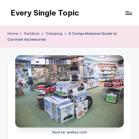
Every Single Topic
Skip
to
content
Home
Outdoor
Camping
A Comprehensive Guide to
Caravan Accessories
Source: wallux.com