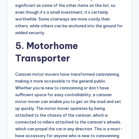
significant as some of the other items on this list, so
even though it’s a small investment, it’s certainly
worthwhile. Some stairways are more costly than
others, while others can be anchored into the ground for
added security.
5. Motorhome
Transporter
Caravan motor movers have transformed caravanning,
making it more accessible to the general public.
Whether you’re new to caravanning or don’t have
sufficient space for easy controllability, a caravan
motor mover can enable you to get on the road and set
up quickly. The motor mover operates by being
attached to the chassis of the caravan, which is
connected to rollers attached to the caravan’s wheels,
which can propel the car in any direction. This is a must-
have accessory for anyone who is new to caravanning.