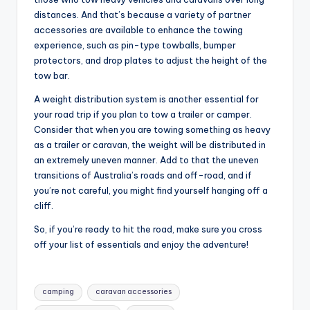
distances. And that’s because a variety of partner
accessories are available to enhance the towing
experience, such as pin-type towballs, bumper
protectors, and drop plates to adjust the height of the
tow bar.
A weight distribution system is another essential for
your road trip if you plan to tow a trailer or camper.
Consider that when you are towing something as heavy
as a trailer or caravan, the weight will be distributed in
an extremely uneven manner. Add to that the uneven
transitions of Australia’s roads and off-road, and if
you’re not careful, you might find yourself hanging off a
cliff.
So, if you’re ready to hit the road, make sure you cross
off your list of essentials and enjoy the adventure!
Tags:
camping
caravan accessories