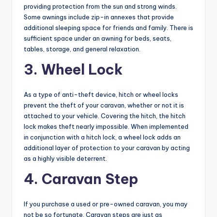
providing protection from the sun and strong winds.
Some awnings include zip-in annexes that provide
additional sleeping space for friends and family. There is
sufficient space under an awning for beds, seats,
tables, storage, and general relaxation.
3. Wheel Lock
As a type of anti-theft device, hitch or wheel locks
prevent the theft of your caravan, whether or not it is
attached to your vehicle. Covering the hitch, the hitch
lock makes theft nearly impossible. When implemented
in conjunction with a hitch lock, a wheel lock adds an
additional layer of protection to your caravan by acting
as a highly visible deterrent.
4. Caravan Step
If you purchase a used or pre-owned caravan, you may
not be so fortunate. Caravan steps are just as