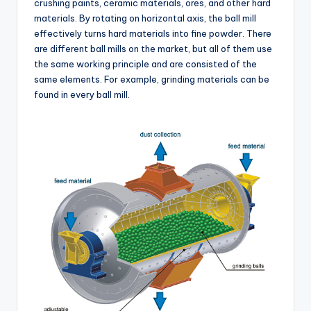
crushing paints, ceramic materials, ores, and other hard
materials. By rotating on horizontal axis, the ball mill
effectively turns hard materials into fine powder. There
are different ball mills on the market, but all of them use
the same working principle and are consisted of the
same elements. For example, grinding materials can be
found in every ball mill.