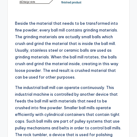
Beside the material that needs to be transformed into
fine powder, every ball mill contains grinding materials.
The grinding materials are actually small balls which
crush and grind the material that is inside the ball mill.
Usually, stainless steel or ceramic balls are used as
grinding materials. When the ball mill rotates, the balls
crush and grind the material inside, creating in this way
loose powder. The end result is crushed material that
can be used for other purposes.
The industrial ball mill can operate continuously. This
industrial machine is controlled by another device that
feeds the ball mill with materials that need to be
crushed into fine powder. Smaller ball mills operate
efficiently with cylindrical containers that contain tight
caps. Such ball mills are part of pulley systems that use
pulley mechanisms and belts in order to control ball mills.
The rock tumbler, a device that is used for polishing