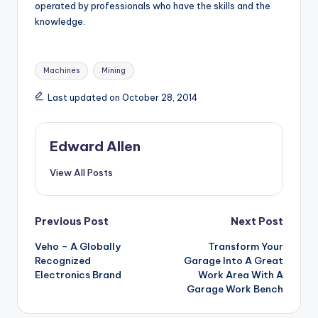
operated by professionals who have the skills and the
knowledge.
Tags:
Machines
Mining
Last updated on October 28, 2014
Edward Allen
View All Posts
Post
Previous Post
Next Post
Veho – A Globally
Transform Your
navigation
Recognized
Garage Into A Great
Electronics Brand
Work Area With A
Garage Work Bench