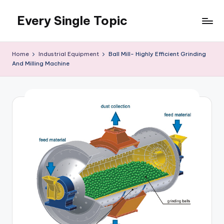
Every Single Topic
Skip
to
content
Home
Industrial Equipment
Ball Mill- Highly Efficient Grinding
And Milling Machine