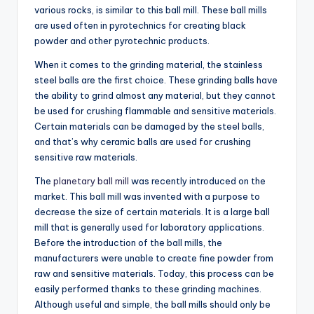
various rocks, is similar to this ball mill. These ball mills
are used often in pyrotechnics for creating black
powder and other pyrotechnic products.
When it comes to the grinding material, the stainless
steel balls are the first choice. These grinding balls have
the ability to grind almost any material, but they cannot
be used for crushing flammable and sensitive materials.
Certain materials can be damaged by the steel balls,
and that’s why ceramic balls are used for crushing
sensitive raw materials.
The
planetary ball mill
was recently introduced on the
market. This ball mill was invented with a purpose to
decrease the size of certain materials. It is a large ball
mill that is generally used for laboratory applications.
Before the introduction of the ball mills, the
manufacturers were unable to create fine powder from
raw and sensitive materials. Today, this process can be
easily performed thanks to these grinding machines.
Although useful and simple, the ball mills should only be