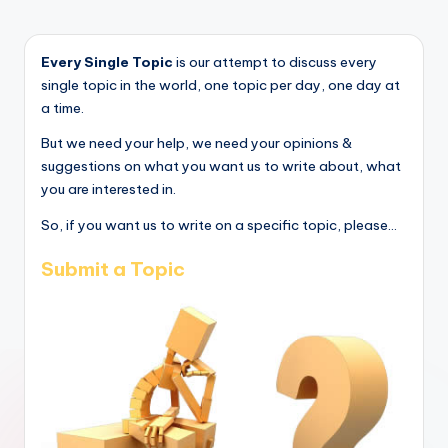
Every Single Topic
is our attempt to discuss every
single topic in the world, one topic per day, one day at
a time.
But we need your help, we need your opinions &
suggestions on what you want us to write about, what
you are interested in.
So, if you want us to write on a specific topic, please...
Submit a Topic