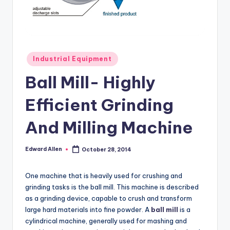
Posted
Industrial Equipment
in
Ball Mill- Highly
Efficient Grinding
And Milling Machine
Edward Allen
October 28, 2014
Posted
by
One machine that is heavily used for crushing and
grinding tasks is the ball mill. This machine is described
as a grinding device, capable to crush and transform
large hard materials into fine powder. A
ball mill
is a
cylindrical machine, generally used for mashing and