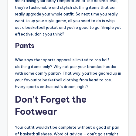
maintaining your body temperature at the desired level,
they’re fashionable and stylish clothing items that can
really upgrade your whole outfit. So next time you really
want to up your style game, all you need to do is whip
out a basketball jacket and you’re good to go. Simple yet
effective, don’t you think?
Pants
Who says that sports apparel is limited to top half
clothing items only? Why not pair your branded hoodie
with some comfy pants? That way, you’ll be geared up in
your favourite basketball clothing from head to toe.
Every sports enthusiast’s dream, right?
Don’t Forget the
Footwear
Your outfit wouldn’t be complete without a good ol’ pair
of basketball shoes. Word of advice – don’t go straight