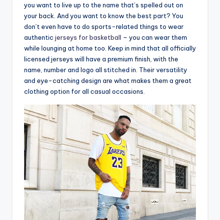
you want to live up to the name that’s spelled out on
your back. And you want to know the best part? You
don’t even have to do sports-related things to wear
authentic
jerseys for basketball
– you can wear them
while lounging at home too. Keep in mind that all officially
licensed jerseys will have a premium finish, with the
name, number and logo all stitched in. Their versatility
and eye-catching design are what makes them a great
clothing option for all casual occasions.