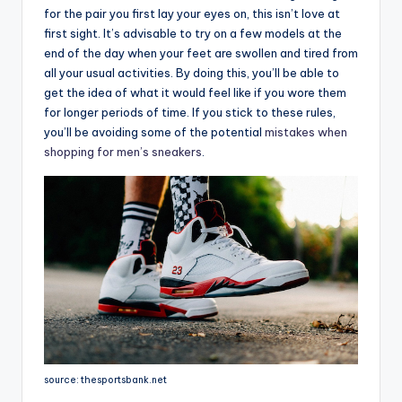
for the pair you first lay your eyes on, this isn’t love at
first sight. It’s advisable to try on a few models at the
end of the day when your feet are swollen and tired from
all your usual activities. By doing this, you’ll be able to
get the idea of what it would feel like if you wore them
for longer periods of time. If you stick to these rules,
you’ll be avoiding some of the potential
mistakes when
shopping for men’s sneakers
.
source: thesportsbank.net