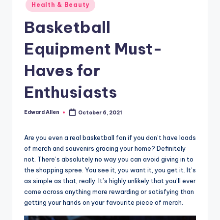
Posted
Health & Beauty
in
Basketball
Equipment Must-
Haves for
Enthusiasts
Edward Allen
October 6, 2021
Posted
by
Are you even a real basketball fan if you don’t have loads
of merch and souvenirs gracing your home? Definitely
not. There’s absolutely no way you can avoid giving in to
the shopping spree. You see it, you want it, you get it. It’s
as simple as that, really. It’s highly unlikely that you’ll ever
come across anything more rewarding or satisfying than
getting your hands on your favourite piece of merch.