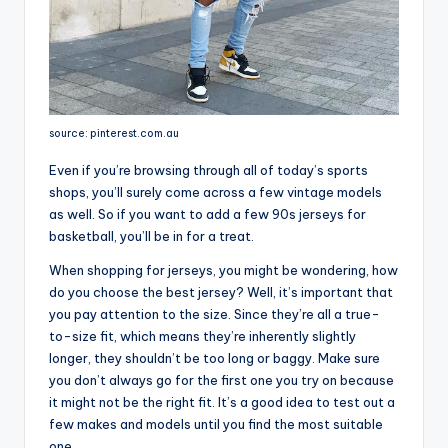
source: pinterest.com.au
Even if you’re browsing through all of today’s sports
shops, you’ll surely come across a few vintage models
as well. So if you want to add a few 90s jerseys for
basketball, you’ll be in for a treat.
When shopping for jerseys, you might be wondering, how
do you choose the best jersey? Well, it’s important that
you pay attention to the size. Since they’re all a true-
to-size fit, which means they’re inherently slightly
longer, they shouldn’t be too long or baggy. Make sure
you don’t always go for the first one you try on because
it might not be the right fit. It’s a good idea to test out a
few makes and models until you find the most suitable
one.