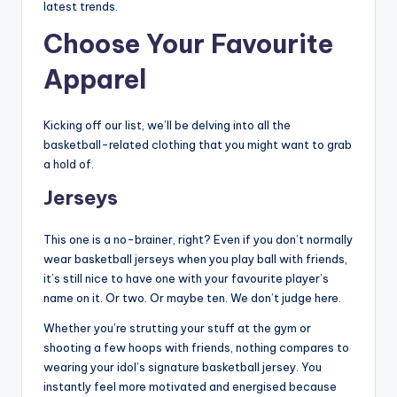
latest trends.
Choose Your Favourite
Apparel
Kicking off our list, we’ll be delving into all the
basketball-related clothing that you might want to grab
a hold of.
Jerseys
This one is a no-brainer, right? Even if you don’t normally
wear basketball jerseys when you play ball with friends,
it’s still nice to have one with your favourite player’s
name on it. Or two. Or maybe ten. We don’t judge here.
Whether you’re strutting your stuff at the gym or
shooting a few hoops with friends, nothing compares to
wearing your idol’s signature basketball jersey. You
instantly feel more motivated and energised because