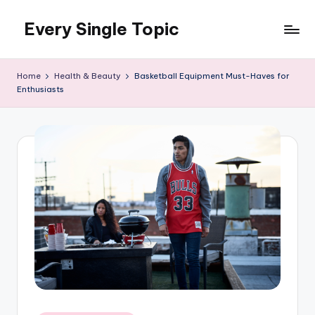
Every Single Topic
Skip
to
content
Home
Health & Beauty
Basketball Equipment Must-Haves for
Enthusiasts