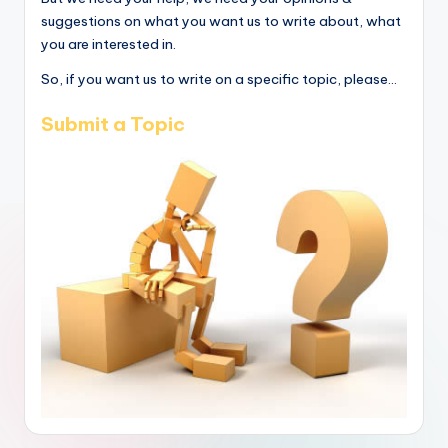
suggestions on what you want us to write about, what
you are interested in.
So, if you want us to write on a specific topic, please...
Submit a Topic