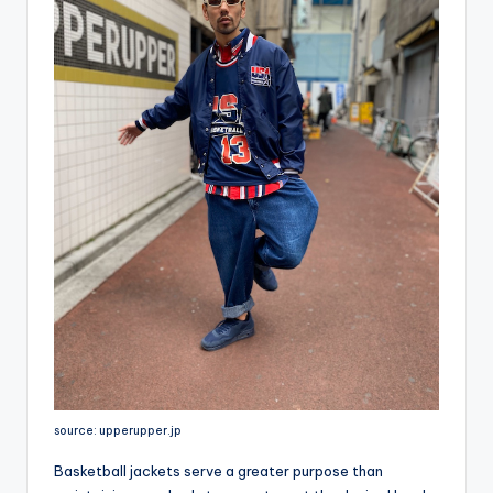
source: upperupper.jp
Basketball jackets serve a greater purpose than