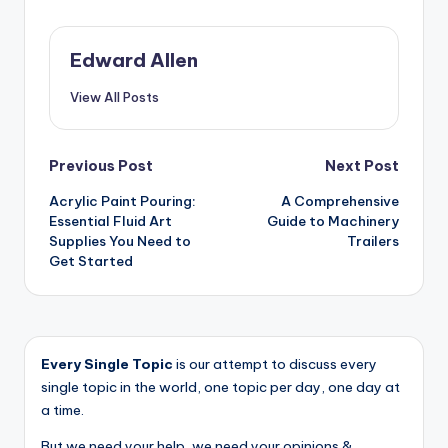
Edward Allen
View All Posts
Post
Previous Post
Next Post
Acrylic Paint Pouring:
A Comprehensive
navigation
Essential Fluid Art
Guide to Machinery
Supplies You Need to
Trailers
Get Started
Every Single Topic
is our attempt to discuss every
single topic in the world, one topic per day, one day at
a time.
But we need your help, we need your opinions &