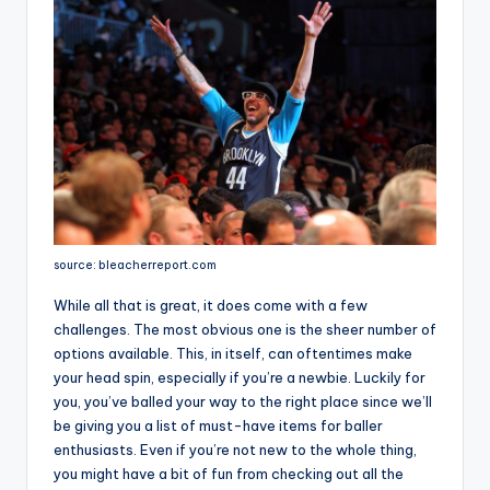
source: bleacherreport.com
While all that is great, it does come with a few
challenges. The most obvious one is the sheer number of
options available. This, in itself, can oftentimes make
your head spin, especially if you’re a newbie. Luckily for
you, you’ve balled your way to the right place since we’ll
be giving you a list of must-have items for baller
enthusiasts. Even if you’re not new to the whole thing,
you might have a bit of fun from checking out all the