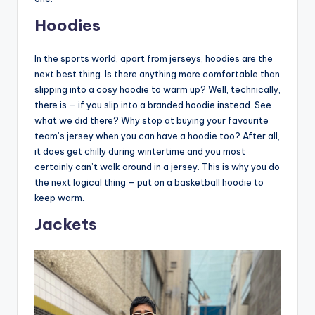
Hoodies
In the sports world, apart from jerseys, hoodies are the
next best thing. Is there anything more comfortable than
slipping into a cosy hoodie to warm up? Well, technically,
there is – if you slip into a branded hoodie instead. See
what we did there? Why stop at buying your favourite
team’s jersey when you can have a hoodie too? After all,
it does get chilly during wintertime and you most
certainly can’t walk around in a jersey. This is why you do
the next logical thing – put on a basketball hoodie to
keep warm.
Jackets