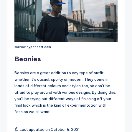
source: hypebeast.com
Beanies
Beanies are a great addition to any type of outfit,
whether it’s casual, sporty or modern. They come in
loads of different colours and styles too, so don’t be
afraid to play around with various designs. By doing this,
you’ll be trying out different ways of finishing off your
final look which is the kind of experimentation with
fashion we all want.
Last updated on October 6, 2021