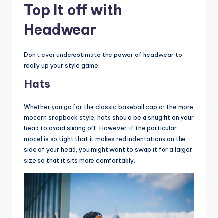
Top It off with
Headwear
Don’t ever underestimate the power of headwear to
really up your style game.
Hats
Whether you go for the classic baseball cap or the more
modern snapback style, hats should be a snug fit on your
head to avoid sliding off. However, if the particular
model is so tight that it makes red indentations on the
side of your head, you might want to swap it for a larger
size so that it sits more comfortably.