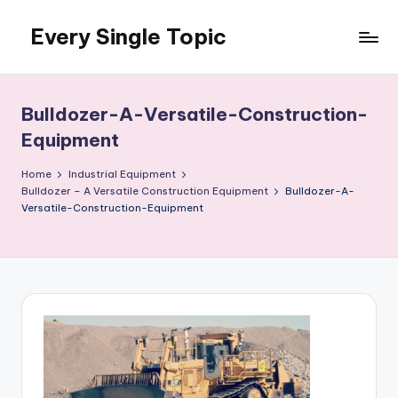
Every Single Topic
Skip
to
content
Bulldozer-A-Versatile-Construction-
Equipment
Home
Industrial Equipment
Bulldozer – A Versatile Construction Equipment
Bulldozer-A-
Versatile-Construction-Equipment