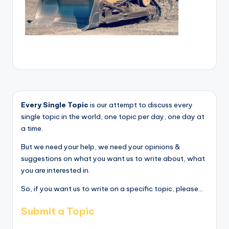
Every Single Topic
is our attempt to discuss every
single topic in the world, one topic per day, one day at
a time.
But we need your help, we need your opinions &
suggestions on what you want us to write about, what
you are interested in.
So, if you want us to write on a specific topic, please...
Submit a Topic