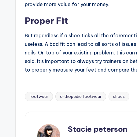
provide more value for your money.
Proper Fit
But regardless if a shoe ticks all the aforementio
useless. A bad fit can lead to all sorts of issu
nails. On top of your existing problem, this can
said, it’s important to always try trainers on be
to properly measure your feet and compare th
footwear
orthopedic footwear
shoes
Tags:
Stacie peterson