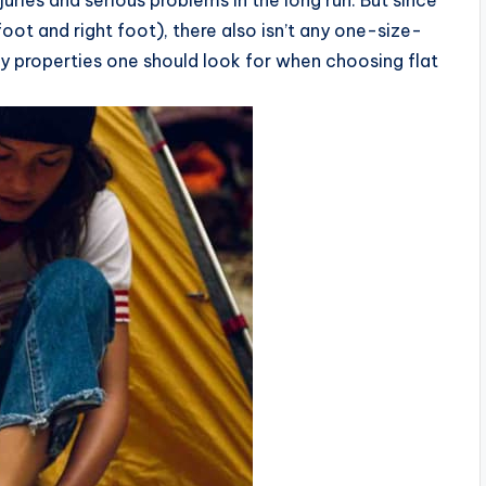
uries and serious problems in the long run. But since
foot and right foot), there also isn’t any one-size-
key properties one should look for when choosing flat