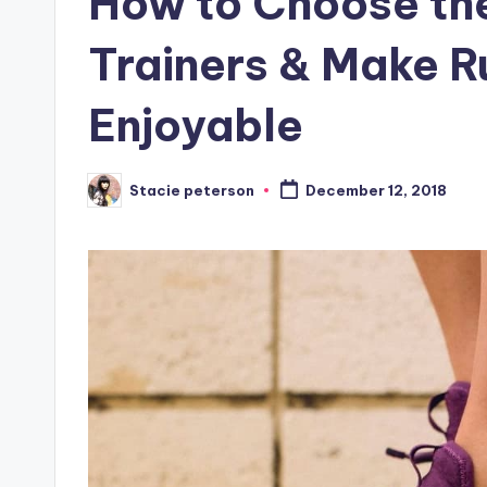
How to Choose the
Trainers & Make R
Enjoyable
Stacie peterson
December 12, 2018
Posted
by