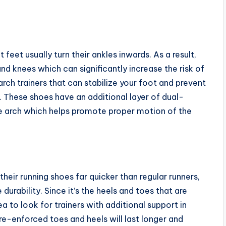
feet usually turn their ankles inwards. As a result,
and knees which can significantly increase the risk of
 arch trainers that can stabilize your foot and prevent
. These shoes have an additional layer of dual-
he arch which helps promote proper motion of the
eir running shoes far quicker than regular runners,
 durability. Since it’s the heels and toes that are
ea to look for trainers with additional support in
 re-enforced toes and heels will last longer and