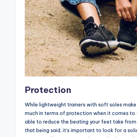
Protection
While lightweight trainers with soft soles make
much in terms of protection when it comes to fl
able to reduce the beating your feet take from 
that being said, it’s important to look for a so