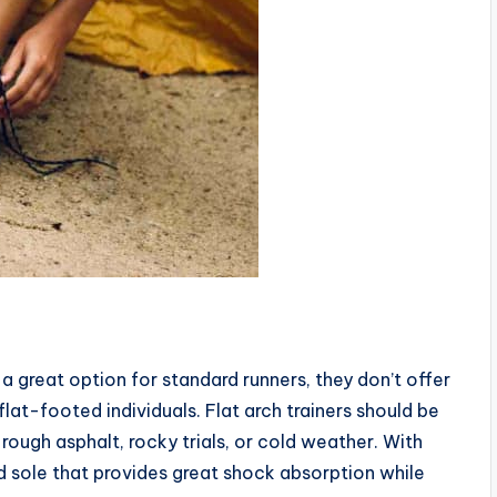
 a great option for standard runners, they don’t offer
at-footed individuals. Flat arch trainers should be
rough asphalt, rocky trials, or cold weather. With
lid sole that provides great shock absorption while