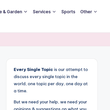
e & Garden
Services
Sports
Other
Every Single Topic
is our attempt to
discuss every single topic in the
world, one topic per day, one day at
a time.
But we need your help, we need your
opinions & suggestions on what you