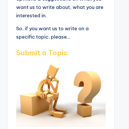
want us to write about, what you are
interested in.
So, if you want us to write on a
specific topic, please...
Submit a Topic