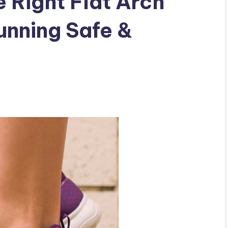
 Right Flat Arch
unning Safe &