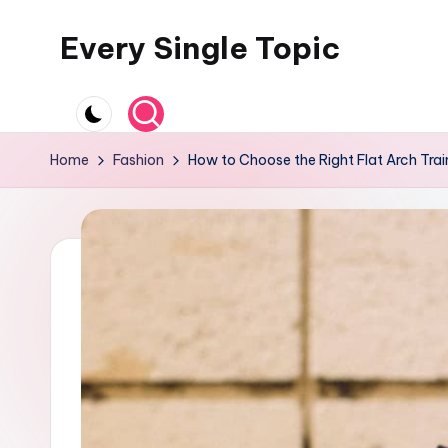
Every Single Topic
Skip
to
content
Home
Fashion
How to Choose the Right Flat Arch Trai