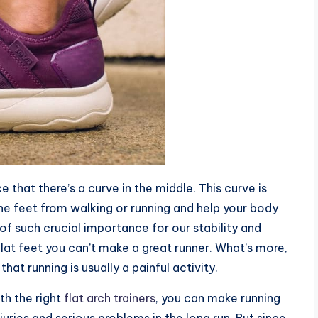
ce that there’s a curve in the middle. This curve is
the feet from walking or running and help your body
of such crucial importance for our stability and
flat feet you can’t make a great runner. What’s more,
hat running is usually a painful activity.
th the right
flat arch trainers
, you can make running