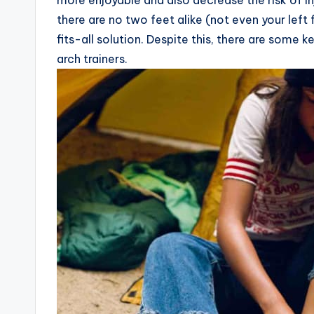
more enjoyable and also decrease the risk of inj
there are no two feet alike (not even your left 
fits-all solution. Despite this, there are some 
arch trainers.