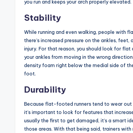
you run and keeps your arch properly elevated.
Stability
While running and even walking, people with flat 
there’s increased pressure on the ankles, feet, 
injury. For that reason, you should look for flat
your ankles from moving in the wrong direction
density foam right below the medial side of t
foot.
Durability
Because flat-footed runners tend to wear out th
it’s important to look for features that increase
usually the first to get damaged, it’s a smart id
those areas. With that being said, trainers with