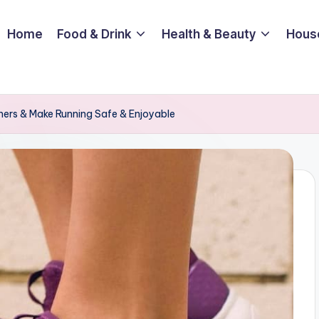
Home
Food & Drink
Health & Beauty
Hous
ners & Make Running Safe & Enjoyable