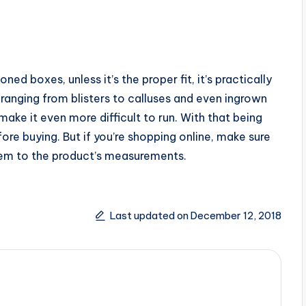
ned boxes, unless it’s the proper fit, it’s practically
es ranging from blisters to calluses and even ingrown
 make it even more difficult to run. With that being
fore buying. But if you’re shopping online, make sure
em to the product’s measurements.
Last updated on December 12, 2018