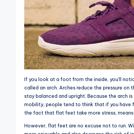
If you look at a foot from the inside, you’ll noti
called an arch. Arches reduce the pressure on 
stay balanced and upright. Because the arch is 
mobility, people tend to think that if you have 
the fact that flat feet take more stress, means t
However, flat feet are no excuse not to run. Wi