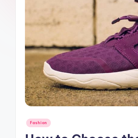
Posted
Fashion
in