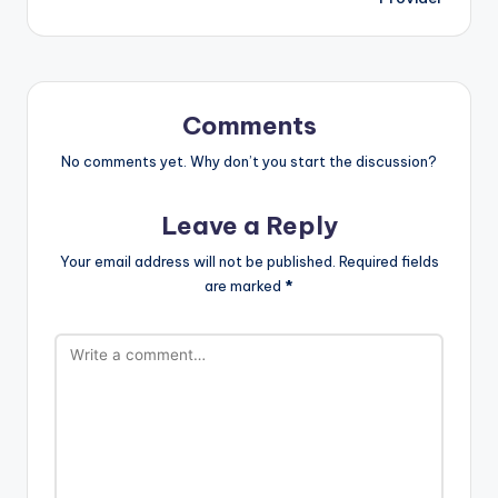
Comments
No comments yet. Why don’t you start the discussion?
Leave a Reply
Your email address will not be published.
Required fields
are marked
*