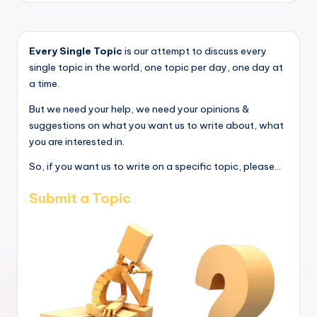
Every Single Topic
is our attempt to discuss every
single topic in the world, one topic per day, one day at
a time.
But we need your help, we need your opinions &
suggestions on what you want us to write about, what
you are interested in.
So, if you want us to write on a specific topic, please...
Submit a Topic