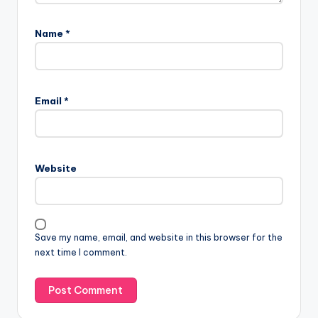
Name
*
Email
*
Website
Save my name, email, and website in this browser for the
next time I comment.