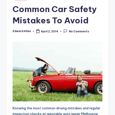
in
Common Car Safety
Mistakes To Avoid
Edward Allen
April 2, 2014
No Comments
Posted
by
Knowing the most common driving mistakes and regular
inspection checks at reputable auto repair Melbourne