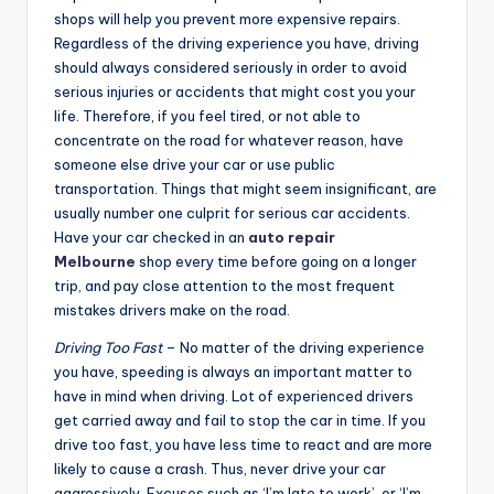
shops will help you prevent more expensive repairs.
Regardless of the driving experience you have, driving
should always considered seriously in order to avoid
serious injuries or accidents that might cost you your
life. Therefore, if you feel tired, or not able to
concentrate on the road for whatever reason, have
someone else drive your car or use public
transportation. Things that might seem insignificant, are
usually number one culprit for serious car accidents.
Have your car checked in an
auto repair
Melbourne
shop every time before going on a longer
trip, and pay close attention to the most frequent
mistakes drivers make on the road.
Driving Too Fast
– No matter of the driving experience
you have, speeding is always an important matter to
have in mind when driving. Lot of experienced drivers
get carried away and fail to stop the car in time. If you
drive too fast, you have less time to react and are more
likely to cause a crash. Thus, never drive your car
aggressively. Excuses such as ‘I’m late to work’, or ‘I’m