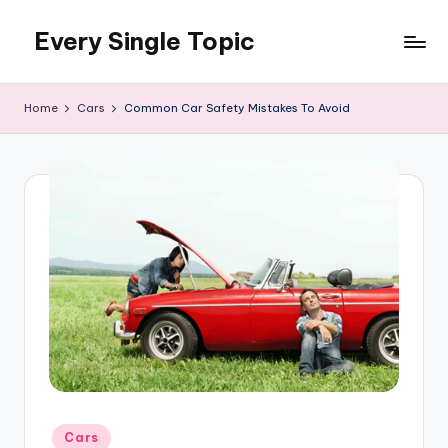
Every Single Topic
Skip
to
content
Home
Cars
Common Car Safety Mistakes To Avoid
Posted
Cars