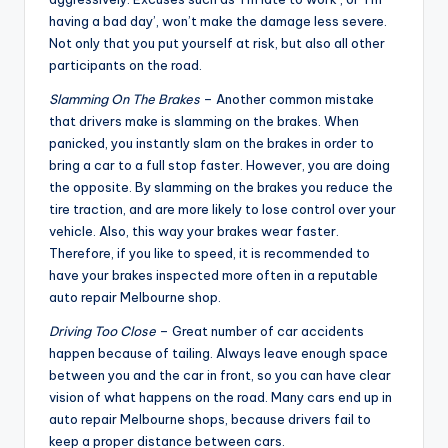
having a bad day’, won’t make the damage less severe.
Not only that you put yourself at risk, but also all other
participants on the road.
Slamming On The Brakes
– Another common mistake
that drivers make is slamming on the brakes. When
panicked, you instantly slam on the brakes in order to
bring a car to a full stop faster. However, you are doing
the opposite. By slamming on the brakes you reduce the
tire traction, and are more likely to lose control over your
vehicle. Also, this way your brakes wear faster.
Therefore, if you like to speed, it is recommended to
have your brakes inspected more often in a reputable
auto repair Melbourne shop.
Driving Too Close
– Great number of car accidents
happen because of tailing. Always leave enough space
between you and the car in front, so you can have clear
vision of what happens on the road. Many cars end up in
auto repair Melbourne shops, because drivers fail to
keep a proper distance between cars.