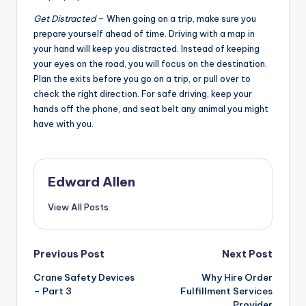
Get Distracted
– When going on a trip, make sure you
prepare yourself ahead of time. Driving with a map in
your hand will keep you distracted. Instead of keeping
your eyes on the road, you will focus on the destination.
Plan the exits before you go on a trip, or pull over to
check the right direction. For safe driving, keep your
hands off the phone, and seat belt any animal you might
have with you.
Edward Allen
View All Posts
Post
Previous Post
Next Post
Crane Safety Devices
Why Hire Order
navigation
– Part 3
Fulfillment Services
Provider