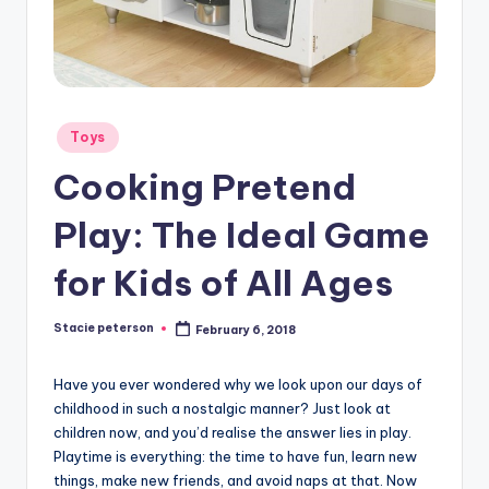
Posted
Toys
in
Cooking Pretend
Play: The Ideal Game
for Kids of All Ages
Stacie peterson
February 6, 2018
Posted
by
Have you ever wondered why we look upon our days of
childhood in such a nostalgic manner? Just look at
children now, and you’d realise the answer lies in play.
Playtime is everything: the time to have fun, learn new
things, make new friends, and avoid naps at that. Now