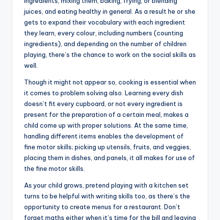
ingredients, mixing them, baking, frying, or blending
juices, and eating healthy in general. As a result he or she
gets to expand their vocabulary with each ingredient
they learn, every colour, including numbers (counting
ingredients), and depending on the number of children
playing, there’s the chance to work on the social skills as
well.
Though it might not appear so, cooking is essential when
it comes to problem solving also. Learning every dish
doesn’t fit every cupboard, or not every ingredient is
present for the preparation of a certain meal, makes a
child come up with proper solutions. At the same time,
handling different items enables the development of
fine motor skills; picking up utensils, fruits, and veggies,
placing them in dishes, and panels, it all makes for use of
the fine motor skills.
As your child grows, pretend playing with a kitchen set
turns to be helpful with writing skills too, as there’s the
opportunity to create menus for a restaurant. Don’t
forget maths either when it’s time for the bill and leaving