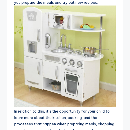
you prepare the meals and try out new recipes.
In relation to this, it’s the opportunity for your child to
learn more about the kitchen, cooking, and the
processes that happen when preparing meals, chopping