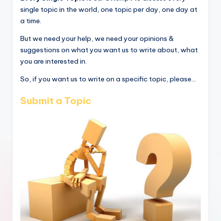
single topic in the world, one topic per day, one day at
a time.
But we need your help, we need your opinions &
suggestions on what you want us to write about, what
you are interested in.
So, if you want us to write on a specific topic, please...
Submit a Topic