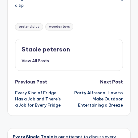
a tip.
Tags:
pretend play
wooden toys
Stacie peterson
View All Posts
Post
Previous Post
Next Post
Every Kind of Fridge
Party Alfresco: How to
navigation
Has a Job and There’s
Make Outdoor
a Job for Every Fridge
Entertaining a Breeze
Every Single Topic
is our attempt to discuss every