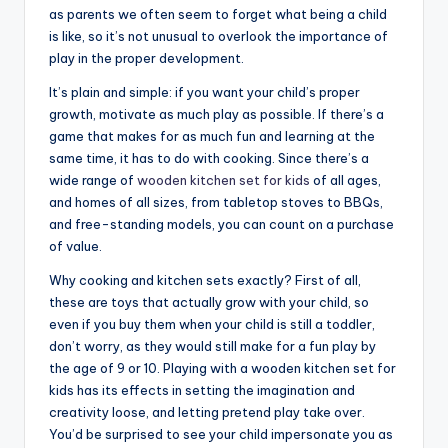
as parents we often seem to forget what being a child
is like, so it’s not unusual to overlook the importance of
play in the proper development.
It’s plain and simple: if you want your child’s proper
growth, motivate as much play as possible. If there’s a
game that makes for as much fun and learning at the
same time, it has to do with cooking. Since there’s a
wide range of
wooden kitchen set for kids
of all ages,
and homes of all sizes, from tabletop stoves to BBQs,
and free-standing models, you can count on a purchase
of value.
Why cooking and kitchen sets exactly? First of all,
these are toys that actually grow with your child, so
even if you buy them when your child is still a toddler,
don’t worry, as they would still make for a fun play by
the age of 9 or 10. Playing with a wooden kitchen set for
kids has its effects in setting the imagination and
creativity loose, and letting pretend play take over.
You’d be surprised to see your child impersonate you as