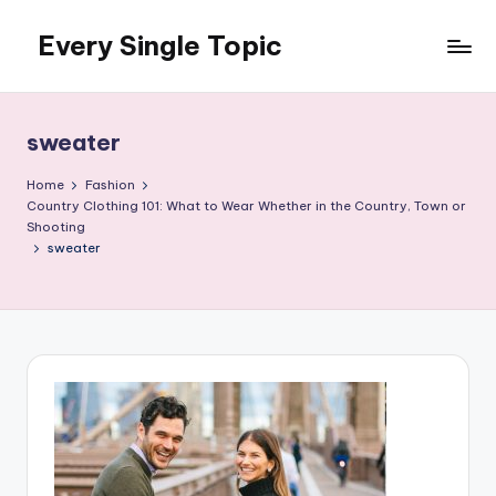
Every Single Topic
Skip
to
content
sweater
Home
Fashion
Country Clothing 101: What to Wear Whether in the Country, Town or
Shooting
sweater