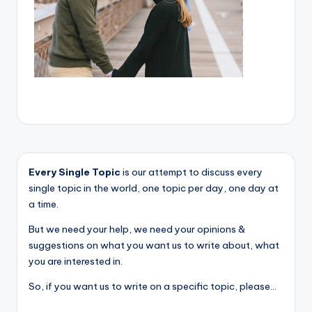
Every Single Topic
is our attempt to discuss every
single topic in the world, one topic per day, one day at
a time.
But we need your help, we need your opinions &
suggestions on what you want us to write about, what
you are interested in.
So, if you want us to write on a specific topic, please...