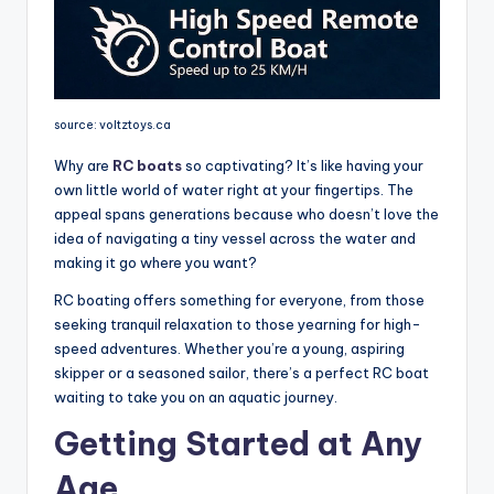
source: voltztoys.ca
Why are
RC boats
so captivating? It’s like having your
own little world of water right at your fingertips. The
appeal spans generations because who doesn’t love the
idea of navigating a tiny vessel across the water and
making it go where you want?
RC boating offers something for everyone, from those
seeking tranquil relaxation to those yearning for high-
speed adventures. Whether you’re a young, aspiring
skipper or a seasoned sailor, there’s a perfect RC boat
waiting to take you on an aquatic journey.
Getting Started at Any
Age