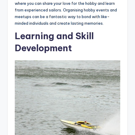
where you can share your love for the hobby and learn
from experienced sailors. Organising hobby events and
meetups can be a fantastic way to bond with like-
minded individuals and create lasting memories.
Learning and Skill
Development