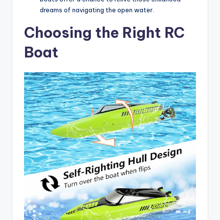
dreams of navigating the open water.
Choosing the Right RC
Boat