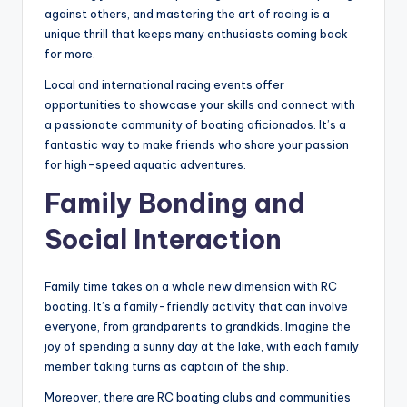
against others, and mastering the art of racing is a
unique thrill that keeps many enthusiasts coming back
for more.
Local and international racing events offer
opportunities to showcase your skills and connect with
a passionate community of boating aficionados. It’s a
fantastic way to make friends who share your passion
for high-speed aquatic adventures.
Family Bonding and
Social Interaction
Family time takes on a whole new dimension with RC
boating. It’s a family-friendly activity that can involve
everyone, from grandparents to grandkids. Imagine the
joy of spending a sunny day at the lake, with each family
member taking turns as captain of the ship.
Moreover, there are RC boating clubs and communities