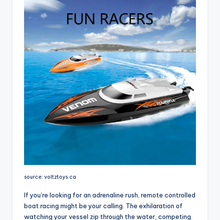
source: voltztoys.ca
If you’re looking for an adrenaline rush, remote controlled
boat racing might be your calling. The exhilaration of
watching your vessel zip through the water, competing