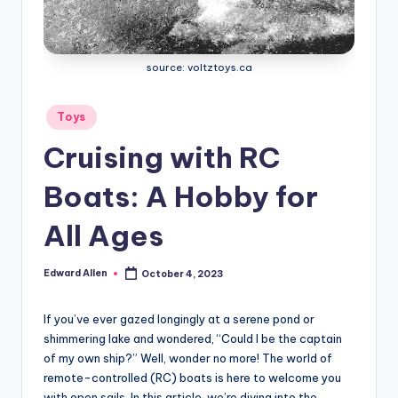
source: voltztoys.ca
Posted
Toys
in
Cruising with RC
Boats: A Hobby for
All Ages
Edward Allen
October 4, 2023
Posted
by
If you’ve ever gazed longingly at a serene pond or
shimmering lake and wondered, “Could I be the captain
of my own ship?” Well, wonder no more! The world of
remote-controlled (RC) boats is here to welcome you
with open sails. In this article, we’re diving into the