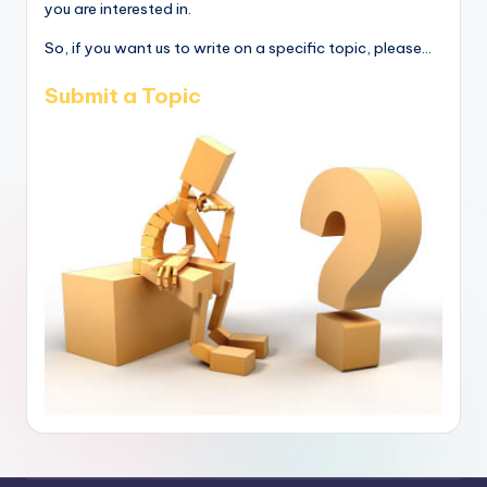
you are interested in.
So, if you want us to write on a specific topic, please...
Submit a Topic