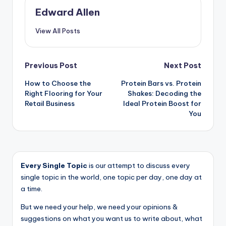
Edward Allen
View All Posts
Post
Previous Post
Next Post
How to Choose the
Protein Bars vs. Protein
navigation
Right Flooring for Your
Shakes: Decoding the
Retail Business
Ideal Protein Boost for
You
Every Single Topic
is our attempt to discuss every
single topic in the world, one topic per day, one day at
a time.
But we need your help, we need your opinions &
suggestions on what you want us to write about, what