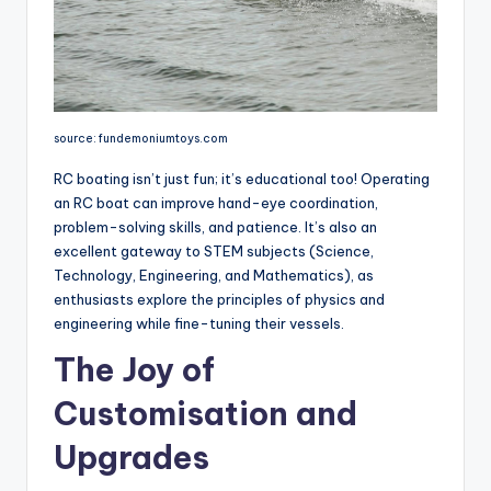
source: fundemoniumtoys.com
RC boating isn’t just fun; it’s educational too! Operating
an RC boat can improve hand-eye coordination,
problem-solving skills, and patience. It’s also an
excellent gateway to STEM subjects (Science,
Technology, Engineering, and Mathematics), as
enthusiasts explore the principles of physics and
engineering while fine-tuning their vessels.
The Joy of
Customisation and
Upgrades