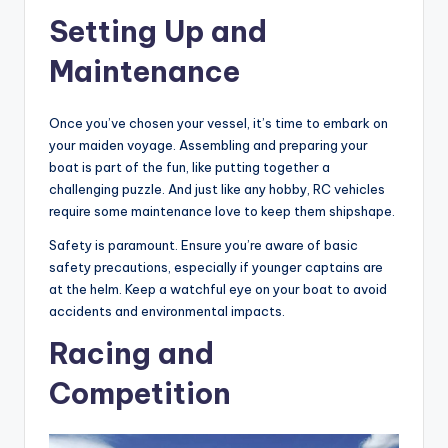
Setting Up and
Maintenance
Once you’ve chosen your vessel, it’s time to embark on
your maiden voyage. Assembling and preparing your
boat is part of the fun, like putting together a
challenging puzzle. And just like any hobby, RC vehicles
require some maintenance love to keep them shipshape.
Safety is paramount. Ensure you’re aware of basic
safety precautions, especially if younger captains are
at the helm. Keep a watchful eye on your boat to avoid
accidents and environmental impacts.
Racing and
Competition