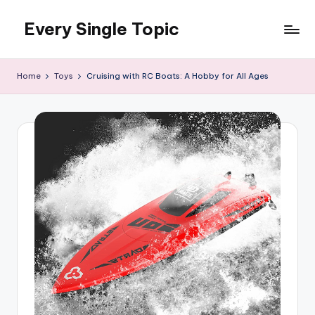
Every Single Topic
Skip
to
content
Home
Toys
Cruising with RC Boats: A Hobby for All Ages