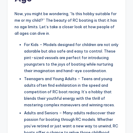
Now, you might be wondering, “Is this hobby suitable for
me or my child?” The beauty of RC boating is that it has
no age limits. Let’s take a closer look at how people of
all ages can dive in.
For Kids – Models designed for children are not only
adorable but also safe and easy to control. These
pint-sized vessels are perfect for introducing
youngsters to the joys of boating while nurturing
their imagination and hand-eye coordination.
Teenagers and Young Adults – Teens and young
adults often find exhilaration in the speed and
competition of RC boat racing. It’s a hobby that
blends their youthful energy with the thrill of
mastering complex maneuvers and winning races.
Adults and Seniors – Many adults rediscover their
passion for boating through RC models. Whether
you’ve retired or just want a new way to unwind, RC
boats offer a chance to relive those childhood