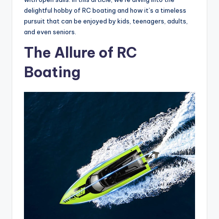
delightful hobby of RC boating and how it’s a timeless
pursuit that can be enjoyed by kids, teenagers, adults,
and even seniors.
The Allure of RC
Boating