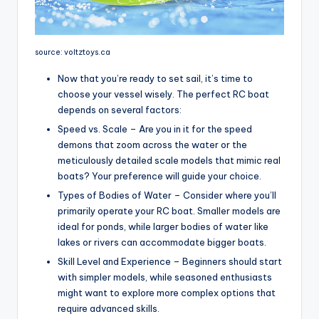
source: voltztoys.ca
Now that you’re ready to set sail, it’s time to
choose your vessel wisely. The perfect RC boat
depends on several factors:
Speed vs. Scale – Are you in it for the speed
demons that zoom across the water or the
meticulously detailed scale models that mimic real
boats? Your preference will guide your choice.
Types of Bodies of Water – Consider where you’ll
primarily operate your RC boat. Smaller models are
ideal for ponds, while larger bodies of water like
lakes or rivers can accommodate bigger boats.
Skill Level and Experience – Beginners should start
with simpler models, while seasoned enthusiasts
might want to explore more complex options that
require advanced skills.