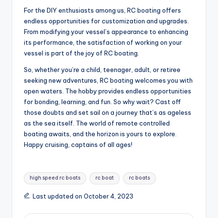
For the DIY enthusiasts among us, RC boating offers
endless opportunities for customization and upgrades.
From modifying your vessel’s appearance to enhancing
its performance, the satisfaction of working on your
vessel is part of the joy of RC boating.
So, whether you’re a child, teenager, adult, or retiree
seeking new adventures, RC boating welcomes you with
open waters. The hobby provides endless opportunities
for bonding, learning, and fun. So why wait? Cast off
those doubts and set sail on a journey that’s as ageless
as the sea itself. The world of remote controlled
boating awaits, and the horizon is yours to explore.
Happy cruising, captains of all ages!
Tags:
high speed rc boats
rc boat
rc boats
Last updated on October 4, 2023