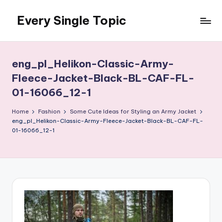
Every Single Topic
Skip
to
content
eng_pl_Helikon-Classic-Army-
Fleece-Jacket-Black-BL-CAF-FL-
01-16066_12-1
Home
Fashion
Some Cute Ideas for Styling an Army Jacket
eng_pl_Helikon-Classic-Army-Fleece-Jacket-Black-BL-CAF-FL-
01-16066_12-1