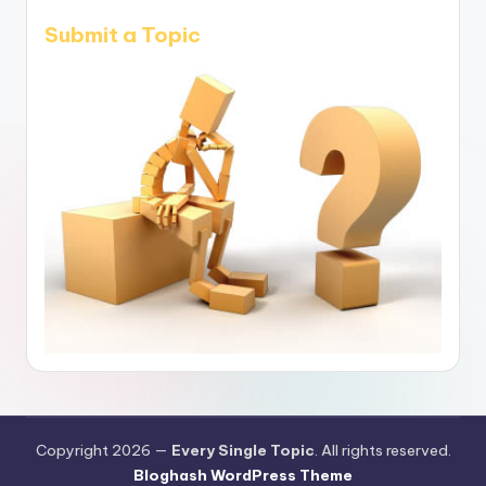
Submit a Topic
Copyright 2026 —
Every Single Topic
. All rights reserved.
Bloghash WordPress Theme