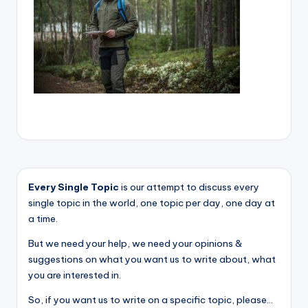
Every Single Topic
is our attempt to discuss every
single topic in the world, one topic per day, one day at
a time.
But we need your help, we need your opinions &
suggestions on what you want us to write about, what
you are interested in.
So, if you want us to write on a specific topic, please...