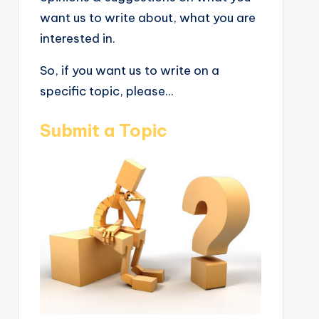
want us to write about, what you are
interested in.
So, if you want us to write on a
specific topic, please...
Submit a Topic