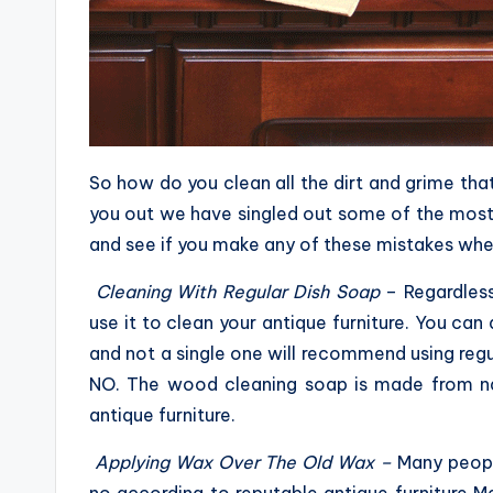
So how do you clean all the dirt and grime tha
you out we have singled out some of the mos
and see if you make any of these mistakes when
Cleaning With Regular Dish Soap
– Regardles
use it to clean your antique furniture. You can
and not a single one will recommend using regu
NO. The wood cleaning soap is made from na
antique furniture.
Applying Wax Over The Old Wax –
Many peopl