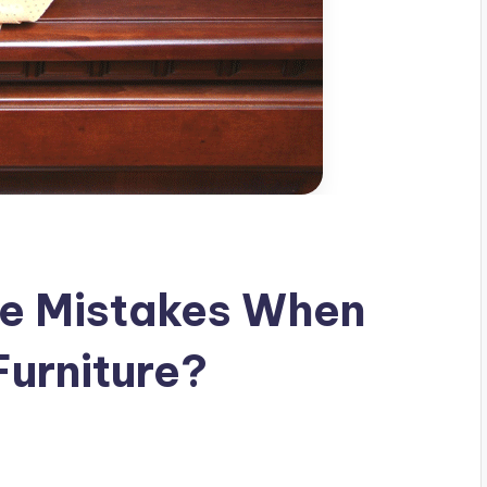
e Mistakes When
Furniture?