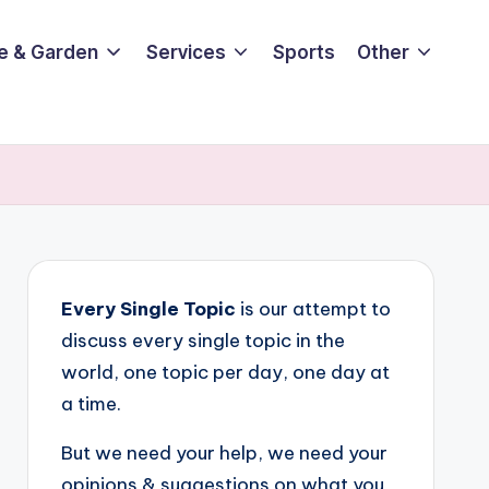
e & Garden
Services
Sports
Other
Every Single Topic
is our attempt to
discuss every single topic in the
world, one topic per day, one day at
a time.
But we need your help, we need your
opinions & suggestions on what you