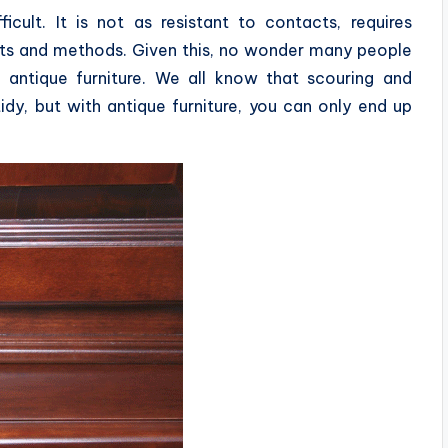
ficult. It is not as resistant to contacts, requires
cts and methods. Given this, no wonder many people
antique furniture. We all know that scouring and
dy, but with antique furniture, you can only end up