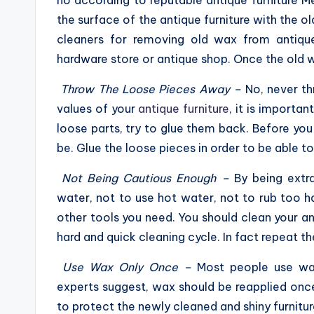
no according to reputable antique furniture 
the surface of the antique furniture with the o
cleaners for removing old wax from antique
hardware store or antique shop. Once the old w
Throw The Loose Pieces Away –
No, never th
values of your
antique furniture
, it is importan
loose parts, try to glue them back. Before you 
be. Glue the loose pieces in order to be able t
Not Being Cautious Enough –
By being extr
water, not to use hot water, not to rub too 
other tools you need. You should clean your ant
hard and quick cleaning cycle. In fact repeat th
Use Wax Only Once –
Most people use wax
experts suggest, wax should be reapplied once
to protect the newly cleaned and shiny furniture