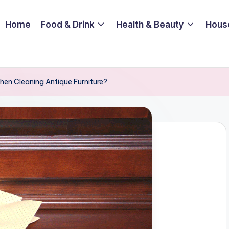
Home
Food & Drink
Health & Beauty
Hous
en Cleaning Antique Furniture?