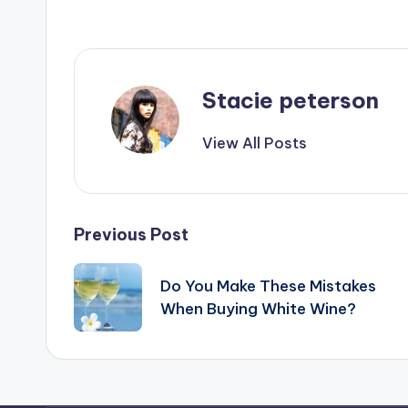
Stacie peterson
View All Posts
Post
Previous Post
navigation
Do You Make These Mistakes
When Buying White Wine?