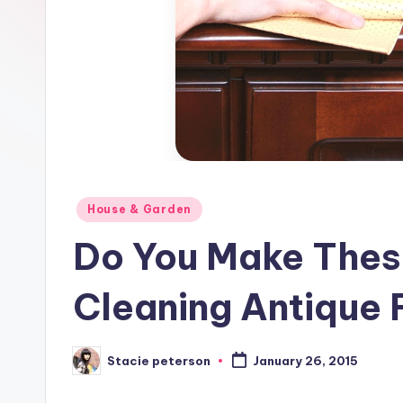
Posted
House & Garden
in
Do You Make Thes
Cleaning Antique 
Stacie peterson
January 26, 2015
Posted
by