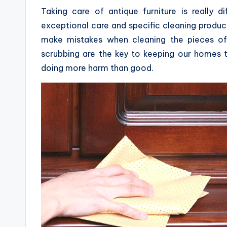
Taking care of antique furniture is really dif
exceptional care and specific cleaning produ
make mistakes when cleaning the pieces of 
scrubbing are the key to keeping our homes ti
doing more harm than good.