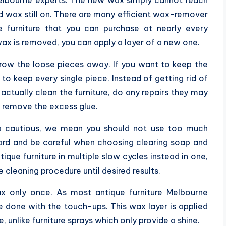
Melbourne experts. The new wax simply cannot reach
ld wax still on. There are many efficient wax-remover
 furniture that you can purchase at nearly every
ax is removed, you can apply a layer of a new one.
row the loose pieces away. If you want to keep the
t to keep every single piece. Instead of getting rid of
actually clean the furniture, do any repairs they may
o remove the excess glue.
a cautious, we mean you should not use too much
hard and be careful when choosing clearing soap and
ique furniture in multiple slow cycles instead in one,
e cleaning procedure until desired results.
 only once. As most antique furniture Melbourne
 done with the touch-ups. This wax layer is applied
, unlike furniture sprays which only provide a shine.