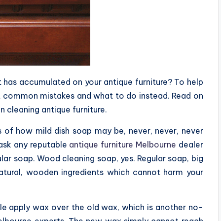
t has accumulated on your antique furniture? To help
t common mistakes and what to do instead. Read on
 cleaning antique furniture.
s of how mild dish soap may be, never, never, never
 ask any reputable
antique furniture Melbourne
dealer
lar soap. Wood cleaning soap, yes. Regular soap, big
tural, wooden ingredients which cannot harm your
e apply wax over the old wax, which is another no-