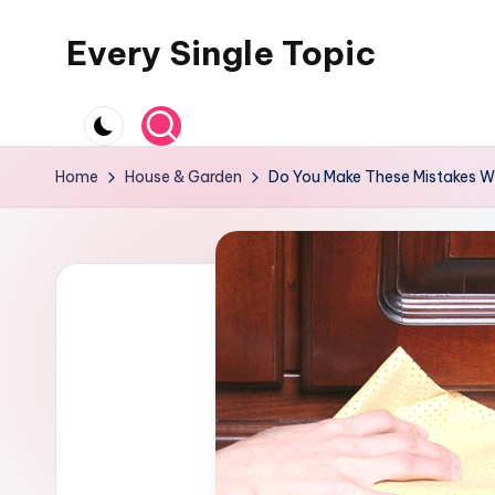
Every Single Topic
Skip
to
content
Home
House & Garden
Do You Make These Mistakes Wh