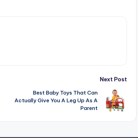
Next Post
Best Baby Toys That Can
Actually Give You A Leg Up As A
Parent