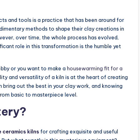
ts and tools is a practice that has been around for
udimentary methods to shape their clay creations in
wever, over time, the whole process has evolved,
icant role in this transformation is the humble yet
 hobby or you want to make a
housewarming fit for a
ty and versatility of a kiln is at the heart of creating
an bring out the best in your clay work, and knowing
 from basic to masterpiece level.
tery?
e ceramics kilns
for crafting exquisite and useful