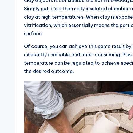
clay objects is considered the norm nowadays.
Simply put, it’s a thermally insulated chamber or
clay at high temperatures. When clay is exposed
vitrification, which essentially means the part
surface.
Of course, you can achieve this same result by l
inherently unreliable and time-consuming. Plus,
temperature can be regulated to achieve specif
the desired outcome.