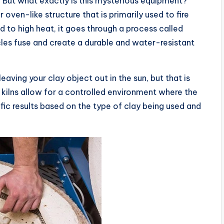
 But what exactly is this mysterious equipment?
 oven-like structure that is primarily used to fire
 to high heat, it goes through a process called
icles fuse and create a durable and water-resistant
eaving your clay object out in the sun, but that is
 kilns allow for a controlled environment where the
ic results based on the type of clay being used and