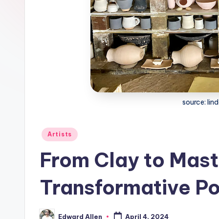
source: lin
Posted
Artists
in
From Clay to Mast
Transformative Po
Edward Allen
April 4, 2024