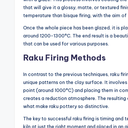
that will give it a glossy, matte, or textured fini
temperature than bisque firing, with the aim of
Once the whole piece has been glazed, it is pla
around 1200-1300°C. The end result is a beauti
that can be used for various purposes.
Raku Firing Methods
In contrast to the previous techniques, raku fi
unique patterns on the clay surface. It involves
point (around 1000°C) and placing them in com
creates a reduction atmosphere. The resulting
what make raku pottery so distinctive.
The key to successful raku firing is timing an
kiln at just the right moment and placed in an a