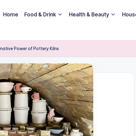
Home
Food & Drink
Health & Beauty
Hous
mative Power of Pottery Kilns