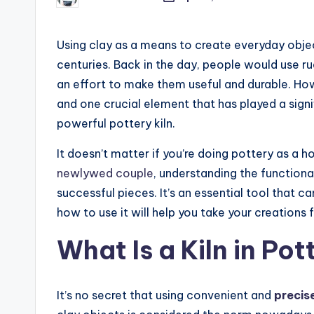
Posted
by
Using clay as a means to create everyday objec
centuries. Back in the day, people would use r
an effort to make them useful and durable. Ho
and one crucial element that has played a signif
powerful pottery kiln.
It doesn’t matter if you’re doing pottery as a
newlywed couple
, understanding the functionali
successful pieces. It’s an essential tool that c
how to use it will help you take your creations
What Is a Kiln in Pot
It’s no secret that using
convenient and
precis