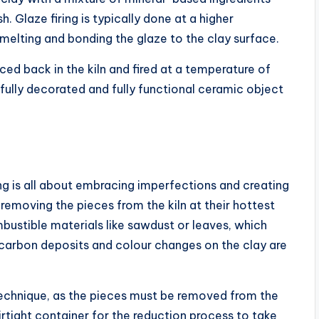
sh. Glaze firing is typically done at a higher
 melting and bonding the glaze to the clay surface.
ced back in the kiln and fired at a temperature of
fully decorated and fully functional ceramic object
ring is all about embracing imperfections and creating
 removing the pieces from the kiln at their hottest
bustible materials like sawdust or leaves, which
 carbon deposits and colour changes on the clay are
d technique, as the pieces must be removed from the
irtight container for the reduction process to take