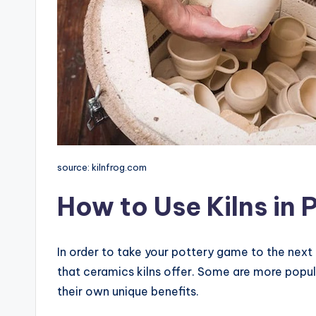
source: kilnfrog.com
How to Use Kilns in 
In order to take your pottery game to the next
that ceramics kilns offer. Some are more popul
their own unique benefits.