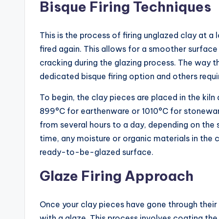
Bisque Firing Techniques
This is the process of firing unglazed clay at a
fired again. This allows for a smoother surfac
cracking during the glazing process. The way th
dedicated bisque firing option and others requ
To begin, the clay pieces are placed in the kil
899°C for earthenware or 1010°C for stoneware
from several hours to a day, depending on the s
time, any moisture or organic materials in the c
ready-to-be-glazed surface.
Glaze Firing Approach
Once your clay pieces have gone through their b
with a glaze. This process involves coating the