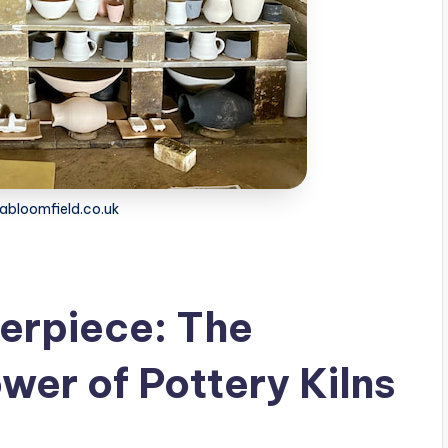
dabloomfield.co.uk
erpiece: The
wer of Pottery Kilns