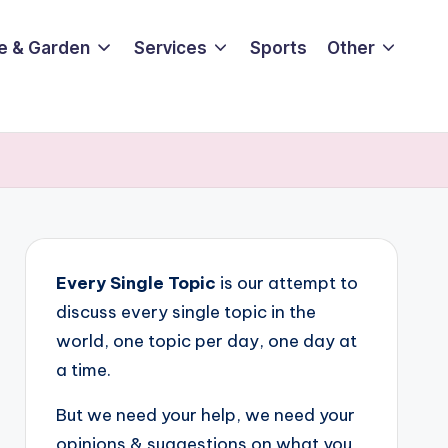
e & Garden
Services
Sports
Other
Every Single Topic
is our attempt to
discuss every single topic in the
world, one topic per day, one day at
a time.
But we need your help, we need your
opinions & suggestions on what you