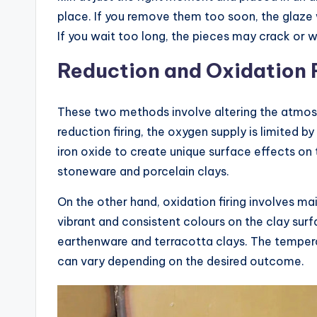
place. If you remove them too soon, the glaze 
If you wait too long, the pieces may crack or
Reduction and Oxidation 
These two methods involve altering the atmosphe
reduction firing, the oxygen supply is limited b
iron oxide to create unique surface effects on th
stoneware and porcelain clays.
On the other hand, oxidation firing involves mai
vibrant and consistent colours on the clay surf
earthenware and terracotta clays. The temperat
can vary depending on the desired outcome.