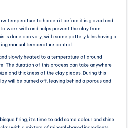
 low temperature to harden it before it is glazed and
e to work with and helps prevent the clay from
is is done can vary, with some pottery kilns having a
iring manual temperature control.
n and slowly heated to a temperature of around
. The duration of this process can take anywhere
ize and thickness of the clay pieces. During this
lay will be burned off, leaving behind a porous and
isque firing, it’s time to add some colour and shine
 clay with a mixture of mineral-based ingredients