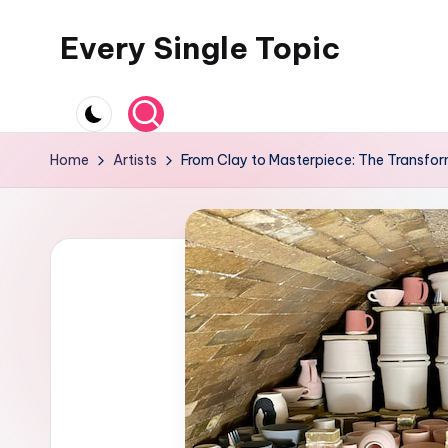
Every Single Topic
Skip
to
content
Home
Artists
From Clay to Masterpiece: The Transfor