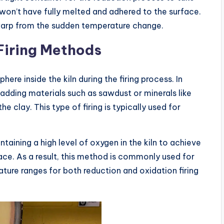
won’t have fully melted and adhered to the surface.
 warp from the sudden temperature change.
Firing Methods
re inside the kiln during the firing process. In
y adding materials such as sawdust or minerals like
e clay. This type of firing is typically used for
ntaining a high level of oxygen in the kiln to achieve
ace. As a result, this method is commonly used for
ure ranges for both reduction and oxidation firing