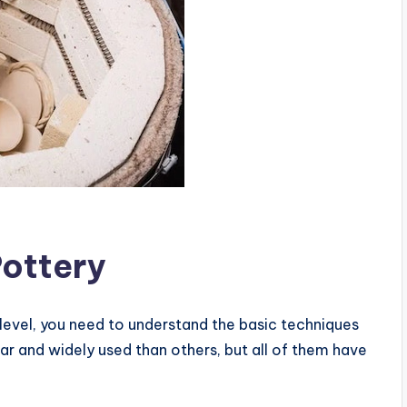
Pottery
 level, you need to understand the basic techniques
ar and widely used than others, but all of them have