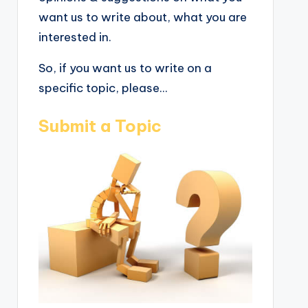
want us to write about, what you are
interested in.
So, if you want us to write on a
specific topic, please...
Submit a Topic