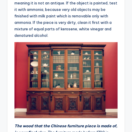
meaning it is not an antique. If the object is painted, test
it with ammonia, because very old objects may be
finished with milk paint which is removable only with
ammonia. If the piece is very dirty, clean it first with a
mixture of equal parts of kerosene, white vinegar and
denatured alcohol.
The wood that the Chinese furniture piece is made of,