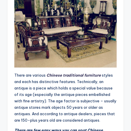
There are various
Chinese traditional furniture
styles
and each has distinctive features. Technically, an
antique is a piece which holds a special value because
of its age (especially the antique pieces embellished
with fine artistry). The age factor is subjective – usually
antique stores mark objects 50 years or older as
antiques. And according to antique dealers, pieces that
are 150-plus years old are considered antiques.
There are few easy ways you can spot Chinese