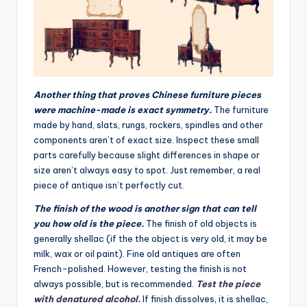
Another thing that proves Chinese furniture pieces
were machine-made is exact symmetry.
The furniture
made by hand, slats, rungs, rockers, spindles and other
components aren’t of exact size. Inspect these small
parts carefully because slight differences in shape or
size aren’t always easy to spot. Just remember, a real
piece of antique isn’t perfectly cut.
The finish of the wood is another sign that can tell
you how old is the piece.
The finish of old objects is
generally shellac (if the the object is very old, it may be
milk, wax or oil paint). Fine old antiques are often
French-polished. However, testing the finish is not
always possible, but is recommended.
Test the piece
with denatured alcohol.
If finish dissolves, it is shellac,