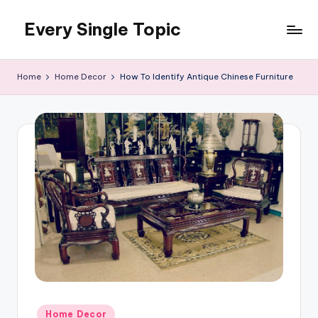
Every Single Topic
Skip
to
content
Home
Home Decor
How To Identify Antique Chinese Furniture
Posted
Home Decor