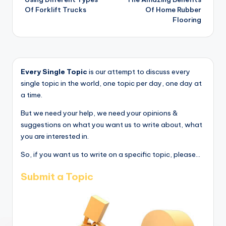
Of Forklift Trucks
Of Home Rubber
Flooring
Every Single Topic
is our attempt to discuss every
single topic in the world, one topic per day, one day at
a time.
But we need your help, we need your opinions &
suggestions on what you want us to write about, what
you are interested in.
So, if you want us to write on a specific topic, please...
Submit a Topic