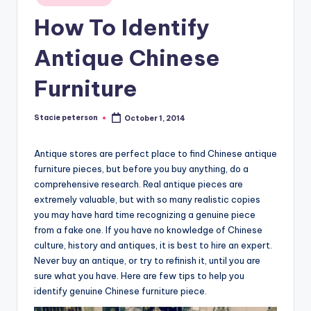
in
How To Identify
Antique Chinese
Furniture
Stacie peterson
October 1, 2014
Posted
by
Antique stores are perfect place to find Chinese antique
furniture pieces, but before you buy anything, do a
comprehensive research. Real antique pieces are
extremely valuable, but with so many realistic copies
you may have hard time recognizing a genuine piece
from a fake one. If you have no knowledge of Chinese
culture, history and antiques, it is best to hire an expert.
Never buy an antique, or try to refinish it, until you are
sure what you have. Here are few tips to help you
identify genuine Chinese furniture piece.