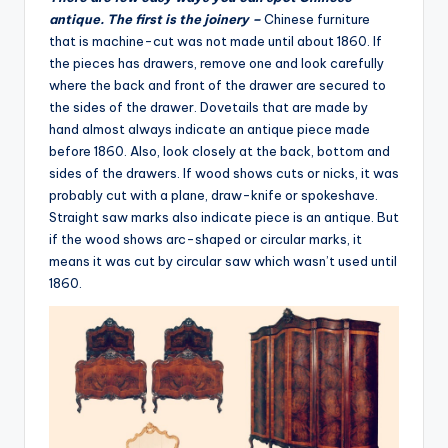
antique. The first is the joinery –
Chinese furniture
that is machine-cut was not made until about 1860. If
the pieces has drawers, remove one and look carefully
where the back and front of the drawer are secured to
the sides of the drawer. Dovetails that are made by
hand almost always indicate an antique piece made
before 1860. Also, look closely at the back, bottom and
sides of the drawers. If wood shows cuts or nicks, it was
probably cut with a plane, draw-knife or spokeshave.
Straight saw marks also indicate piece is an antique. But
if the wood shows arc-shaped or circular marks, it
means it was cut by circular saw which wasn’t used until
1860.