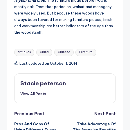
is your final clue.
The furniture made before 1700 is
mostly oak. From that period on, walnut and mahogany
were widely used. But because these woods have
always been favored for making furniture pieces, finish
and workmanship are better indicators of the age than
the wood itself.
Tags:
antiques
China
Chinese
Furniture
Last updated on October 1, 2014
Stacie peterson
View All Posts
Post
Previous Post
Next Post
Pros And Cons Of
Take Advantage Of
navigation
Using Different Types
The Amazing Benefits