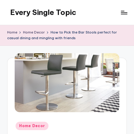
Every Single Topic
Skip
to
content
Home
Home Decor
How to Pick the Bar Stools perfect for
casual dining and mingling with friends
Posted
Home Decor
in