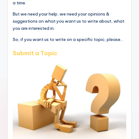
a time.
But we need your help, we need your opinions &
suggestions on what you want us to write about, what
you are interested in.
So, if you want us to write on a specific topic, please...
Submit a Topic