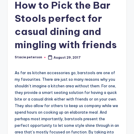
How to Pick the Bar
Stools perfect for
casual dining and
mingling with friends
Stacie peterson
August 29, 2017
Posted
by
As far as kitchen accessories go, barstools are one of
my favourites. There are just so many reasons why you
shouldn’t imagine a kitchen area without them. For one,
they provide a smart seating solution for having a quick
bite or a casual drink either with friends or on your own.
They also allow for others to keep us company while we
spend hours on cooking up an elaborate meal. And
perhaps most importantly, barstools present the
perfect opportunity to let some style shine through in an
area that’s mostly focused on function. By taking into