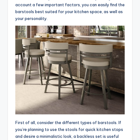
account a few important factors, you can easily find the
barstools best suited for your kitchen space, as well as
your personality.
First of all, consider the different types of barstools. If
you’re planning to use the stools for quick kitchen stops
and desire a minimalistic look, a backless set is useful