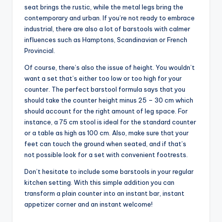
seat brings the rustic, while the metal legs bring the
contemporary and urban. If you’re not ready to embrace
industrial, there are also a lot of barstools with calmer
influences such as Hamptons, Scandinavian or French
Provincial.
Of course, there’s also the issue of height. You wouldn’t
want a set that’s either too low or too high for your
counter. The perfect barstool formula says that you
should take the counter height minus 25 – 30 cm which
should account for the right amount of leg space. For
instance, a 75 cm stool is ideal for the standard counter
or a table as high as 100 cm. Also, make sure that your
feet can touch the ground when seated, and if that’s
not possible look for a set with convenient footrests.
Don’t hesitate to include some barstools in your regular
kitchen setting. With this simple addition you can
transform a plain counter into an instant bar, instant
appetizer corner and an instant welcome!