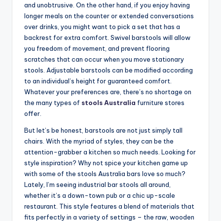
and unobtrusive. On the other hand, if you enjoy having
longer meals on the counter or extended conversations
over drinks, you might want to pick a set that has a
backrest for extra comfort. Swivel barstools will allow
you freedom of movement, and prevent flooring
scratches that can occur when you move stationary
stools. Adjustable barstools can be modified according
to an individual’s height for guaranteed comfort.
Whatever your preferences are, there’s no shortage on
the many types of
stools Australia
furniture stores
offer.
But let’s be honest, barstools are not just simply tall
chairs. With the myriad of styles, they can be the
attention-grabber a kitchen so much needs. Looking for
style inspiration? Why not spice your kitchen game up
with some of the stools Australia bars love so much?
Lately, I’m seeing industrial bar stools all around,
whether it’s a down-town pub or a chic up-scale
restaurant. This style features a blend of materials that
fits perfectly in a variety of settings – the raw, wooden