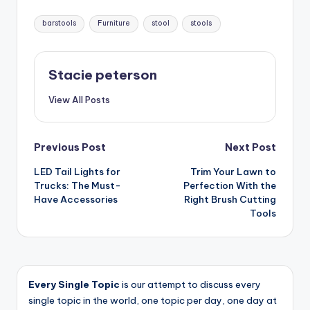
Tags:
barstools
Furniture
stool
stools
Stacie peterson
View All Posts
Post
Previous Post
Next Post
LED Tail Lights for
Trim Your Lawn to
navigation
Trucks: The Must-
Perfection With the
Have Accessories
Right Brush Cutting
Tools
Every Single Topic
is our attempt to discuss every
single topic in the world, one topic per day, one day at