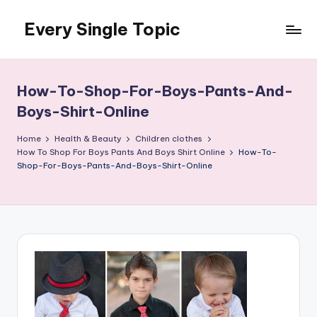
Every Single Topic
Skip
to
content
How-To-Shop-For-Boys-Pants-And-
Boys-Shirt-Online
Home
Health & Beauty
Children clothes
How To Shop For Boys Pants And Boys Shirt Online
How-To-
Shop-For-Boys-Pants-And-Boys-Shirt-Online