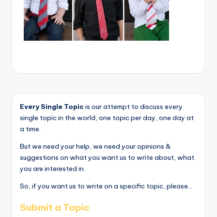
Every Single Topic
is our attempt to discuss every
single topic in the world, one topic per day, one day at
a time.
But we need your help, we need your opinions &
suggestions on what you want us to write about, what
you are interested in.
So, if you want us to write on a specific topic, please...
Submit a Topic