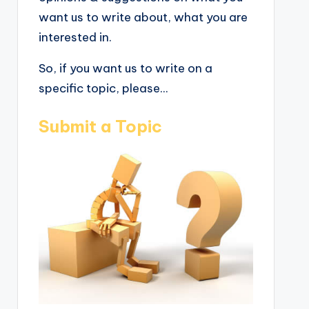
want us to write about, what you are
interested in.
So, if you want us to write on a
specific topic, please...
Submit a Topic