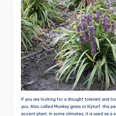
If you are looking for a drought tolerant and to
you. Also called Monkey grass or lilyturf, this 
accent plant. In some climates, it is used as a su