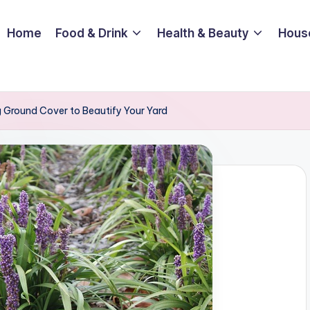
Home
Food & Drink
Health & Beauty
Hous
g Ground Cover to Beautify Your Yard