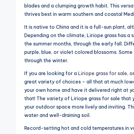
blades and a clumping growth habit. This versat
thrives best in warm southern and coastal Med
It is native to China and it is a full-sun plant, 
Depending on the climate, Liriope grass has a 
the summer months, through the early fall. Diffe
purple, blue, or violet colored blossoms. Some 
through the winter.
If you are looking for a
Liriope grass for sale
, o
great variety of choices – all that at much low
your own home and have it delivered right at y
that! The variety of Liriope grass for sale that
your outdoor space more lively and inviting. Th
water and well-draining soil.
Record-setting hot and cold temperatures in va