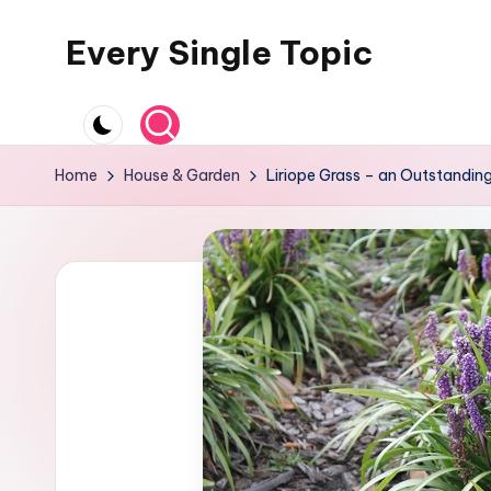
Every Single Topic
Skip
to
content
Home
House & Garden
Liriope Grass – an Outstandin