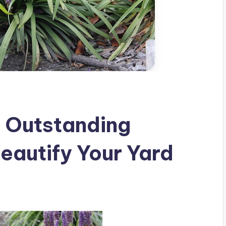
n Outstanding
eautify Your Yard