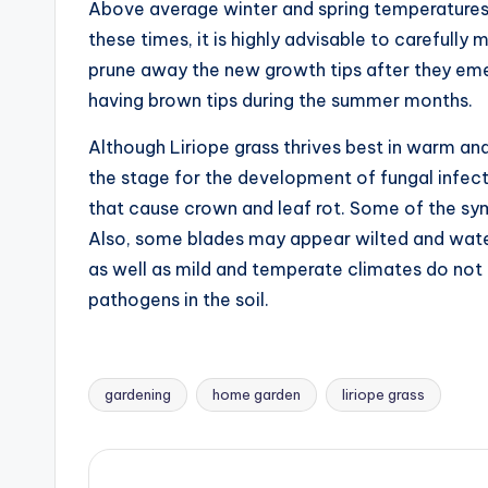
Above average winter and spring temperatures 
these times, it is highly advisable to carefully
prune away the new growth tips after they emer
having brown tips during the summer months.
Although Liriope grass thrives best in warm an
the stage for the development of fungal infecti
that cause crown and leaf rot. Some of the sy
Also, some blades may appear wilted and water
as well as mild and temperate climates do not 
pathogens in the soil.
gardening
home garden
liriope grass
Tags: