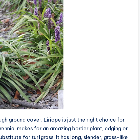
ugh ground cover, Liriope is just the right choice for
perennial makes for an amazing border plant, edging or
bstitute for turfgrass. It has long, slender, grass-like