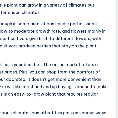
ile plant can grow in a variety of climates but
iterranean climates.
although in some areas it can handle partial shade.
slow to moderate growth rate, and flowers mainly in
rent cultivars give birth to different flowers, with
cultivars produce berries that stay on the plant
nline is your best bet. The online market offers a
er prices. Plus, you can shop from the comfort of
our doorstep. It doesn’t get more convenient than
 you will like most and end up buying is bound to make
is is an easy-to-grow plant that requires regular
rious climates can affect this grass in various ways.