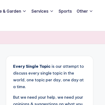
e & Garden
Services
Sports
Other
Every Single Topic
is our attempt to
discuss every single topic in the
world, one topic per day, one day at
a time.
But we need your help, we need your
opinions & suggestions on what you