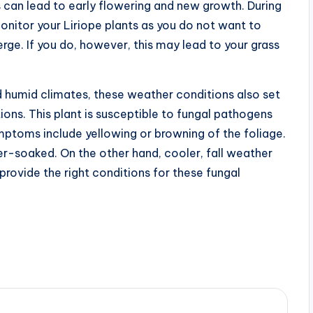
can lead to early flowering and new growth. During
 monitor your Liriope plants as you do not want to
ge. If you do, however, this may lead to your grass
d humid climates, these weather conditions also set
ons. This plant is susceptible to fungal pathogens
mptoms include yellowing or browning of the foliage.
-soaked. On the other hand, cooler, fall weather
provide the right conditions for these fungal