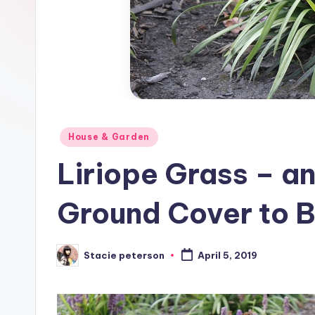
Posted
House & Garden
in
Liriope Grass – a
Ground Cover to B
Stacie peterson
April 5, 2019
Posted
by