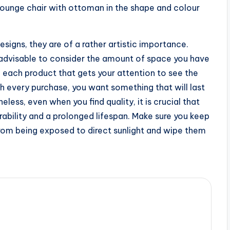
r lounge chair with ottoman in the shape and colour
signs, they are of a rather artistic importance.
is advisable to consider the amount of space you have
f each product that gets your attention to see the
th every purchase, you want something that will last
less, even when you find quality, it is crucial that
rability and a prolonged lifespan. Make sure you keep
rom being exposed to direct sunlight and wipe them