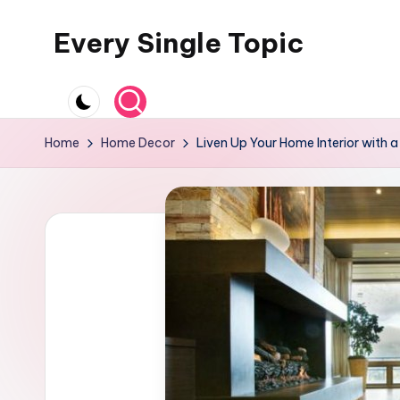
Every Single Topic
Skip
to
content
Home
Home Decor
Liven Up Your Home Interior with