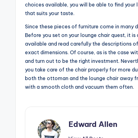
choices available, you will be able to find you
that suits your taste.
Since these pieces of furniture come in many de
Before you set on your lounge chair quest, it 
available and read carefully the descriptions o
exact dimensions. Of course, as is the case wi
and turn out to be the right investment. Neverthe
you take care of the chair properly for more du
both the ottoman and the lounge chair away f
with a smooth cloth and vacuum them often.
Edward Allen