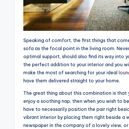
Speaking of comfort, the first things that co
sofa as the focal point in the living room. Nev
optimal support, should also find its way into y
the perfect addition to your interior and you wi
make the most of searching for your ideal
loun
have them delivered straight to your home.
The great thing about this combination is tha
enjoy a soothing nap, then when you wish to be
have to necessarily position the pair right bes
vibrant interior by placing them right beside 
newspaper in the company of a lovely view, or 