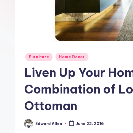
Posted
Furniture
Home Decor
in
Liven Up Your Home
Combination of Lo
Ottoman
Edward Allen
June 22, 2016
Posted
by