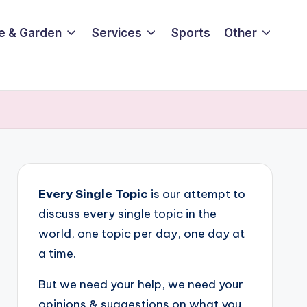
e & Garden
Services
Sports
Other
Every Single Topic
is our attempt to
discuss every single topic in the
world, one topic per day, one day at
a time.
But we need your help, we need your
opinions & suggestions on what you