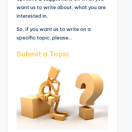
want us to write about, what you are
interested in.
So, if you want us to write on a
specific topic, please...
Submit a Topic