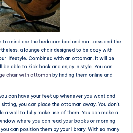
me to mind are the bedroom bed and mattress and the
ertheless, a lounge chair designed to be cozy with
our lifestyle. Combined with an ottoman, it will be
ll be able to kick back and enjoy in style. You can
ge chair with ottoman
by finding them online and
t you can have your feet up whenever you want and
 sitting, you can place the ottoman away. You don’t
ide a wall to fully make use of them. You can make a
a window where you can read your books or morning
you can position them by your library. With so many