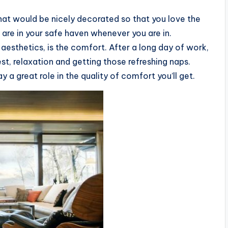
that would be nicely decorated so that you love the
u are in your safe haven whenever you are in.
aesthetics, is the comfort. After a long day of work,
st, relaxation and getting those refreshing naps.
ay a great role in the quality of comfort you’ll get.