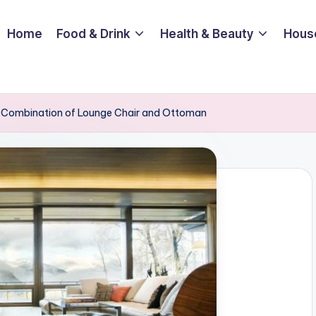
Home
Food & Drink
Health & Beauty
Hous
 a Combination of Lounge Chair and Ottoman