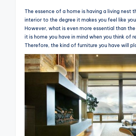
The essence of a home is having a living nest 
interior to the degree it makes you feel like yo
However, what is even more essential than the 
it is home you have in mind when you think of re
Therefore, the kind of furniture you have will pl