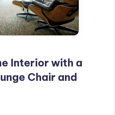
 Interior with a
unge Chair and