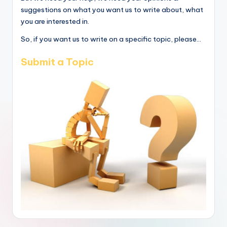
suggestions on what you want us to write about, what
you are interested in.
So, if you want us to write on a specific topic, please...
Submit a Topic