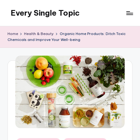
Every Single Topic
Skip
to
content
Home
Health & Beauty
Organic Home Products: Ditch Toxic
Chemicals and Improve Your Well-being