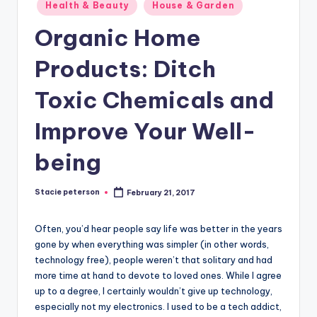
Posted
Health & Beauty
House & Garden
in
Organic Home
Products: Ditch
Toxic Chemicals and
Improve Your Well-
being
Stacie peterson
February 21, 2017
Posted
by
Often, you’d hear people say life was better in the years
gone by when everything was simpler (in other words,
technology free), people weren’t that solitary and had
more time at hand to devote to loved ones. While I agree
up to a degree, I certainly wouldn’t give up technology,
especially not my electronics. I used to be a tech addict,