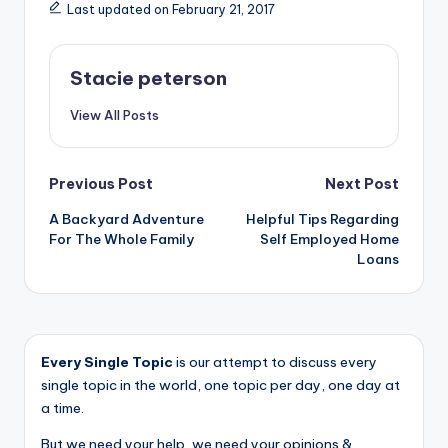
Last updated on February 21, 2017
Stacie peterson
View All Posts
Post
Previous Post
Next Post
A Backyard Adventure
Helpful Tips Regarding
navigation
For The Whole Family
Self Employed Home
Loans
Every Single Topic
is our attempt to discuss every
single topic in the world, one topic per day, one day at
a time.
But we need your help, we need your opinions &