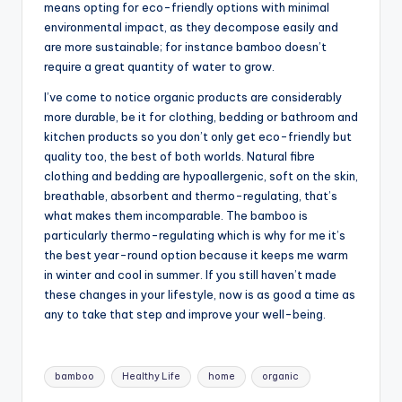
means opting for eco-friendly options with minimal
environmental impact, as they decompose easily and
are more sustainable; for instance bamboo doesn’t
require a great quantity of water to grow.
I’ve come to notice organic products are considerably
more durable, be it for clothing, bedding or bathroom and
kitchen products so you don’t only get eco-friendly but
quality too, the best of both worlds. Natural fibre
clothing and bedding are hypoallergenic, soft on the skin,
breathable, absorbent and thermo-regulating, that’s
what makes them incomparable. The bamboo is
particularly thermo-regulating which is why for me it’s
the best year-round option because it keeps me warm
in winter and cool in summer. If you still haven’t made
these changes in your lifestyle, now is as good a time as
any to take that step and improve your well-being.
Tags:
bamboo
Healthy Life
home
organic