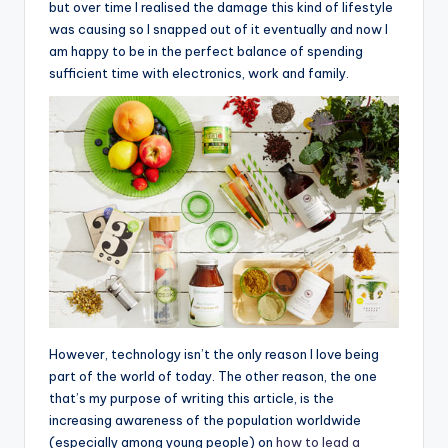
but over time I realised the damage this kind of lifestyle
was causing so I snapped out of it eventually and now I
am happy to be in the perfect balance of spending
sufficient time with electronics, work and family.
However, technology isn’t the only reason I love being
part of the world of today. The other reason, the one
that’s my purpose of writing this article, is the
increasing awareness of the population worldwide
(especially among young people) on
how to lead a