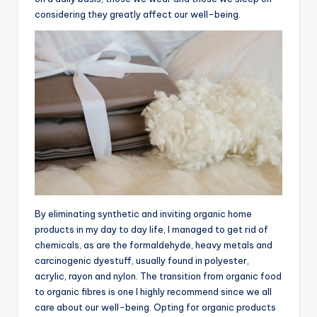
considering they greatly affect our well-being.
By eliminating synthetic and inviting organic home
products in my day to day life, I managed to get rid of
chemicals, as are the formaldehyde, heavy metals and
carcinogenic dyestuff, usually found in polyester,
acrylic, rayon and nylon. The transition from organic food
to organic fibres is one I highly recommend since we all
care about our well-being. Opting for organic products