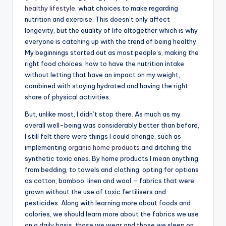
healthy lifestyle
, what choices to make regarding
nutrition and exercise. This doesn’t only affect
longevity, but the quality of life altogether which is why
everyone is catching up with the trend of being healthy.
My beginnings started out as most people’s, making the
right food choices, how to have the nutrition intake
without letting that have an impact on my weight,
combined with staying hydrated and having the right
share of physical activities.
But, unlike most, I didn’t stop there. As much as my
overall well-being was considerably better than before,
I still felt there were things I could change, such as
implementing
organic home products
and ditching the
synthetic toxic ones. By home products I mean anything,
from bedding, to towels and clothing, opting for options
as cotton, bamboo, linen and wool – fabrics that were
grown without the use of toxic fertilisers and
pesticides. Along with learning more about foods and
calories, we should learn more about the fabrics we use
on a daily basis, those we wear and those we sleep on