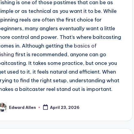
Fishing is one of those pastimes that can be as
simple or as technical as you want it to be. While
spinning reels are often the first choice for
beginners, many anglers eventually want a little
more control and power. That’s where baitcasting
comes in. Although getting the
basics of
fishing
first is recommended, anyone can go
baitcasting. It takes some practice, but once you
get used to it, it feels natural and efficient. When
trying to find the right setup, understanding what
makes a baitcaster reel stand out is important.
Edward Allen
April 23, 2026
osted
y