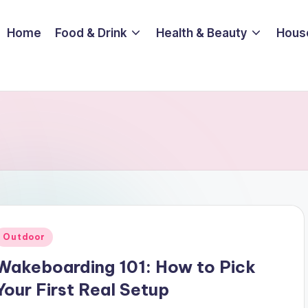
Home
Food & Drink
Health & Beauty
Hous
Posted
Outdoor
n
Wakeboarding 101: How to Pick
Your First Real Setup