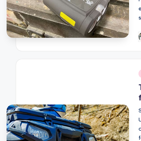
P
b
i