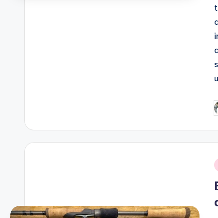
P
b
i