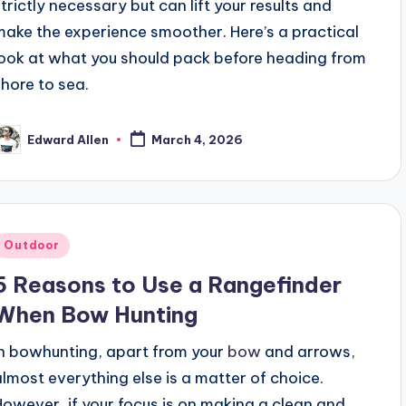
strictly necessary but can lift your results and
make the experience smoother. Here’s a practical
look at what you should pack before heading from
shore to sea.
Edward Allen
March 4, 2026
osted
y
Posted
Outdoor
n
5 Reasons to Use a Rangefinder
When Bow Hunting
In bowhunting, apart from your
bow
and arrows,
almost everything else is a matter of choice.
However, if your focus is on making a clean and