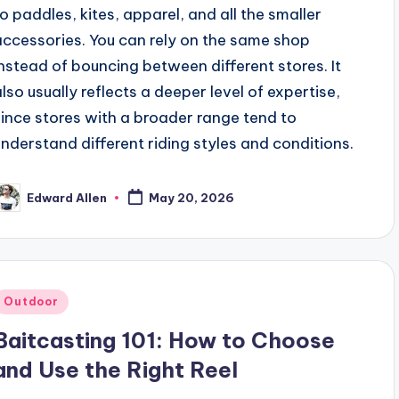
to paddles, kites, apparel, and all the smaller
accessories. You can rely on the same shop
instead of bouncing between different stores. It
also usually reflects a deeper level of expertise,
since stores with a broader range tend to
understand different riding styles and conditions.
Edward Allen
May 20, 2026
osted
y
Posted
Outdoor
n
Baitcasting 101: How to Choose
and Use the Right Reel