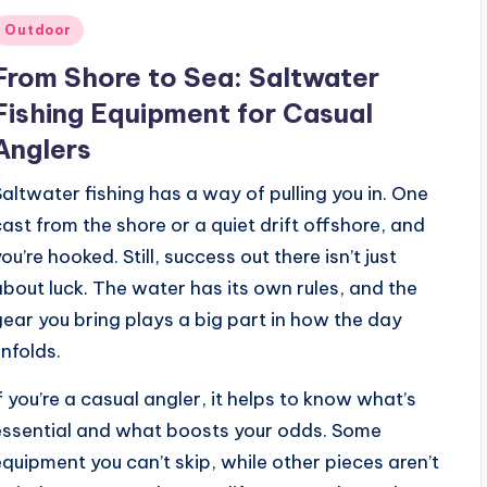
Posted
Outdoor
n
From Shore to Sea: Saltwater
Fishing Equipment for Casual
Anglers
Saltwater fishing has a way of pulling you in. One
cast from the shore or a quiet drift offshore, and
ou’re hooked. Still, success out there isn’t just
about luck. The water has its own rules, and the
gear you bring plays a big part in how the day
unfolds.
If you’re a casual angler, it helps to know what’s
essential and what boosts your odds. Some
equipment you can’t skip, while other pieces aren’t