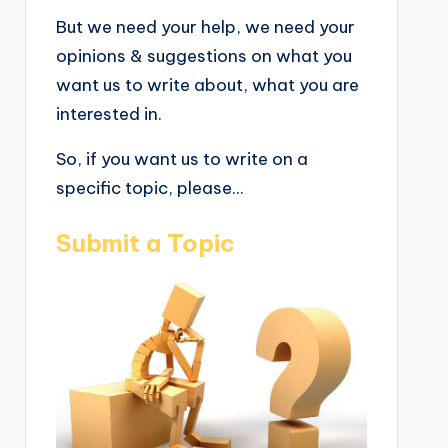
But we need your help, we need your
opinions & suggestions on what you
want us to write about, what you are
interested in.
So, if you want us to write on a
specific topic, please...
Submit a Topic