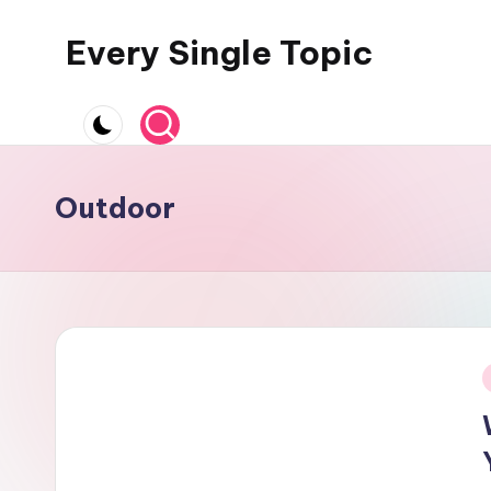
Every Single Topic
Skip
to
content
Outdoor
i