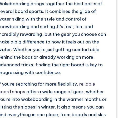
Wakeboarding brings together the best parts of
several board sports. It combines the glide of
water skiing with the style and control of
snowboarding and surfing. It’s fast, fun, and
incredibly rewarding, but the gear you choose can
make a big difference to how it feels out on the
water. Whether you’re just getting comfortable
behind the boat or already working on more
advanced tricks, finding the right board is key to
progressing with confidence.
f you’re searching for more flexibility,
reliable
board shops
offer a wide range of gear, whether
you’re into wakeboarding in the warmer months or
hitting the slopes in winter. It also means you can
find everything in one place, from boards and skis