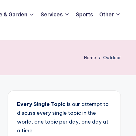
e & Garden
Services
Sports
Other
Home
Outdoor
Every Single Topic
is our attempt to
discuss every single topic in the
world, one topic per day, one day at
a time.