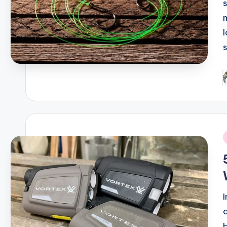
P
b
i