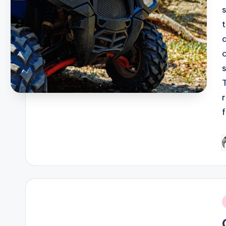
P
b
i