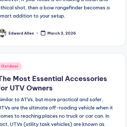
ethical shot, then a bow rangefinder becomes a
smart addition to your setup.
Edward Allen
March 3, 2026
osted
y
Posted
Outdoor
n
The Most Essential Accessories
for UTV Owners
Similar to ATVs, but more practical and safer,
UTVs are the ultimate off-roading vehicle when it
comes to reaching places no truck or car can. In
fact, UTVs (utility task vehicles) are known as