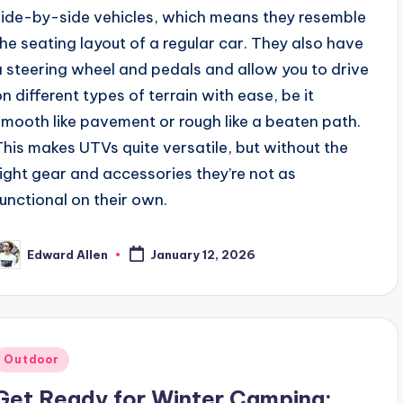
side-by-side vehicles, which means they resemble
the seating layout of a regular car. They also have
a steering wheel and pedals and allow you to drive
on different types of terrain with ease, be it
smooth like pavement or rough like a beaten path.
This makes UTVs quite versatile, but without the
right gear and accessories they’re not as
functional on their own.
Edward Allen
January 12, 2026
osted
y
Posted
Outdoor
n
Get Ready for Winter Camping: