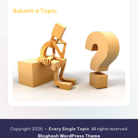
Submit a Topic
Copyright 2026 —
Every Single Topic
. All rights reserved.
Bloghash WordPress Theme