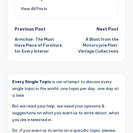
View All Posts
Post
Previous Post
Next Post
Armchair: The Must
A Blast from the
navigation
Have Piece of Furniture
Motorcycle Past:
for Every Interior
Vintage Collections
Every Single Topic
is our attempt to discuss every
single topic in the world, one topic per day, one day at
a time.
But we need your help, we need your opinions &
suggestions on what you want us to write about, what
you are interested in.
So, if you want us to write on a specific topic, please...