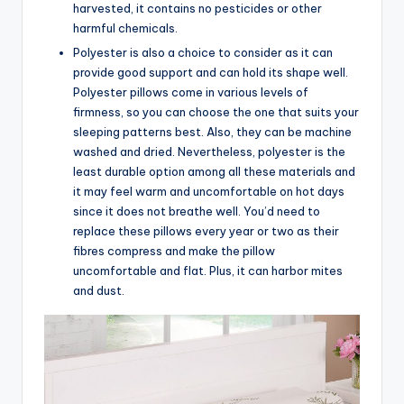
harvested, it contains no pesticides or other
harmful chemicals.
Polyester is also a choice to consider as it can
provide good support and can hold its shape well.
Polyester pillows come in various levels of
firmness, so you can choose the one that suits your
sleeping patterns best. Also, they can be machine
washed and dried. Nevertheless, polyester is the
least durable option among all these materials and
it may feel warm and uncomfortable on hot days
since it does not breathe well. You’d need to
replace these pillows every year or two as their
fibres compress and make the pillow
uncomfortable and flat. Plus, it can harbor mites
and dust.