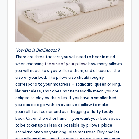
How Big Is Big Enough?
There are three factors you will need to bear in mind
when choosing
the size of your pillow
: how many pillows
you will need, how you will use them, and of course, the
size of your bed. The pillow size should roughly
correspond to your mattress – standard, queen or king.
Nevertheless, that does not necessarily mean you are
obliged to play by the rules. If you have a smaller bed,
you can also go with an oversized pillow to make
yourself feel cosier and as if hugging a fluffy teddy
bear. Or, on the other hand, if you want your bed space
to be taken up as less as possible by pillows, place
standard ones on your king-size mattress. Buy smaller
size pillows if you want to create a cozy nook and prop