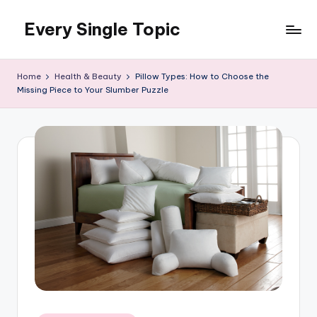
Every Single Topic
Skip
to
content
Home
Health & Beauty
Pillow Types: How to Choose the
Missing Piece to Your Slumber Puzzle