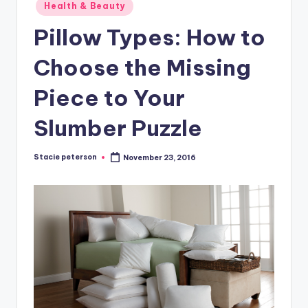
Posted
Health & Beauty
in
Pillow Types: How to
Choose the Missing
Piece to Your
Slumber Puzzle
Stacie peterson
November 23, 2016
Posted
by