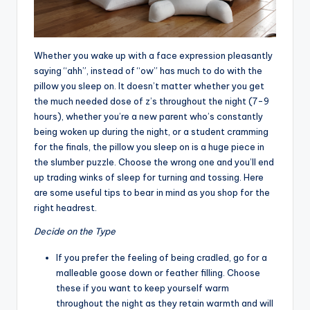
Whether you wake up with a face expression pleasantly
saying “ahh”, instead of “ow” has much to do with the
pillow you sleep on. It doesn’t matter whether you get
the much needed dose of z’s throughout the night (7-9
hours), whether you’re a new parent who’s constantly
being woken up during the night, or a student cramming
for the finals, the pillow you sleep on is a huge piece in
the slumber puzzle. Choose the wrong one and you’ll end
up trading winks of sleep for turning and tossing. Here
are some useful tips to bear in mind as you shop for the
right headrest.
Decide on the Type
If you prefer the feeling of being cradled, go for a
malleable goose down or feather filling. Choose
these if you want to keep yourself warm
throughout the night as they retain warmth and will