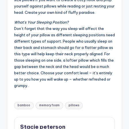
yourself against pillows while reading or just resting your
head. Create your own kind of fluffy paradise.
What’s Your Sleeping Position?
Don’t forget that the way you sleep will affect the
height of your pillow as different sleeping positions need
different types of support. People who usually sleep on
their back and stomach should go for a flatter pillow as
this type will help keep their neck properly aligned. For
those sleeping on one side, a loftier pillow which fills the
gap between the neck and the head would be a much
better choice. Choose your comfort level – it’s entirely
up to you how you will wake up – whether refreshed or
grumpy.
Tags:
bamboo
memory foam
pillows
Stacie peterson