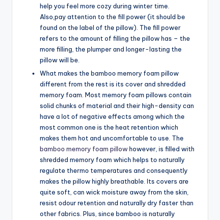
help you feel more cozy during winter time.
Also,pay attention to the fill power (it should be
found on the label of the pillow). The fill power
refers to the amount of filling the pillow has – the
more filling, the plumper and longer-lasting the
pillow will be.
What makes the bamboo memory foam pillow
different from the rest is its cover and shredded
memory foam. Most memory foam pillows contain
solid chunks of material and their high-density can
have a lot of negative effects among which the
most common one is the heat retention which
makes them hot and uncomfortable to use. The
bamboo memory foam pillow
however, is filled with
shredded memory foam which helps to naturally
regulate thermo temperatures and consequently
makes the pillow highly breathable. Its covers are
quite soft, can wick moisture away from the skin,
resist odour retention and naturally dry faster than
other fabrics. Plus, since bamboo is naturally