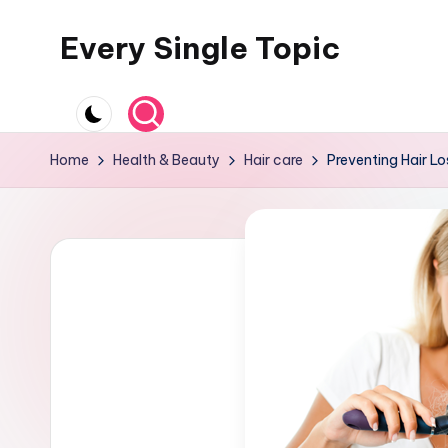
Every Single Topic
Skip
to
content
Home
Health & Beauty
Hair care
Preventing Hair Lo