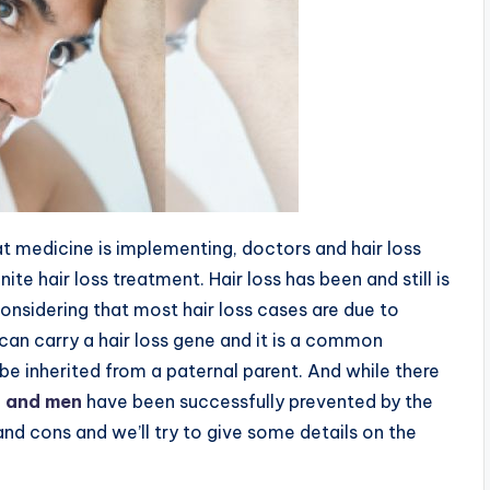
t medicine is implementing, doctors and hair loss
ite hair loss treatment. Hair loss has been and still is
nsidering that most hair loss cases are due to
can carry a hair loss gene and it is a common
be inherited from a paternal parent. And while there
n
and men
have been successfully prevented by the
nd cons and we’ll try to give some details on the