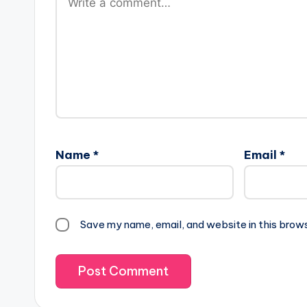
Name
*
Email
*
Save my name, email, and website in this brow