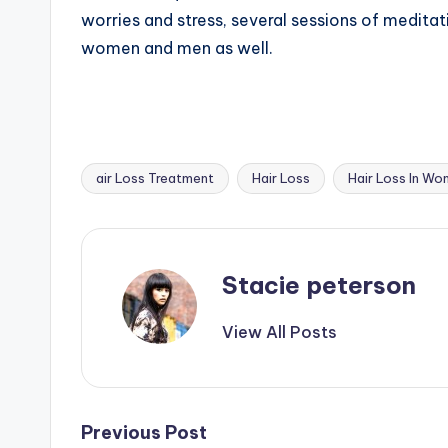
worries and stress, several sessions of meditat
women and men as well.
air Loss Treatment
Hair Loss
Hair Loss In W
Tags:
Stacie peterson
View All Posts
Post
Previous Post