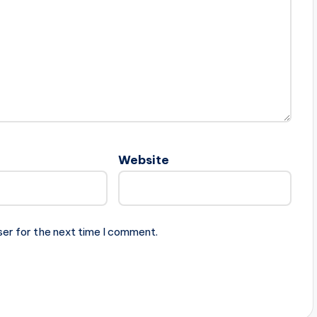
Website
ser for the next time I comment.