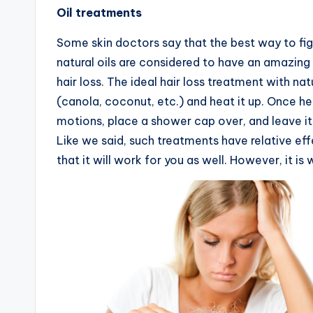
Oil treatments
Some skin doctors say that the best way to fig
natural oils are considered to have an amazing
hair loss. The ideal hair loss treatment with nat
(canola, coconut, etc.) and heat it up. Once hea
motions, place a shower cap over, and leave it 
Like we said, such treatments have relative effe
that it will work for you as well. However, it is 