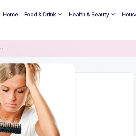
Home
Food & Drink
Health & Beauty
Hous
ss