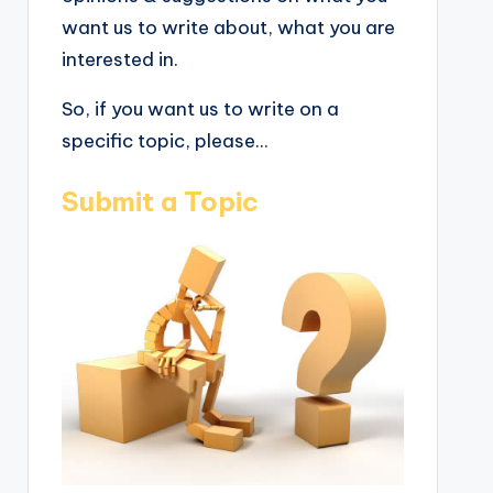
want us to write about, what you are
interested in.
So, if you want us to write on a
specific topic, please...
Submit a Topic