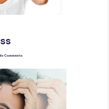
oss
No Comments