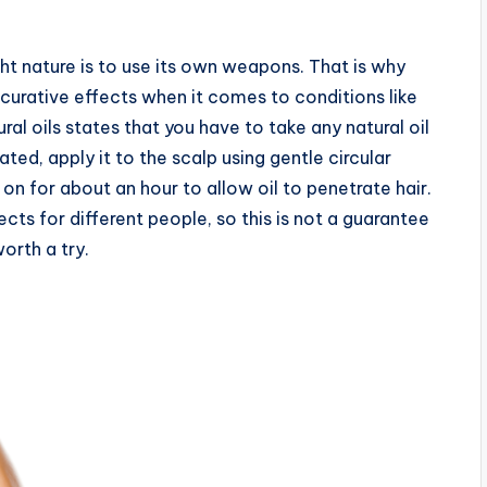
ht nature is to use its own weapons. That is why
 curative effects when it comes to conditions like
ural oils states that you have to take any natural oil
ted, apply it to the scalp using gentle circular
on for about an hour to allow oil to penetrate hair.
cts for different people, so this is not a guarantee
worth a try.