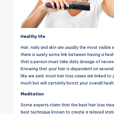
Healthy life
Hair, nails and skin are usually the most visible
there is surely some link between having a healt
that a person must take daily dosage of necess
Knowing that your hair is dependent on several t
like we said, most hair loss cases are linked t
much but will certainly boost your overall healt
Meditation
Some experts claim that the best hair loss trea
best technique known to create a relaxed state