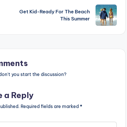
Get Kid-Ready For The Beach
This Summer
mments
n’t you start the discussion?
e a Reply
ublished.
Required fields are marked
*