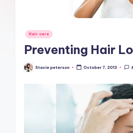
Posted
Hair care
in
Preventing Hair L
Stacie peterson
October 7, 2013
Posted
by