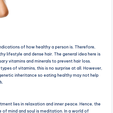
 indications of how healthy a person is. Therefore,
hy lifestyle and dense hair. The general idea here is
ary vitamins and minerals to prevent hair loss.
ypes of vitamins, this is no surprise at all. However,
o genetic inheritance so eating healthy may not help
h.
tment lies in relaxation and inner peace. Hence, the
 of mind and soul is meditation. In a world of