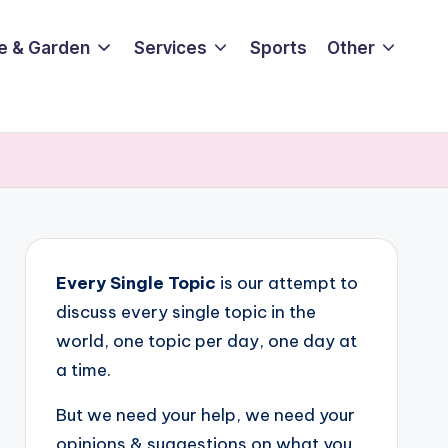
e & Garden
Services
Sports
Other
Every Single Topic
is our attempt to
discuss every single topic in the
world, one topic per day, one day at
a time.
But we need your help, we need your
opinions & suggestions on what you