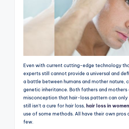
Even with current cutting-edge technology tha
experts still cannot provide a universal and defin
a battle between humans and mother nature, co
genetic inheritance. Both fathers and mothers 
misconception that hair-loss pattern can only 
still isn’t a cure for hair loss,
hair loss in wome
use of some methods. All have their own pros a
few.