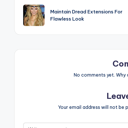
navigation
Maintain Dread Extensions For
Flawless Look
Co
No comments yet. Why do
Leav
Your email address will not be p