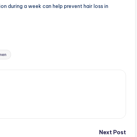
ion during a week can help prevent hair loss in
omen
Next Post