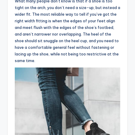
What many people don’t know is that if a shoe is too
tight on the arch, you don’t need a size-up, but instead a
wider fit. The most reliable way to tell if you’ve got the
right width fitting is when the edges of your feet align
and meet flush with the edges of the shoe’s footbed,
and aren’t narrower nor overlapping. The heel of the
shoe should sit snuggle on the heel cup, and you need to
have a comfortable general feel without fastening or
lacing up the shoe, while not being too restrictive at the
same time.