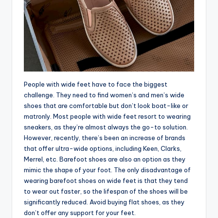
People with wide feet have to face the biggest
challenge. They need to find women’s and men’s wide
shoes that are comfortable but don’t look boat-like or
matronly. Most people with wide feet resort to wearing
sneakers, as they’re almost always the go-to solution.
However, recently, there’s been an increase of brands
that offer ultra-wide options, including Keen, Clarks,
Merrel, etc. Barefoot shoes are also an option as they
mimic the shape of your foot. The only disadvantage of
wearing barefoot shoes on wide feet is that they tend
to wear out faster, so the lifespan of the shoes will be
significantly reduced. Avoid buying flat shoes, as they
don’t offer any support for your feet.