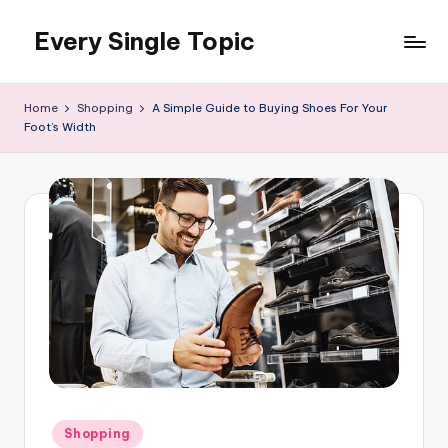
Every Single Topic
Skip
to
content
Home
Shopping
A Simple Guide to Buying Shoes For Your
Foot’s Width
Posted
Shopping
in