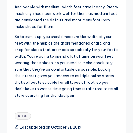
And people with medium-width feet have it easy. Pretty
much any shoes can work well for them, as medium feet
are considered the default and most manufacturers
make shoes for them.
So to sum it up, you should measure the width of your
feet with the help of the aforementioned chart, and
shop for shoes that are made specifically for your feet’s
width. You’re going to spend a lot of time on your feet
wearing those shoes, so you need to make absolutely
sure that they’re as comfortable as possible. Luckily,
the internet gives you access to multiple online stores
that sell boots suitable for all types of feet, so you
don’t have to waste time going from retail store to retail
store searching for the ideal pair.
Tags:
shoes
Last updated on October 21, 2019