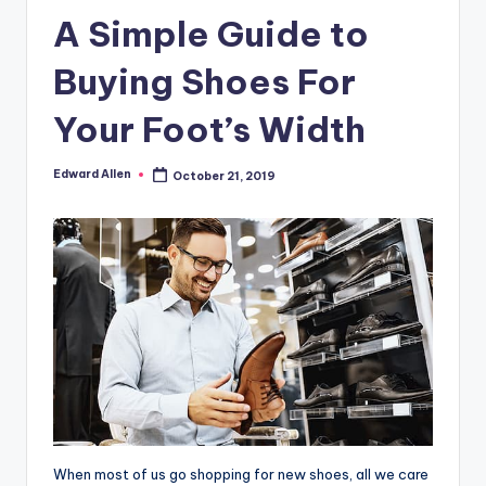
A Simple Guide to
Buying Shoes For
Your Foot’s Width
Edward Allen
October 21, 2019
Posted
by
When most of us go shopping for new shoes, all we care