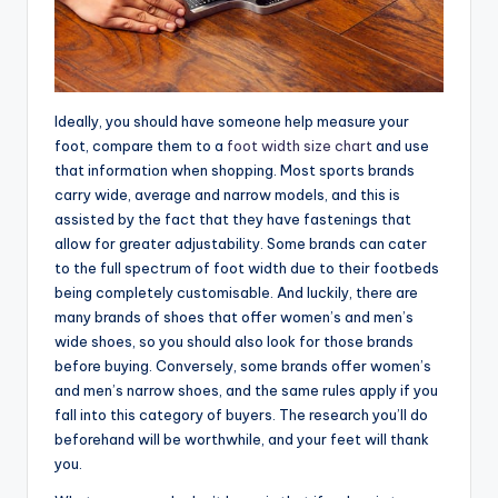
Ideally, you should have someone help measure your
foot, compare them to a
foot width size chart
and use
that information when shopping. Most sports brands
carry wide, average and narrow models, and this is
assisted by the fact that they have fastenings that
allow for greater adjustability. Some brands can cater
to the full spectrum of foot width due to their footbeds
being completely customisable. And luckily, there are
many brands of shoes that offer women’s and men’s
wide shoes, so you should also look for those brands
before buying. Conversely, some brands offer women’s
and men’s narrow shoes, and the same rules apply if you
fall into this category of buyers. The research you’ll do
beforehand will be worthwhile, and your feet will thank
you.