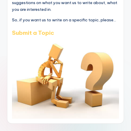
suggestions on what you want us to write about, what
you are interested in.
So, if you want us to write on a specific topic, please...
Submit a Topic