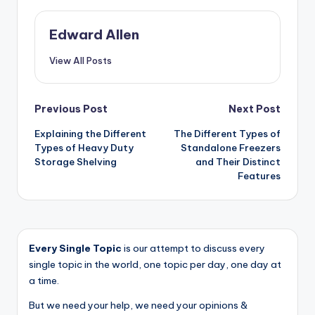
Edward Allen
View All Posts
Post
Previous Post
Next Post
Explaining the Different
The Different Types of
navigation
Types of Heavy Duty
Standalone Freezers
Storage Shelving
and Their Distinct
Features
Every Single Topic
is our attempt to discuss every
single topic in the world, one topic per day, one day at
a time.
But we need your help, we need your opinions &