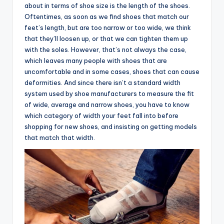
about in terms of shoe size is the length of the shoes.
Oftentimes, as soon as we find shoes that match our
feet’s length, but are too narrow or too wide, we think
that they’ll loosen up, or that we can tighten them up
with the soles. However, that’s not always the case,
which leaves many people with shoes that are
uncomfortable and in some cases, shoes that can cause
deformities. And since there isn’t a standard width
system used by shoe manufacturers to measure the fit
of wide, average and narrow shoes, you have to know
which category of width your feet fall into before
shopping for new shoes, and insisting on getting models
that match that width.