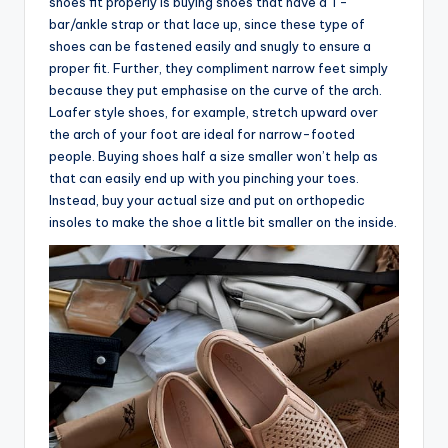
shoes fit properly is buying shoes that have a T-
bar/ankle strap or that lace up, since these type of
shoes can be fastened easily and snugly to ensure a
proper fit. Further, they compliment narrow feet simply
because they put emphasise on the curve of the arch.
Loafer style shoes, for example, stretch upward over
the arch of your foot are ideal for narrow-footed
people. Buying shoes half a size smaller won’t help as
that can easily end up with you pinching your toes.
Instead, buy your actual size and put on orthopedic
insoles to make the shoe a little bit smaller on the inside.