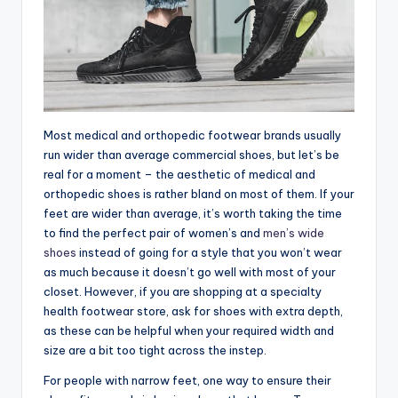
Most medical and orthopedic footwear brands usually
run wider than average commercial shoes, but let’s be
real for a moment – the aesthetic of medical and
orthopedic shoes is rather bland on most of them. If your
feet are wider than average, it’s worth taking the time
to find the perfect pair of women’s and
men’s wide
shoes
instead of going for a style that you won’t wear
as much because it doesn’t go well with most of your
closet. However, if you are shopping at a specialty
health footwear store, ask for shoes with extra depth,
as these can be helpful when your required width and
size are a bit too tight across the instep.
For people with narrow feet, one way to ensure their