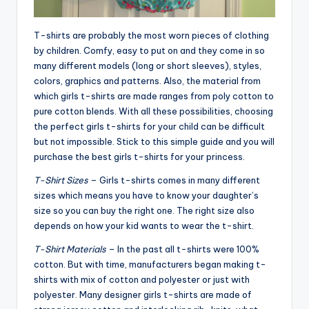
T-shirts are probably the most worn pieces of clothing
by children. Comfy, easy to put on and they come in so
many different models (long or short sleeves), styles,
colors, graphics and patterns. Also, the material from
which girls t-shirts are made ranges from poly cotton to
pure cotton blends. With all these possibilities, choosing
the perfect girls t-shirts for your child can be difficult
but not impossible. Stick to this simple guide and you will
purchase the best girls t-shirts for your princess.
T-Shirt Sizes
– Girls t-shirts comes in many different
sizes which means you have to know your daughter’s
size so you can buy the right one. The right size also
depends on how your kid wants to wear the t-shirt.
T-Shirt Materials
– In the past all t-shirts were 100%
cotton. But with time, manufacturers began making t-
shirts with mix of cotton and polyester or just with
polyester. Many designer girls t-shirts are made of