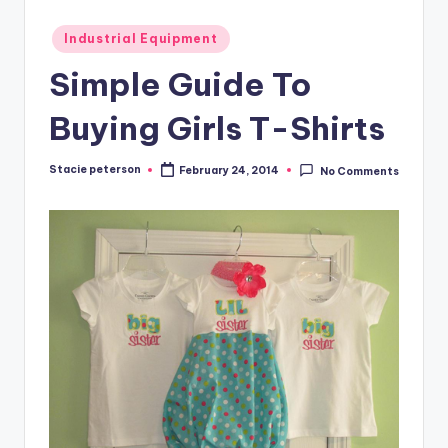
Posted
Industrial Equipment
in
Simple Guide To
Buying Girls T-Shirts
Stacie peterson
February 24, 2014
No Comments
Posted
by