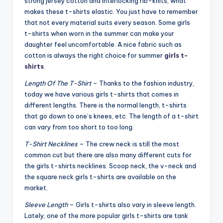
strong jersey cotton and interlocking rib-knits, what
makes these t-shirts elastic. You just have to remember
that not every material suits every season. Some girls
t-shirts when worn in the summer can make your
daughter feel uncomfortable. A nice fabric such as
cotton is always the right choice for summer
girls t-
shirts
.
Length Of The T-Shirt
– Thanks to the fashion industry,
today we have various girls t-shirts that comes in
different lengths. There is the normal length, t-shirts
that go down to one’s knees, etc. The length of a t-shirt
can vary from too short to too long.
T-Shirt Necklines
– The crew neck is still the most
common cut but there are also many different cuts for
the girls t-shirts necklines. Scoop neck, the v-neck and
the square neck girls t-shirts are available on the
market.
Sleeve Length
– Girls t-shirts also vary in sleeve length.
Lately, one of the more popular girls t-shirts are tank