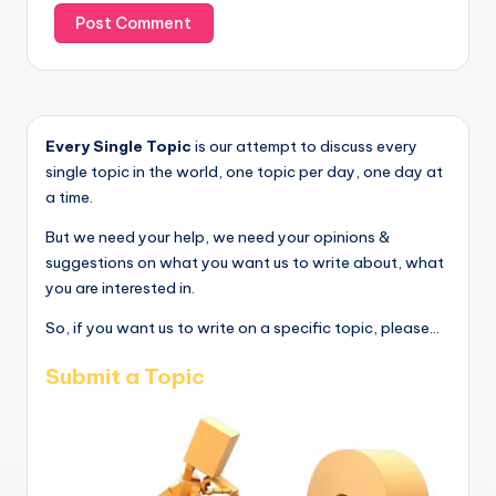
Every Single Topic
is our attempt to discuss every
single topic in the world, one topic per day, one day at
a time.
But we need your help, we need your opinions &
suggestions on what you want us to write about, what
you are interested in.
So, if you want us to write on a specific topic, please...
Submit a Topic