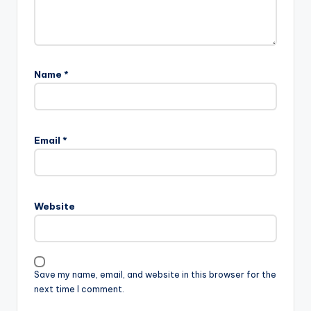
Name
*
Email
*
Website
Save my name, email, and website in this browser for the
next time I comment.