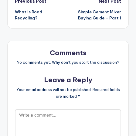
Post
Previous Post
Next Post
What Is Road
Simple Cement Mixer
navigation
Recycling?
Buying Guide – Part 1
Comments
No comments yet. Why don’t you start the discussion?
Leave a Reply
Your email address will not be published.
Required fields
are marked
*