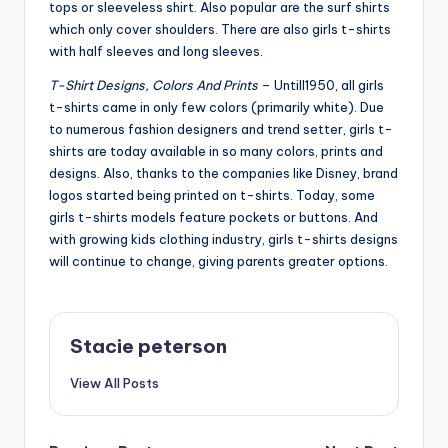
tops or sleeveless shirt. Also popular are the surf shirts
which only cover shoulders. There are also girls t-shirts
with half sleeves and long sleeves.
T-Shirt Designs, Colors And Prints
– Untill1950, all girls
t-shirts came in only few colors (primarily white). Due
to numerous fashion designers and trend setter, girls t-
shirts are today available in so many colors, prints and
designs. Also, thanks to the companies like Disney, brand
logos started being printed on t-shirts. Today, some
girls t-shirts models feature pockets or buttons. And
with growing kids clothing industry, girls t-shirts designs
will continue to change, giving parents greater options.
Stacie peterson
View All Posts