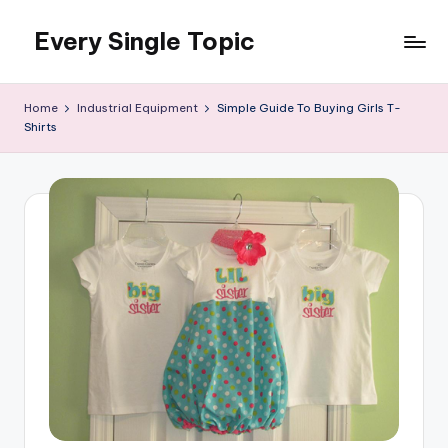
Every Single Topic
Skip
to
content
Home
Industrial Equipment
Simple Guide To Buying Girls T-
Shirts