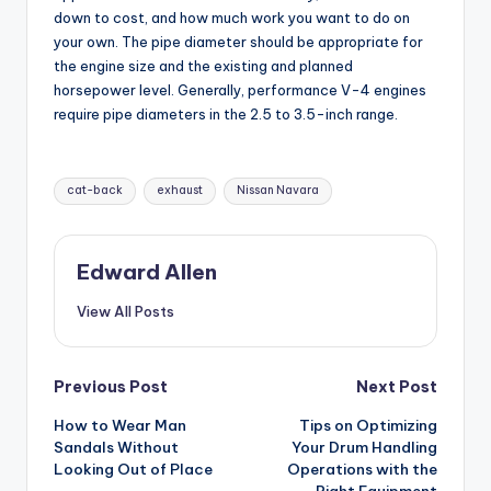
down to cost, and how much work you want to do on
your own. The pipe diameter should be appropriate for
the engine size and the existing and planned
horsepower level. Generally, performance V-4 engines
require pipe diameters in the 2.5 to 3.5-inch range.
Tags:
cat-back
exhaust
Nissan Navara
Edward Allen
View All Posts
Post
Previous Post
Next Post
How to Wear Man
Tips on Optimizing
navigation
Sandals Without
Your Drum Handling
Looking Out of Place
Operations with the