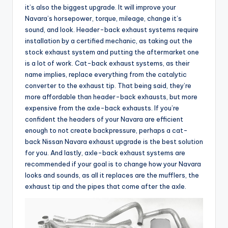
it’s also the biggest upgrade. It will improve your
Navara’s horsepower, torque, mileage, change it’s
sound, and look. Header-back exhaust systems require
installation by a certified mechanic, as taking out the
stock exhaust system and putting the aftermarket one
is a lot of work. Cat-back exhaust systems, as their
name implies, replace everything from the catalytic
converter to the exhaust tip. That being said, they’re
more affordable than header-back exhausts, but more
expensive from the axle-back exhausts. If you’re
confident the headers of your Navara are efficient
enough to not create backpressure, perhaps a cat-
back Nissan Navara exhaust upgrade is the best solution
for you. And lastly, axle-back exhaust systems are
recommended if your goal is to change how your Navara
looks and sounds, as all it replaces are the mufflers, the
exhaust tip and the pipes that come after the axle.