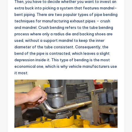
Then, you have to decide whether you want to invest an
extra buck into picking a system that features mandrel-
bent piping. There are two popular types of pipe bending
techniques for manufacturing exhaust pipes – crush
and mandrel. Crush bending refers to the tube bending
process where only a radius die and backing shoes are
used, without a support mandrel to keep the inner
diameter of the tube consistent. Consequently, the
bend of the pipe is contracted, which leaves a slight
depression inside it. This type of bending is the most
economical one, which is why vehicle manufacturers use
it most.