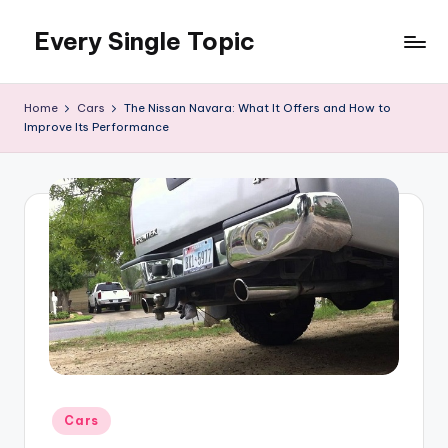
Every Single Topic
Skip
to
content
Home
Cars
The Nissan Navara: What It Offers and How to
Improve Its Performance
Posted
Cars
in