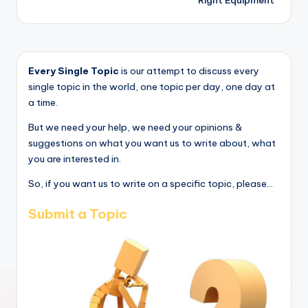
Right Equipment
Every Single Topic
is our attempt to discuss every
single topic in the world, one topic per day, one day at
a time.
But we need your help, we need your opinions &
suggestions on what you want us to write about, what
you are interested in.
So, if you want us to write on a specific topic, please...
Submit a Topic