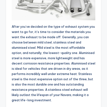
After you’ve decided on the type of exhaust system you
want to go for, it’s time to consider the materials you
want the exhaust to be made off. Generally, you can
choose between mild steel, stainless steel and
aluminised steel. Mild steel is the most affordable
option, and naturally, the lowest-quality one. Aluminised
steel is more expensive, more lightweight and has
decent corrosion resistance properties. Aluminised steel
is ideal for vehicles that are driven in dry areas, as it
performs incredibly well under extreme heat. Stainless
steel is the most expensive option out of the three, but
is also the most durable one and has outstanding
resistance properties. A stainless steel exhaust will
likely outlast the lifespan of your Navara, making it a
great life-long investment.