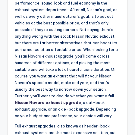
performance, sound, look and fuel economy in the
exhaust system department. After all, Nissan’s goal, as
well as every other manufacturer’s goal, is to put out
vehicles at the best possible price, and that’s only
possible if they’re cutting corners. Not saying there’s
anything wrong with the stock Nissan Navara exhaust,
but there are far better alternatives that can boost its
performance at an affordable price. When looking for a
Nissan Navara exhaust upgrade, you’ll come across
hundreds of different options, and picking the most
suitable one will take a lot of careful consideration. Of
course, you want an exhaust that will fit your Nissan
Navara’s specific model, make and year, and that’s
usually the best way to narrow down your search.
Further, you’ll want to decide whether you want a full
Nissan Navara exhaust upgrade
, a cat-back
exhaust upgrade, or an axle-back upgrade. Depending
on your budget and preference, your choice will vary.
Full exhaust upgrades, also known as header-back
exhaust systems, are the most expensive solution, but