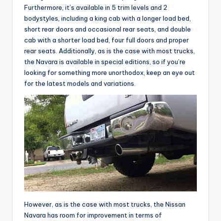
Furthermore, it’s available in 5 trim levels and 2
bodystyles, including a king cab with a longer load bed,
short rear doors and occasional rear seats, and double
cab with a shorter load bed, four full doors and proper
rear seats. Additionally, as is the case with most trucks,
the Navara is available in special editions, so if you’re
looking for something more unorthodox, keep an eye out
for the latest models and variations.
However, as is the case with most trucks, the Nissan
Navara has room for improvement in terms of