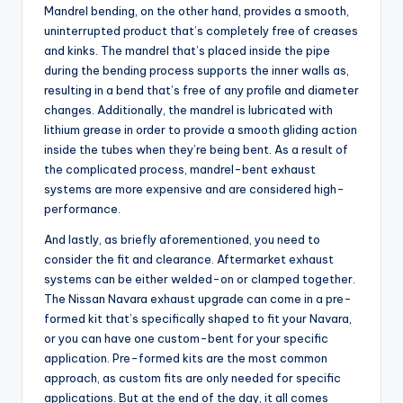
Mandrel bending, on the other hand, provides a smooth,
uninterrupted product that’s completely free of creases
and kinks. The mandrel that’s placed inside the pipe
during the bending process supports the inner walls as,
resulting in a bend that’s free of any profile and diameter
changes. Additionally, the mandrel is lubricated with
lithium grease in order to provide a smooth gliding action
inside the tubes when they’re being bent. As a result of
the complicated process, mandrel-bent exhaust
systems are more expensive and are considered high-
performance.
And lastly, as briefly aforementioned, you need to
consider the fit and clearance. Aftermarket exhaust
systems can be either welded-on or clamped together.
The Nissan Navara exhaust upgrade can come in a pre-
formed kit that’s specifically shaped to fit your Navara,
or you can have one custom-bent for your specific
application. Pre-formed kits are the most common
approach, as custom fits are only needed for specific
applications. But at the end of the day, it all comes