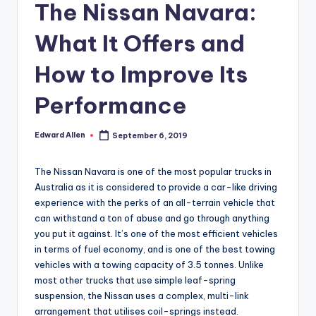
The Nissan Navara:
What It Offers and
How to Improve Its
Performance
Edward Allen
September 6, 2019
Posted
by
The Nissan Navara is one of the most popular trucks in
Australia as it is considered to provide a car-like driving
experience with the perks of an all-terrain vehicle that
can withstand a ton of abuse and go through anything
you put it against. It’s one of the most efficient vehicles
in terms of fuel economy, and is one of the best towing
vehicles with a towing capacity of 3.5 tonnes. Unlike
most other trucks that use simple leaf-spring
suspension, the Nissan uses a complex, multi-link
arrangement that utilises coil-springs instead.