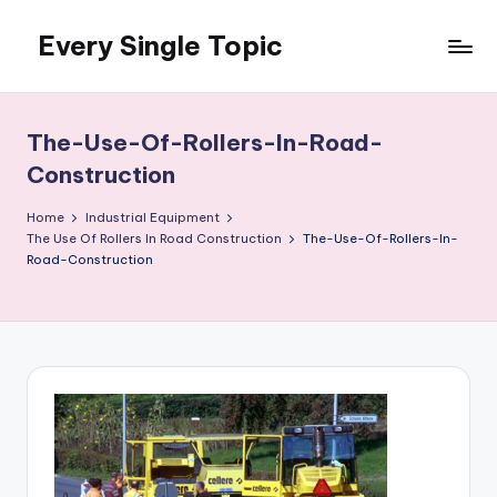
Every Single Topic
Skip
to
content
The-Use-Of-Rollers-In-Road-
Construction
Home
Industrial Equipment
The Use Of Rollers In Road Construction
The-Use-Of-Rollers-In-
Road-Construction