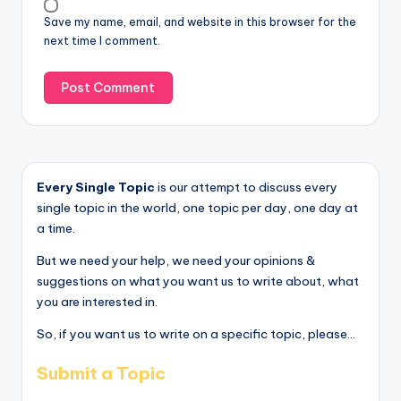
Save my name, email, and website in this browser for the
next time I comment.
Every Single Topic
is our attempt to discuss every
single topic in the world, one topic per day, one day at
a time.
But we need your help, we need your opinions &
suggestions on what you want us to write about, what
you are interested in.
So, if you want us to write on a specific topic, please...
Submit a Topic