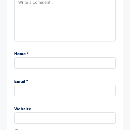
Name
*
Email
*
Website