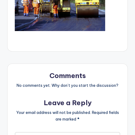
Comments
No comments yet. Why don’t you start the discussion?
Leave a Reply
Your email address will not be published.
Required fields
are marked
*