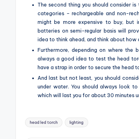
The second thing you should consider is t
categories – rechargeable and non-recha
might be more expensive to buy, but i
batteries on semi-regular basis will pr
idea to think ahead, and think about how o
Furthermore, depending on where the ba
always a good idea to test the head torc
have a strap in order to secure the head t
And last but not least, you should consi
under water. You should always look to
which will last you for about 30 minutes 
head led torch
lighting
Tags: