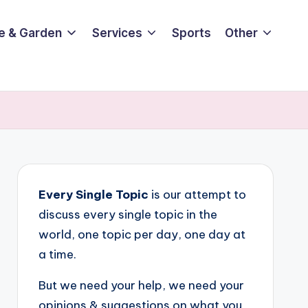
e & Garden
Services
Sports
Other
Every Single Topic
is our attempt to
discuss every single topic in the
world, one topic per day, one day at
a time.
But we need your help, we need your
opinions & suggestions on what you