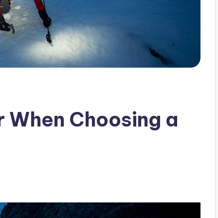
r When Choosing a