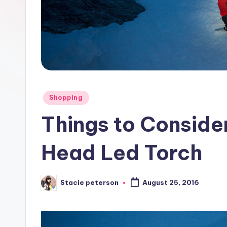
Posted
Shopping
in
Things to Conside
Head Led Torch
Stacie peterson
August 25, 2016
Posted
by