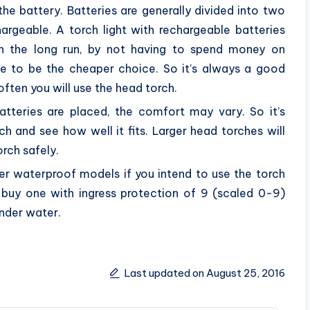
he battery. Batteries are generally divided into two
rgeable. A torch light with rechargeable batteries
n the long run, by not having to spend money on
ove to be the cheaper choice. So it’s always a good
ften you will use the head torch.
tteries are placed, the comfort may vary. So it’s
h and see how well it fits. Larger head torches will
orch safely.
der waterproof models if you intend to use the torch
 buy one with ingress protection of 9 (scaled 0-9)
under water.
Last updated on August 25, 2016