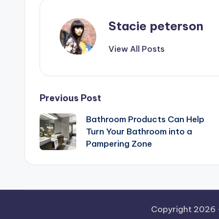
Stacie peterson
View All Posts
Post
Previous Post
Bathroom Products Can Help
navigation
Turn Your Bathroom into a
Pampering Zone
Copyright 2026