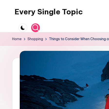
Every Single Topic
Skip
to
content
Home
Shopping
Things to Consider When Choosing a