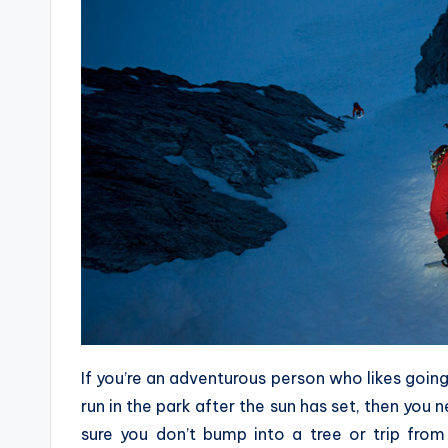
If you’re an adventurous person who likes going 
run in the park after the sun has set, then you
sure you don’t bump into a tree or trip from