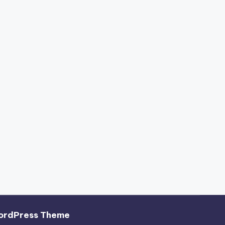
ordPress Theme