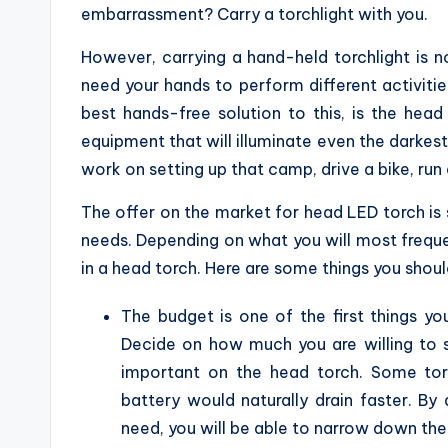
embarrassment? Carry a torchlight with you.
However, carrying a hand-held torchlight is 
need your hands to perform different activitie
best hands-free solution to this, is the hea
equipment that will illuminate even the darkest 
work on setting up that camp, drive a bike, run
The offer on the market for head LED torch is s
needs. Depending on what you will most frequent
in a head torch. Here are some things you shou
The budget is one of the first things y
Decide on how much you are willing to 
important on the head torch. Some torc
battery would naturally drain faster. B
need, you will be able to narrow down the 