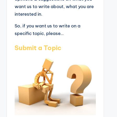
want us to write about, what you are
interested in.
So, if you want us to write on a
specific topic, please...
Submit a Topic