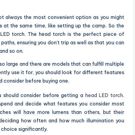
not always the most convenient option as you might
s at the same time, like setting up the camp. So the
d LED torch. The head torch is the perfect piece of
paths, ensuring you don’t trip as well as that you can
 and so on.
o large and there are models that can fulfill multiple
ly use it for, you should look for different features
ld consider before buying one.
ou should consider before getting a
head LED torch
.
spend and decide what features you consider most
hes will have more lumens than others, but their
y deciding how often and how much illumination you
choice significantly.