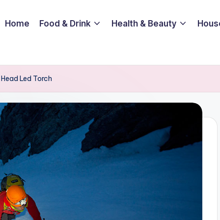
Home
Food & Drink
Health & Beauty
Hous
 Head Led Torch