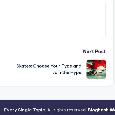
Next Post
Skates: Choose Your Type and
Join the Hype
 —
Every Single Topic
. All rights reserved.
Bloghash W