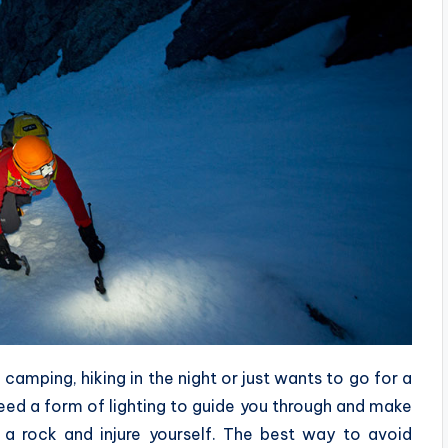
camping, hiking in the night or just wants to go for a
 need a form of lighting to guide you through and make
 a rock and injure yourself. The best way to avoid