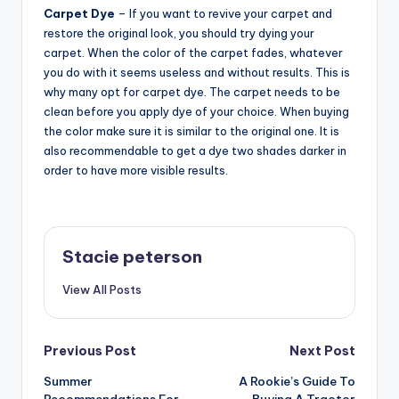
Carpet Dye
– If you want to revive your carpet and
restore the original look, you should try dying your
carpet. When the color of the carpet fades, whatever
you do with it seems useless and without results. This is
why many opt for carpet dye. The carpet needs to be
clean before you apply dye of your choice. When buying
the color make sure it is similar to the original one. It is
also recommendable to get a dye two shades darker in
order to have more visible results.
Stacie peterson
View All Posts
Post
Previous Post
Next Post
Summer
A Rookie’s Guide To
navigation