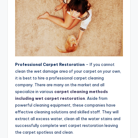
Professional Carpet Restoration
– If you cannot
clean the wet damage area of your carpet on your own,
it is best to hire a professional carpet cleaning
company. There are many on the market and all
specialize in various
carpet cleaning methods
including wet carpet restoration
. Aside from
powerful cleaning equipment, these companies have
effective cleaning solutions and skilled staff. They will
extract all excess water, clean all the water stains and
successfully complete wet carpet restoration leaving
the carpet spotless and clean.