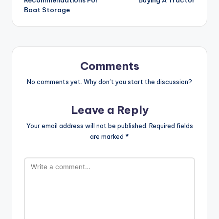
Recommendations For
Buying A Tractor
Boat Storage
Comments
No comments yet. Why don’t you start the discussion?
Leave a Reply
Your email address will not be published.
Required fields
are marked
*