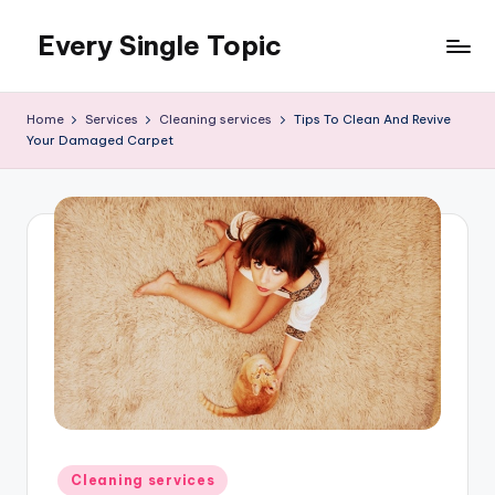
Every Single Topic
Skip
to
content
Home
Services
Cleaning services
Tips To Clean And Revive
Your Damaged Carpet
Posted
Cleaning services
in