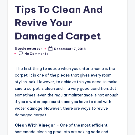
Tips To Clean And
Revive Your
Damaged Carpet
Stacie peterson
December 17, 2013
Posted
No Comments
by
The first thing to notice when you enter a home is the
carpet. It is one of the pieces that gives every room
stylish look. However, to achieve this you need to make
sure a carpet is clean and in a very good condition. But
sometimes, even the regular maintenance is not enough
if you a water pipe bursts and you have to deal with
water damage. However, there are ways to revive
damaged carpet.
Clean With Vinegar
– One of the most efficient
homemade cleaning products are baking soda and