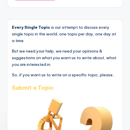
Every Single Topic
is our attempt to discuss every
single topic in the world, one topic per day, one day at
a time.
But we need your help, we need your opinions &
suggestions on what you want us to write about, what
you are interested in.
So, if you want us to write on a specific topic, please...
Submit a Topic