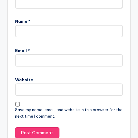
Name
*
Email
*
Website
Save my name, email, and website in this browser for the
next time I comment.