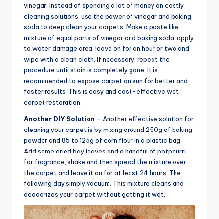
vinegar. Instead of spending a lot of money on costly
cleaning solutions, use the power of vinegar and baking
soda to deep clean your carpets. Make a paste like
mixture of equal parts of vinegar and baking soda, apply
to water damage area, leave on for an hour or two and
wipe with a clean cloth. If necessary, repeat the
procedure until stain is completely gone. It is
recommended to expose carpet on sun for better and
faster results. This is easy and cost-effective wet
carpet restoration.
Another DIY Solution
– Another effective solution for
cleaning your carpet is by mixing around 250g of baking
powder and 85 to 125g of corn flour in a plastic bag.
Add some dried bay leaves and a handful of potpourri
for fragrance, shake and then spread the mixture over
the carpet and leave it on for at least 24 hours. The
following day simply vacuum. This mixture cleans and
deodorizes your carpet without getting it wet.