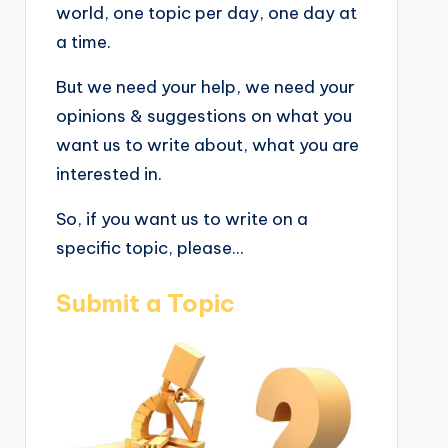
world, one topic per day, one day at
a time.
But we need your help, we need your
opinions & suggestions on what you
want us to write about, what you are
interested in.
So, if you want us to write on a
specific topic, please...
Submit a Topic