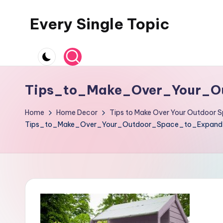
Every Single Topic
Skip
to
content
Tips_to_Make_Over_Your_O
Home
Home Decor
Tips to Make Over Your Outdoor S
Tips_to_Make_Over_Your_Outdoor_Space_to_Expand_