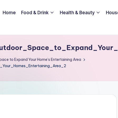
Home
Food & Drink
Health & Beauty
Hous
utdoor_Space_to_Expand_Your_
pace to Expand Your Home’s Entertaining Area
Your_Homes_Entertaining_Area_2