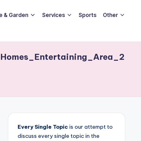
e & Garden
Services
Sports
Other
Homes_Entertaining_Area_2
Every Single Topic
is our attempt to
discuss every single topic in the