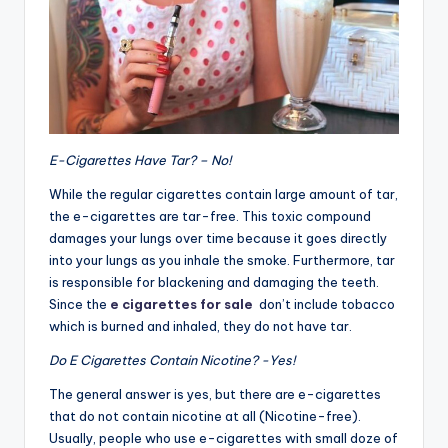
E-Cigarettes Have Tar? – No!
While the regular cigarettes contain large amount of tar,
the e-cigarettes are tar-free. This toxic compound
damages your lungs over time because it goes directly
into your lungs as you inhale the smoke. Furthermore, tar
is responsible for blackening and damaging the teeth.
Since the
e cigarettes for sale
don’t include tobacco
which is burned and inhaled, they do not have tar.
Do E Cigarettes Contain Nicotine? -Yes!
The general answer is yes, but there are e-cigarettes
that do not contain nicotine at all (Nicotine-free).
Usually, people who use e-cigarettes with small doze of