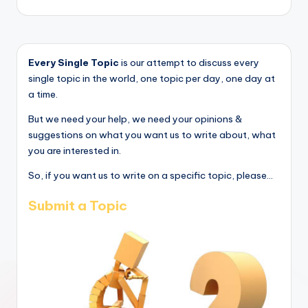
Every Single Topic
is our attempt to discuss every
single topic in the world, one topic per day, one day at
a time.
But we need your help, we need your opinions &
suggestions on what you want us to write about, what
you are interested in.
So, if you want us to write on a specific topic, please...
Submit a Topic