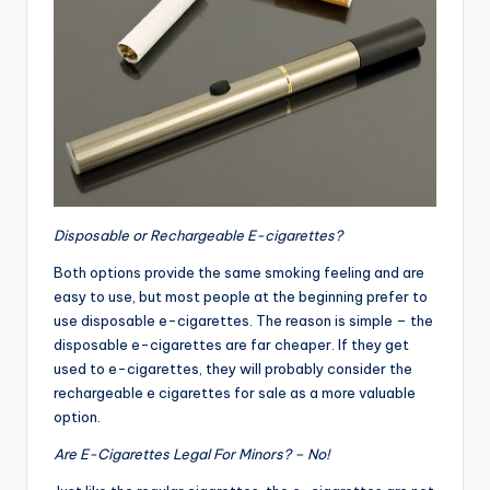
Disposable or Rechargeable E-cigarettes?
Both options provide the same smoking feeling and are
easy to use, but most people at the beginning prefer to
use disposable e-cigarettes. The reason is simple – the
disposable e-cigarettes are far cheaper. If they get
used to e-cigarettes, they will probably consider the
rechargeable e cigarettes for sale as a more valuable
option.
Are E-Cigarettes Legal For Minors? – No!