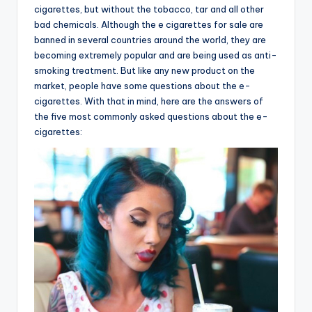
cigarettes, but without the tobacco, tar and all other
bad chemicals. Although the e cigarettes for sale are
banned in several countries around the world, they are
becoming extremely popular and are being used as anti-
smoking treatment. But like any new product on the
market, people have some questions about the e-
cigarettes. With that in mind, here are the answers of
the five most commonly asked questions about the e-
cigarettes: