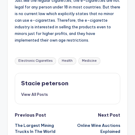
Just like the regular cigarettes, the e-cigarettes are not
legal for any person under 18 in most countries. But there
is no current law which explicitly states that no minor
can use e-cigarettes. Therefore, the e-cigarette
industry is interested in selling the products even to
minors just for higher profits, and they have
implemented their own age restrictions.
Tags:
Electronic Cigarettes
Health
Medicine
Stacie peterson
View All Posts
Post
Previous Post
Next Post
The Largest Mining
Online Wine Auctions
navigation
Trucks In The World
Explained