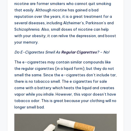
nicotine are former smokers who cannot quit smoking
that easily. Although nicotine has gained a bad
reputation over the years, it is a great treatment for a
several diseases, including Alzheimer’s, Parkinson’s and
Schizophrenia. Also, small doses of nicotine can help
with your obesity, it can relive the depression, and boost
your memory.
Do E-Cigarettes Smell As
Regular Cigarettes
? – No!
The e-cigarettes may contain similar compounds like
the regular cigarettes (in a liquid form), but they do not
smell the same. Since the e-cigarettes don’t include tar,
there is no tobacco smell. The e cigarettes for sale
come with a battery which heats the liquid and creates
vapor while you inhale. However, this vapor doesn’t have
tobacco odor. This is great because your clothing will no
longer smell bad.