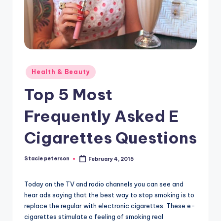
Posted
Health & Beauty
in
Top 5 Most
Frequently Asked E
Cigarettes Questions
Stacie peterson
February 4, 2015
Posted
by
Today on the TV and radio channels you can see and
hear ads saying that the best way to stop smoking is to
replace the regular with electronic cigarettes. These e-
cigarettes stimulate a feeling of smoking real