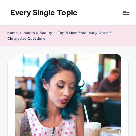
Every Single Topic
Skip
to
content
Home
Health & Beauty
Top 5 Most Frequently Asked E
Cigarettes Questions