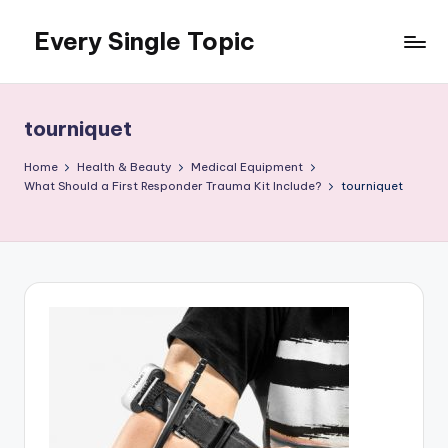
Every Single Topic
Skip
to
content
tourniquet
Home
Health & Beauty
Medical Equipment
What Should a First Responder Trauma Kit Include?
tourniquet