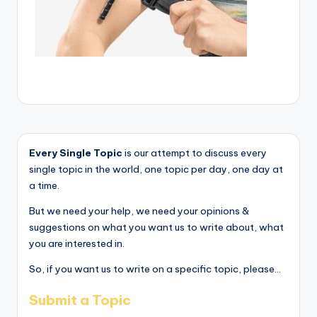
Every Single Topic
is our attempt to discuss every
single topic in the world, one topic per day, one day at
a time.
But we need your help, we need your opinions &
suggestions on what you want us to write about, what
you are interested in.
So, if you want us to write on a specific topic, please...
Submit a Topic