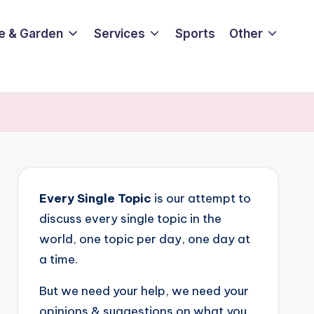
e & Garden
Services
Sports
Other
Every Single Topic
is our attempt to
discuss every single topic in the
world, one topic per day, one day at
a time.
But we need your help, we need your
opinions & suggestions on what you