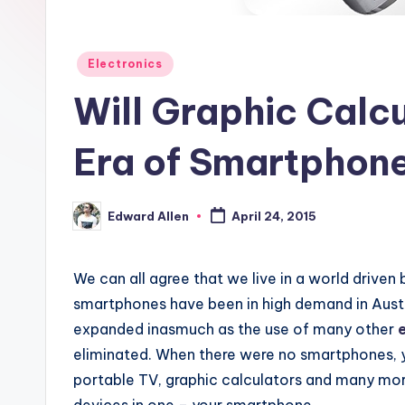
Posted
Electronics
in
Will Graphic Calcu
Era of Smartphon
Edward Allen
April 24, 2015
Posted
by
We can all agree that we live in a world driven
smartphones have been in high demand in Austra
expanded inasmuch as the use of many other
eliminated. When there were no smartphones, 
portable TV, graphic calculators and many more