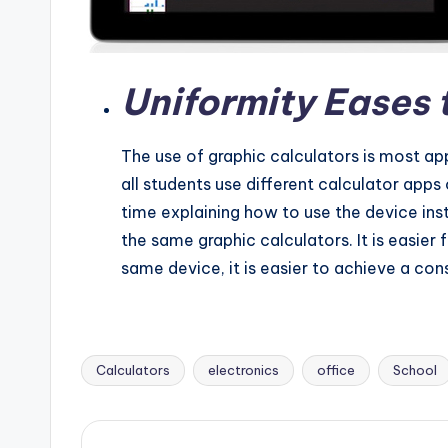
Uniformity Eases 
The use of graphic calculators is most ap
all students use different calculator app
time explaining how to use the device inst
the same graphic calculators. It is easier 
same device, it is easier to achieve a co
Calculators
electronics
office
School
Tags: