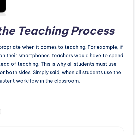
the Teaching Process
propriate when it comes to teaching. For example, if
s on their smartphones, teachers would have to spend
ead of teaching. This is why all students must use
for both sides. Simply said, when all students use the
nsistent workflow in the classroom.