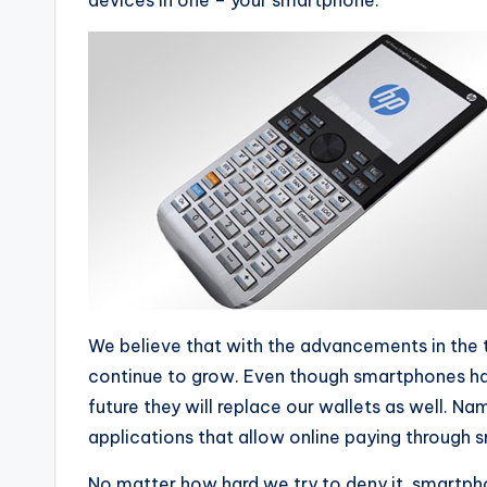
devices in one – your smartphone.
We believe that with the advancements in the 
continue to grow. Even though smartphones have
future they will replace our wallets as well. N
applications that allow online paying through 
No matter how hard we try to deny it, smartpho