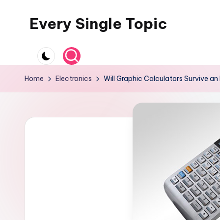
Every Single Topic
Skip
to
content
Home
Electronics
Will Graphic Calculators Survive a