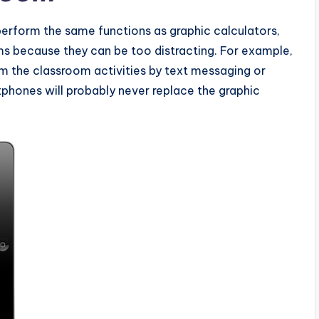
perform the same functions as graphic calculators,
s because they can be too distracting. For example,
om the classroom activities by text messaging or
tphones will probably never replace the graphic