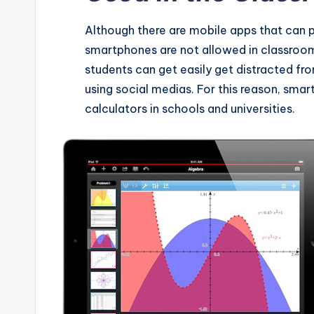
Although there are mobile apps that can 
smartphones are not allowed in classroom
students can get easily get distracted fr
using social medias. For this reason, smar
calculators in schools and universities.