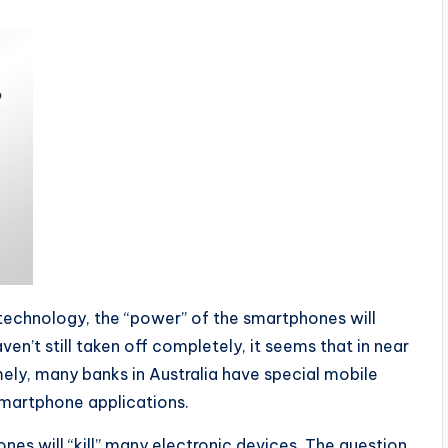
technology, the “power” of the smartphones will
n’t still taken off completely, it seems that in near
amely, many banks in Australia have special mobile
smartphone applications.
nes will “kill” many electronic devices. The question