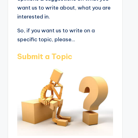
want us to write about, what you are
interested in.
So, if you want us to write on a
specific topic, please...
Submit a Topic