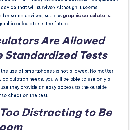
a device that will survive? Although it seems
ope for some devices, such as
graphic calculators
.
raphic calculator in the future.
ulators Are Allowed
e Standardized Tests
a, the use of smartphones is not allowed. No matter
y calculation needs, you will be able to use only a
use they provide an easy access to the outside
y to cheat on the test.
Too Distracting to Be
sroom