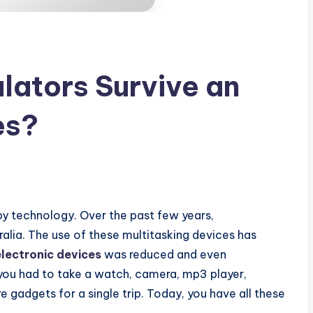
lators Survive an
es?
 by technology. Over the past few years,
lia. The use of these multitasking devices has
electronic devices
was reduced and even
you had to take a watch, camera, mp3 player,
 gadgets for a single trip. Today, you have all these