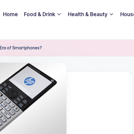
Home
Food & Drink
Health & Beauty
Hous
n Era of Smartphones?