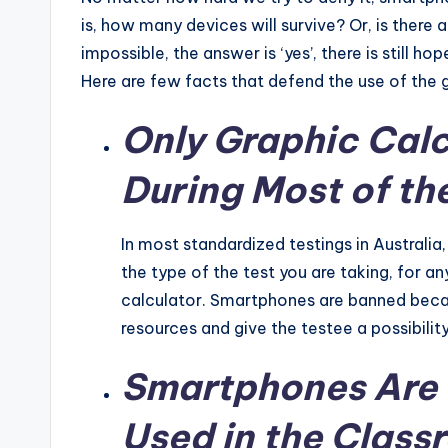
is, how many devices will survive? Or, is there 
impossible, the answer is ‘yes’, there is still h
Here are few facts that defend the use of the g
Only Graphic Calc
During Most of th
In most standardized testings in Australi
the type of the test you are taking, for an
calculator. Smartphones are banned beca
resources and give the testee a possibilit
Smartphones Are 
Used in the Clas