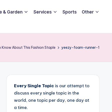
e & Garden
Services
Sports
Other
o Know About This Fashion Staple
yeezy-foam-runner-1
Every Single Topic
is our attempt to
discuss every single topic in the
world, one topic per day, one day at
a time.