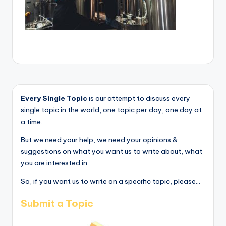
Every Single Topic
is our attempt to discuss every
single topic in the world, one topic per day, one day at
a time.
But we need your help, we need your opinions &
suggestions on what you want us to write about, what
you are interested in.
So, if you want us to write on a specific topic, please...
Submit a Topic