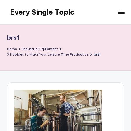
Every Single Topic
Skip
to
content
brs1
Home
Industrial Equipment
3 Hobbies to Make Your Leisure Time Productive
brs1