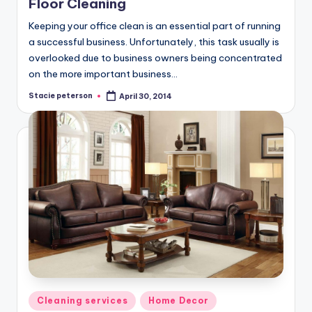
Floor Cleaning
Keeping your office clean is an essential part of running
a successful business. Unfortunately, this task usually is
overlooked due to business owners being concentrated
on the more important business…
Stacie peterson
April 30, 2014
Posted
by
Posted
Cleaning services
Home Decor