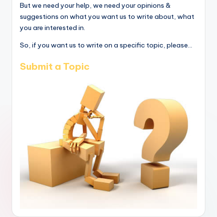
But we need your help, we need your opinions &
suggestions on what you want us to write about, what
you are interested in.
So, if you want us to write on a specific topic, please...
Submit a Topic