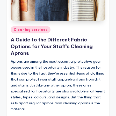
Posted
Cleaning services
in
A Guide to the Different Fabric
Options for Your Staff’s Cleaning
Aprons
Aprons are among the most essential protective gear
pieces used in the hospitality industry. The reason for
this is due to the fact they’re essential items of clothing
that can protect your staff apparel/uniform from dirt
and stains. Just like any other apron, these ones
specialised for hospitality are also available in different
styles, types, colours, and designs. But the thing that
sets apart regular aprons from cleaning aprons is the
material.