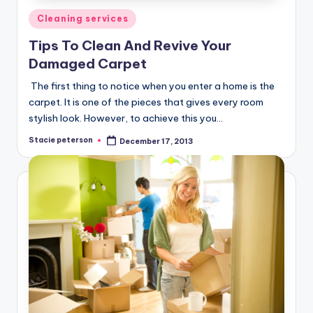
Posted
Cleaning services
in
Tips To Clean And Revive Your
Damaged Carpet
The first thing to notice when you enter a home is the
carpet. It is one of the pieces that gives every room
stylish look. However, to achieve this you…
Stacie peterson
December 17, 2013
Posted
by