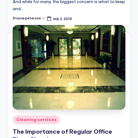
And while for many the biggest concern is what to keep
and…
Stacie peterson
July 2, 2015
Posted
by
Posted
Cleaning services
in
The Importance of Regular Office