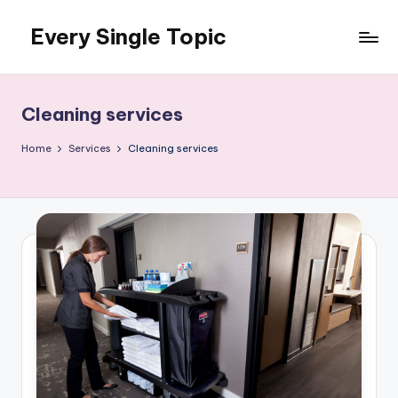
Every Single Topic
Skip
to
content
Cleaning services
Home
Services
Cleaning services