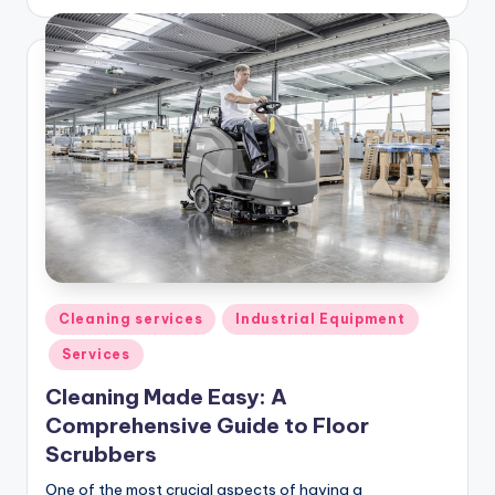
by
Posted
Cleaning services
Industrial Equipment
in
Services
Cleaning Made Easy: A
Comprehensive Guide to Floor
Scrubbers
One of the most crucial aspects of having a