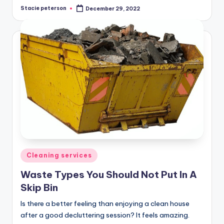
Stacie peterson
December 29, 2022
Posted
by
Posted
Cleaning services
in
Waste Types You Should Not Put In A
Skip Bin
Is there a better feeling than enjoying a clean house
after a good decluttering session? It feels amazing.