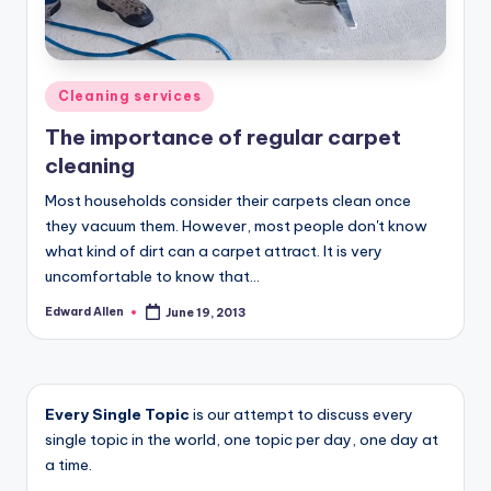
Posted
Cleaning services
in
The importance of regular carpet
cleaning
Most households consider their carpets clean once
they vacuum them. However, most people don't know
what kind of dirt can a carpet attract. It is very
uncomfortable to know that…
Edward Allen
June 19, 2013
Posted
by
Every Single Topic
is our attempt to discuss every
single topic in the world, one topic per day, one day at
a time.