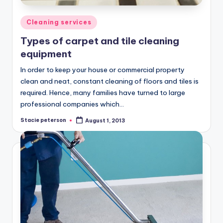
Posted
Cleaning services
in
Types of carpet and tile cleaning
equipment
In order to keep your house or commercial property
clean and neat, constant cleaning of floors and tiles is
required. Hence, many families have turned to large
professional companies which…
Stacie peterson
August 1, 2013
Posted
by