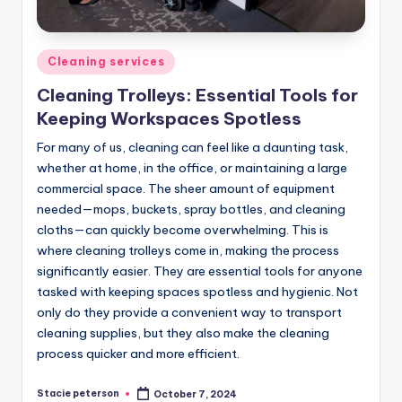
Posted
Cleaning services
in
Cleaning Trolleys: Essential Tools for
Keeping Workspaces Spotless
For many of us, cleaning can feel like a daunting task,
whether at home, in the office, or maintaining a large
commercial space. The sheer amount of equipment
needed—mops, buckets, spray bottles, and cleaning
cloths—can quickly become overwhelming. This is
where cleaning trolleys come in, making the process
significantly easier. They are essential tools for anyone
tasked with keeping spaces spotless and hygienic. Not
only do they provide a convenient way to transport
cleaning supplies, but they also make the cleaning
process quicker and more efficient.
Stacie peterson
October 7, 2024
Posted