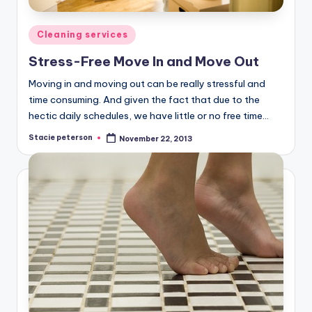
Posted
Cleaning services
in
Stress-Free Move In and Move Out
Moving in and moving out can be really stressful and
time consuming. And given the fact that due to the
hectic daily schedules, we have little or no free time…
Stacie peterson
November 22, 2013
Posted
by