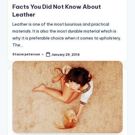
in
Facts You Did Not Know About
Leather
Leather is one of the most luxurious and practical
materials. It is also the most durable material which is
why it is preferable choice when it comes to upholstery.
The…
Stacie peterson
January 29, 2014
Posted
by