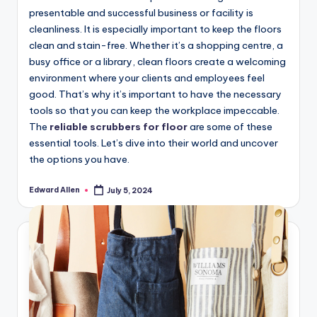
presentable and successful business or facility is
cleanliness. It is especially important to keep the floors
clean and stain-free. Whether it’s a shopping centre, a
busy office or a library, clean floors create a welcoming
environment where your clients and employees feel
good. That’s why it’s important to have the necessary
tools so that you can keep the workplace impeccable.
The
reliable scrubbers for floor
are some of these
essential tools. Let’s dive into their world and uncover
the options you have.
Edward Allen
July 5, 2024
Posted
by