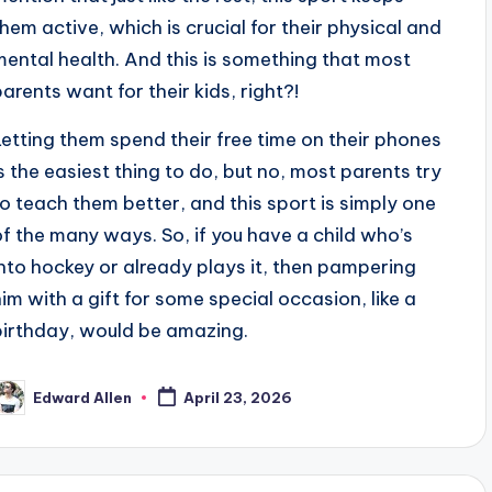
them active, which is crucial for their physical and
mental health. And this is something that most
parents want for their kids, right?!
Letting them spend their free time on their phones
is the easiest thing to do, but no, most parents try
to teach them better, and this sport is simply one
of the many ways. So, if you have a child who’s
into hockey or already plays it, then pampering
him with a gift for some special occasion, like a
birthday, would be amazing.
Edward Allen
April 23, 2026
osted
y