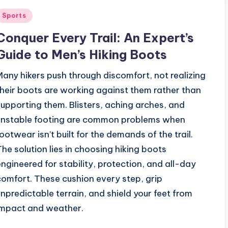
Posted
Sports
n
Conquer Every Trail: An Expert’s
Guide to Men’s Hiking Boots
Many hikers push through discomfort, not realizing
their boots are working against them rather than
supporting them. Blisters, aching arches, and
unstable footing are common problems when
footwear isn’t built for the demands of the trail.
The solution lies in choosing hiking boots
engineered for stability, protection, and all-day
comfort. These cushion every step, grip
unpredictable terrain, and shield your feet from
impact and weather.