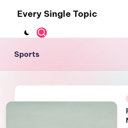
Every Single Topic
Skip
to
content
Sports
i