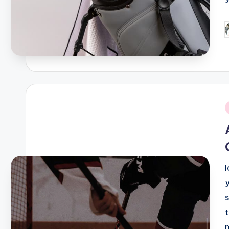
P
b
i