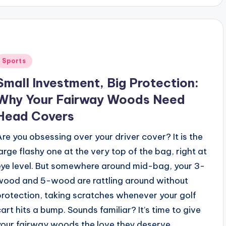
Posted
Sports
n
Small Investment, Big Protection:
Why Your Fairway Woods Need
Head Covers
Are you obsessing over your driver cover? It is the
large flashy one at the very top of the bag, right at
eye level. But somewhere around mid-bag, your 3-
wood and 5-wood are rattling around without
protection, taking scratches whenever your golf
cart hits a bump. Sounds familiar? It’s time to give
your fairway woods the love they deserve.