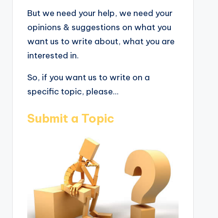
But we need your help, we need your
opinions & suggestions on what you
want us to write about, what you are
interested in.
So, if you want us to write on a
specific topic, please...
Submit a Topic