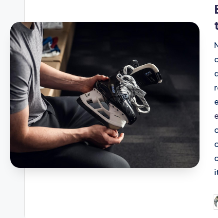
i
i
P
b