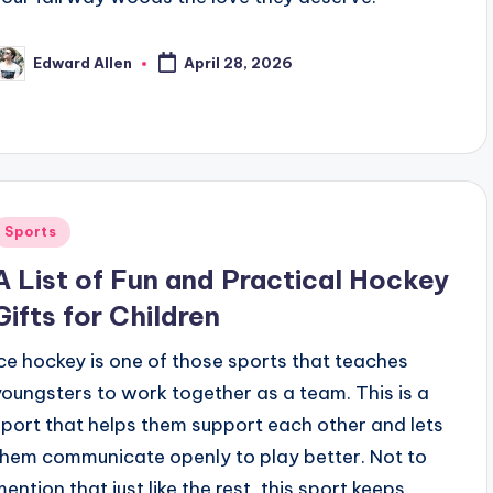
Edward Allen
April 28, 2026
osted
y
Posted
Sports
n
A List of Fun and Practical Hockey
Gifts for Children
Ice hockey is one of those sports that teaches
youngsters to work together as a team. This is a
sport that helps them support each other and lets
them communicate openly to play better. Not to
mention that just like the rest, this sport keeps