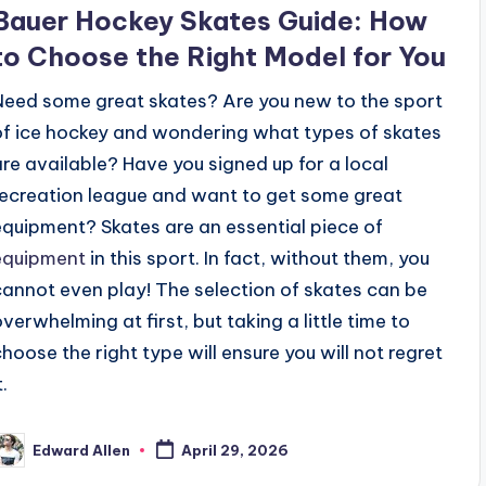
n
Bauer Hockey Skates Guide: How
to Choose the Right Model for You
Need some great skates? Are you new to the sport
of ice hockey and wondering what types of skates
are available? Have you signed up for a local
recreation league and want to get some great
equipment? Skates are an essential piece of
equipment
in this sport. In fact, without them, you
cannot even play! The selection of skates can be
overwhelming at first, but taking a little time to
choose the right type will ensure you will not regret
t.
Edward Allen
April 29, 2026
osted
y