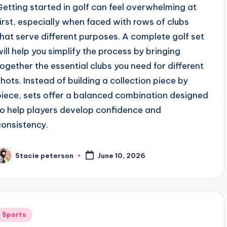
Getting started in golf can feel overwhelming at
first, especially when faced with rows of clubs
that serve different purposes. A complete golf set
will help you simplify the process by bringing
together the essential clubs you need for different
shots. Instead of building a collection piece by
piece, sets offer a balanced combination designed
to help players develop confidence and
consistency.
Stacie peterson
June 10, 2026
osted
y
Posted
Sports