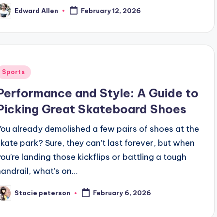
Edward Allen
February 12, 2026
osted
y
Posted
Sports
n
Performance and Style: A Guide to
Picking Great Skateboard Shoes
You already demolished a few pairs of shoes at the
skate park? Sure, they can’t last forever, but when
you’re landing those kickflips or battling a tough
handrail, what’s on…
Stacie peterson
February 6, 2026
osted
y