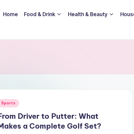
Home
Food & Drink
Health & Beauty
Hous
Posted
Sports
n
From Driver to Putter: What
Makes a Complete Golf Set?