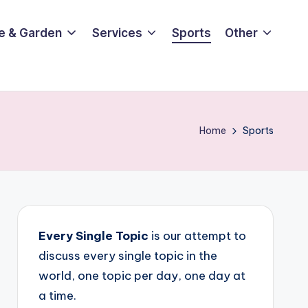
e & Garden
Services
Sports
Other
Home
Sports
Every Single Topic
is our attempt to
discuss every single topic in the
world, one topic per day, one day at
a time.