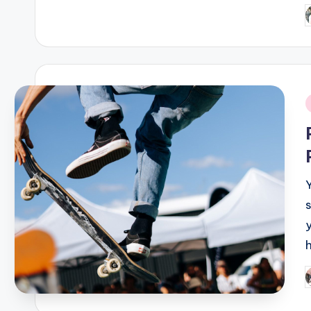
P
b
i
P
b