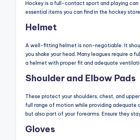
Hockey is a full-contact sport and playing can 
essential items you can find in the hockey store
Helmet
A well-fitting helmet is non-negotiable. It sh
you shake your head. Many leagues require a fu
a helmet with proper fit and adequate ventilati
Shoulder and Elbow Pads
These protect your shoulders, chest, and upper
full range of motion while providing adequate
but also part of your forearms. Ensure they st
Gloves