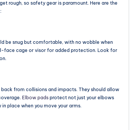
get rough, so safety gear is paramount. Here are the
:
ould be snug but comfortable, with no wobble when
ll-face cage or visor for added protection. Look for
on.
 back from collisions and impacts. They should allow
 coverage.
Elbow pads
protect not just your elbows
ay in place when you move your arms.