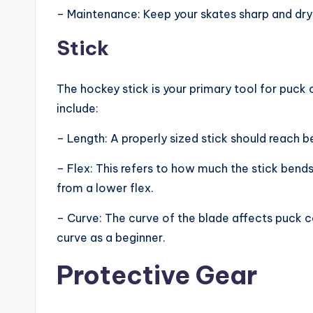
– Maintenance: Keep your skates sharp and dry 
Stick
The hockey stick is your primary tool for puck 
include:
– Length: A properly sized stick should reach 
– Flex: This refers to how much the stick bends
from a lower flex.
– Curve: The curve of the blade affects puck c
curve as a beginner.
Protective Gear