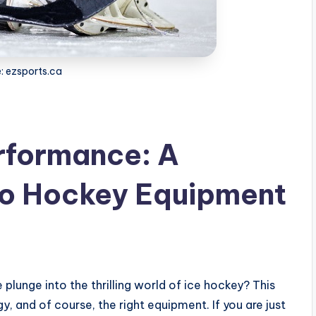
: ezsports.ca
rformance: A
to Hockey Equipment
 plunge into the thrilling world of ice hockey? This
gy, and of course, the right equipment. If you are just