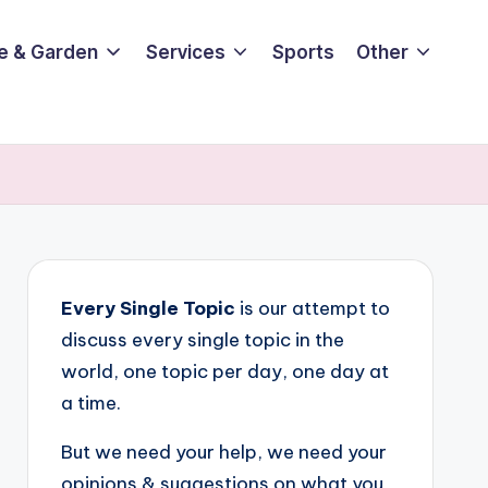
e & Garden
Services
Sports
Other
Every Single Topic
is our attempt to
discuss every single topic in the
world, one topic per day, one day at
a time.
But we need your help, we need your
opinions & suggestions on what you