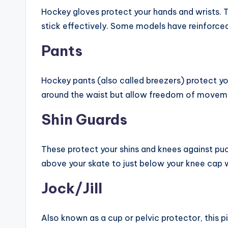
Hockey gloves protect your hands and wrists. 
stick effectively. Some models have reinforced
Pants
Hockey pants (also called breezers) protect your
around the waist but allow freedom of movem
Shin Guards
These protect your shins and knees against puc
above your skate to just below your knee cap wi
Jock/Jill
Also known as a cup or pelvic protector, this p