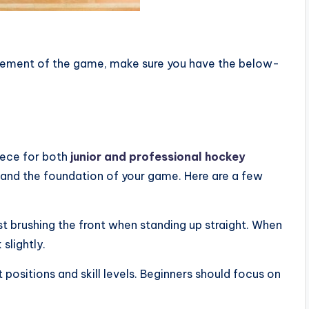
itement of the game, make sure you have the below-
iece for both
junior and professional hockey
e and the foundation of your game. Here are a few
just brushing the front when standing up straight. When
slightly.
t positions and skill levels. Beginners should focus on