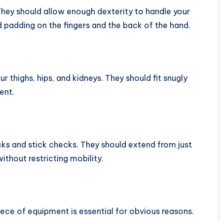
They should allow enough dexterity to handle your
 padding on the fingers and the back of the hand.
 thighs, hips, and kidneys. They should fit snugly
ent.
ks and stick checks. They should extend from just
thout restricting mobility.
iece of equipment is essential for obvious reasons.