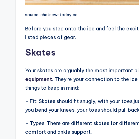
source: chatnewstoday.ca
Before you step onto the ice and feel the exc
listed pieces of gear.
Skates
Your skates are arguably the most important p
equipment
. They’re your connection to the ic
things to keep in mind:
– Fit: Skates should fit snugly, with your toes 
you bend your knees, your toes should pull back 
– Types: There are different skates for differen
comfort and ankle support.