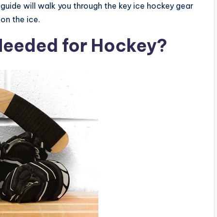
 guide will walk you through the key ice hockey gear
on the ice.
Needed for Hockey?