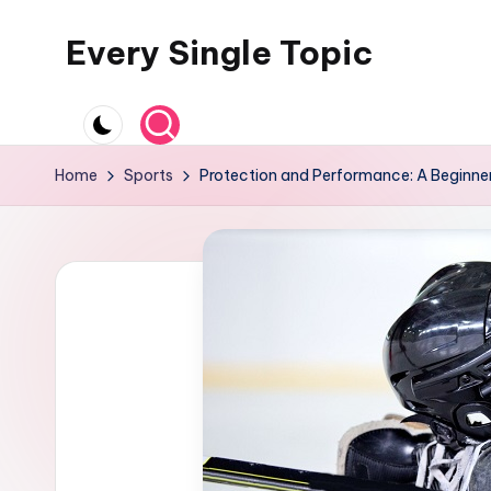
Every Single Topic
Skip
to
content
Home
Sports
Protection and Performance: A Beginne