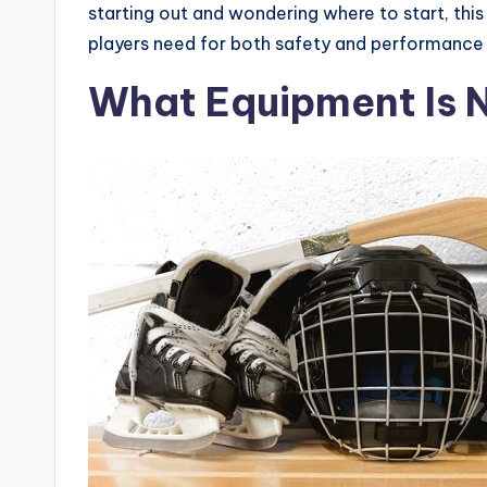
starting out and wondering where to start, this
players need for both safety and performance 
What Equipment Is 