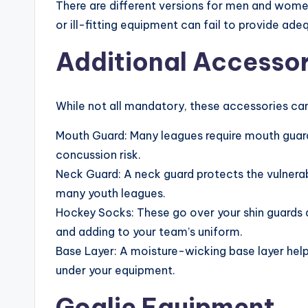
There are different versions for men and women
or ill-fitting equipment can fail to provide ade
Additional Accessor
While not all mandatory, these accessories c
Mouth Guard: Many leagues require mouth guar
concussion risk.
Neck Guard: A neck guard protects the vulnerab
many youth leagues.
Hockey Socks: These go over your shin guards a
and adding to your team’s uniform.
Base Layer: A moisture-wicking base layer hel
under your equipment.
Goalie Equipment