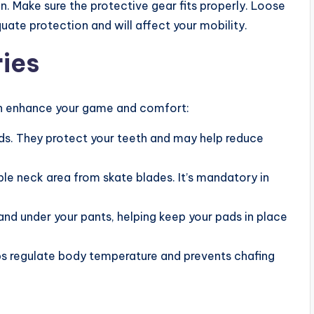
. Make sure the protective gear fits properly. Loose
quate protection and will affect your mobility.
ies
an enhance your game and comfort:
ds. They protect your teeth and may help reduce
le neck area from skate blades. It’s mandatory in
nd under your pants, helping keep your pads in place
ps regulate body temperature and prevents chafing