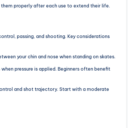
them properly after each use to extend their life.
control, passing, and shooting. Key considerations
between your chin and nose when standing on skates.
 when pressure is applied. Beginners often benefit
ontrol and shot trajectory. Start with a moderate