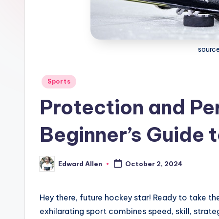
source
Posted
Sports
in
Protection and Pe
Beginner’s Guide 
Edward Allen
October 2, 2024
Posted
by
Hey there, future hockey star! Ready to take the
exhilarating sport combines speed, skill, strate