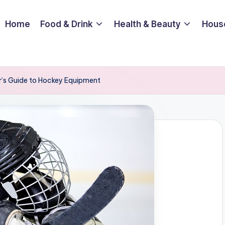
Home
Food & Drink
Health & Beauty
Hous
r’s Guide to Hockey Equipment