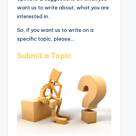
want us to write about, what you are
interested in.
So, if you want us to write on a
specific topic, please...
Submit a Topic