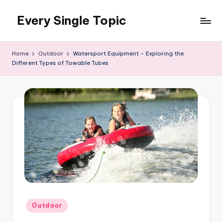
Every Single Topic
Skip
to
content
Home
Outdoor
Watersport Equipment – Exploring the
Different Types of Towable Tubes
Posted
Outdoor
in