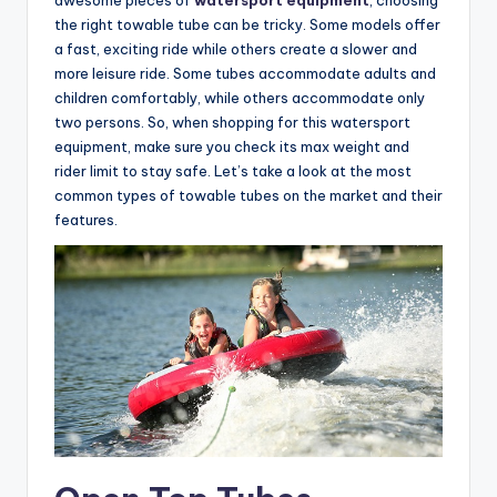
the right towable tube can be tricky. Some models offer
a fast, exciting ride while others create a slower and
more leisure ride. Some tubes accommodate adults and
children comfortably, while others accommodate only
two persons. So, when shopping for this watersport
equipment, make sure you check its max weight and
rider limit to stay safe. Let’s take a look at the most
common types of towable tubes on the market and their
features.