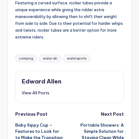
Featuring a curved surface, rocker tubes provide a
unique experience while giving the ridder extra
maneuverability by allowing then to shift their weight
from side to side. Due to their potential for harder whips
and twists, rocker tubes are a better option for more
extreme riders.
Tags:
camping
water ski
watersports
Edward Allen
View All Posts
Post
Previous Post
Next Post
Baby Sippy Cup –
Portable Showers: A
navigation
Features to Look for
Simple Solution for
to Make the Transition
Staying Clean While