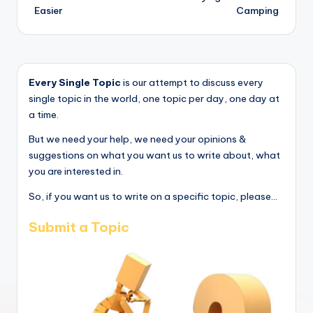
Easier
Camping
Every Single Topic
is our attempt to discuss every
single topic in the world, one topic per day, one day at
a time.
But we need your help, we need your opinions &
suggestions on what you want us to write about, what
you are interested in.
So, if you want us to write on a specific topic, please...
Submit a Topic