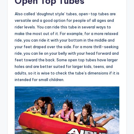
Open Top Tubes
Also called ‘doughnut style’ tubes, open-top tubes are
versatile and a good option for people of all ages and
rider levels. You can ride this tube in several ways to
make the most out of it. For example, for a more relaxed
ride, you can ride it with your bottom in the middle and
your feet draped over the side. For a more thrill-seeking
ride, you can lie on your belly with your head forward and
feet toward the back. Some open top tubes have larger
holes and are better suited for larger kids, teens, and
adults, so it is wise to check the tube’s dimensions if it is
intended for small children.