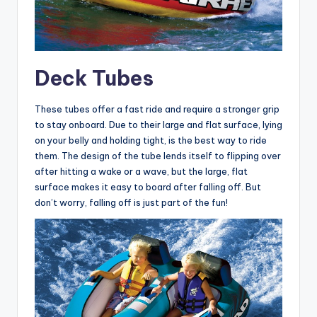
Deck Tubes
These tubes offer a fast ride and require a stronger grip
to stay onboard. Due to their large and flat surface, lying
on your belly and holding tight, is the best way to ride
them. The design of the tube lends itself to flipping over
after hitting a wake or a wave, but the large, flat
surface makes it easy to board after falling off. But
don’t worry, falling off is just part of the fun!