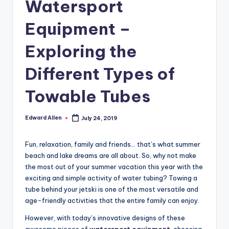
Watersport
Equipment –
Exploring the
Different Types of
Towable Tubes
Edward Allen
July 24, 2019
Posted
by
Fun, relaxation, family and friends… that’s what summer
beach and lake dreams are all about. So, why not make
the most out of your summer vacation this year with the
exciting and simple activity of water tubing? Towing a
tube behind your jetski is one of the most versatile and
age-friendly activities that the entire family can enjoy.
However, with today’s innovative designs of these
awesome pieces of
watersport equipment
, choosing