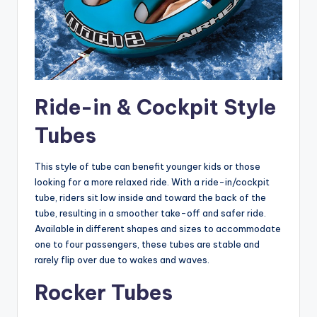
Ride-in & Cockpit Style
Tubes
This style of tube can benefit younger kids or those
looking for a more relaxed ride. With a ride-in/cockpit
tube, riders sit low inside and toward the back of the
tube, resulting in a smoother take-off and safer ride.
Available in different shapes and sizes to accommodate
one to four passengers, these tubes are stable and
rarely flip over due to wakes and waves.
Rocker Tubes