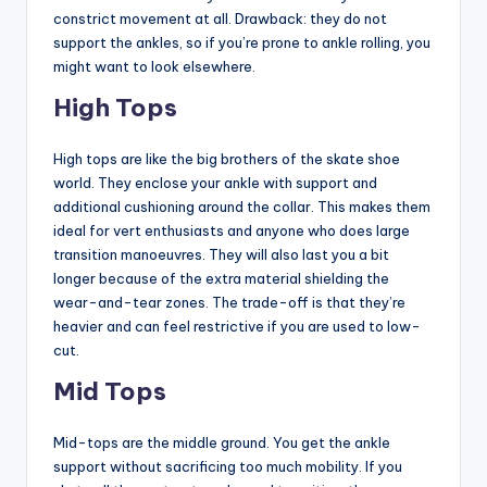
constrict movement at all. Drawback: they do not
support the ankles, so if you’re prone to ankle rolling, you
might want to look elsewhere.
High Tops
High tops are like the big brothers of the skate shoe
world. They enclose your ankle with support and
additional cushioning around the collar. This makes them
ideal for vert enthusiasts and anyone who does large
transition manoeuvres. They will also last you a bit
longer because of the extra material shielding the
wear-and-tear zones. The trade-off is that they’re
heavier and can feel restrictive if you are used to low-
cut.
Mid Tops
Mid-tops are the middle ground. You get the ankle
support without sacrificing too much mobility. If you