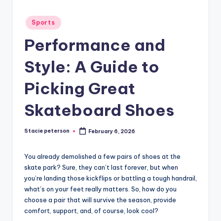
Posted
Sports
in
Performance and
Style: A Guide to
Picking Great
Skateboard Shoes
Stacie peterson
February 6, 2026
Posted
by
You already demolished a few pairs of shoes at the
skate park? Sure, they can’t last forever, but when
you’re landing those kickflips or battling a tough handrail,
what’s on your feet really matters. So, how do you
choose a pair that will survive the season, provide
comfort, support, and, of course, look cool?