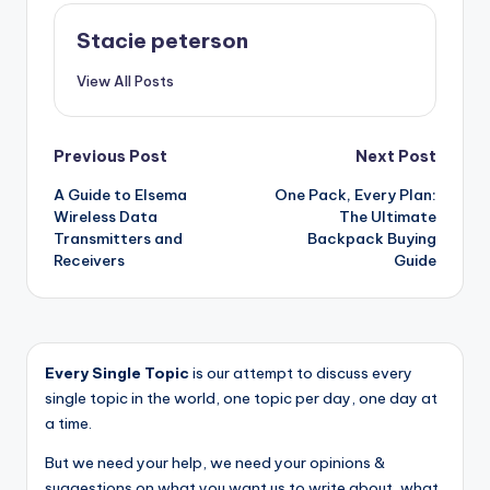
Stacie peterson
View All Posts
Post
Previous Post
Next Post
A Guide to Elsema
One Pack, Every Plan:
navigation
Wireless Data
The Ultimate
Transmitters and
Backpack Buying
Receivers
Guide
Every Single Topic
is our attempt to discuss every
single topic in the world, one topic per day, one day at
a time.
But we need your help, we need your opinions &
suggestions on what you want us to write about, what