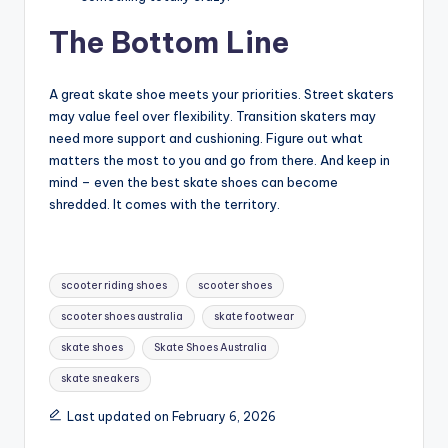
The Bottom Line
A great skate shoe meets your priorities. Street skaters
may value feel over flexibility. Transition skaters may
need more support and cushioning. Figure out what
matters the most to you and go from there. And keep in
mind – even the best skate shoes can become
shredded. It comes with the territory.
Tags:
scooter riding shoes
scooter shoes
scooter shoes australia
skate footwear
skate shoes
Skate Shoes Australia
skate sneakers
Last updated on February 6, 2026