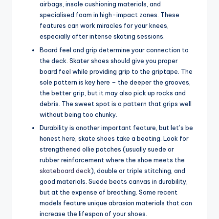
airbags, insole cushioning materials, and
specialised foam in high-impact zones. These
features can work miracles for your knees,
especially after intense skating sessions.
Board feel and grip determine your connection to
the deck. Skater shoes should give you proper
board feel while providing grip to the griptape. The
sole pattern is key here – the deeper the grooves,
the better grip, but it may also pick up rocks and
debris. The sweet spot is a pattern that grips well
without being too chunky.
Durability is another important feature, but let’s be
honest here, skate shoes take a beating. Look for
strengthened ollie patches (usually suede or
rubber reinforcement where the shoe meets the
skateboard deck
), double or triple stitching, and
good materials. Suede beats canvas in durability,
but at the expense of breathing. Some recent
models feature unique abrasion materials that can
increase the lifespan of your shoes.