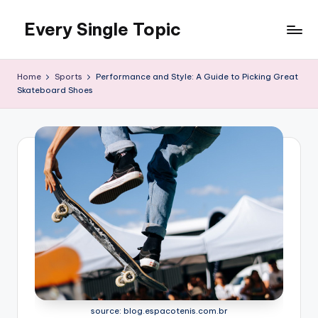
Every Single Topic
Skip
to
content
Home
Sports
Performance and Style: A Guide to Picking Great
Skateboard Shoes
source: blog.espacotenis.com.br