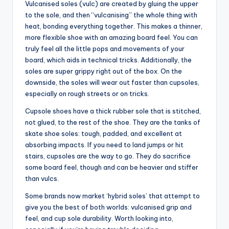
Vulcanised soles (vulc) are created by gluing the upper
to the sole, and then “vulcanising” the whole thing with
heat, bonding everything together. This makes a thinner,
more flexible shoe with an amazing board feel. You can
truly feel all the little pops and movements of your
board, which aids in technical tricks. Additionally, the
soles are super grippy right out of the box. On the
downside, the soles will wear out faster than cupsoles,
especially on rough streets or on tricks.
Cupsole shoes have a thick rubber sole that is stitched,
not glued, to the rest of the shoe. They are the tanks of
skate shoe soles: tough, padded, and excellent at
absorbing impacts. If you need to land jumps or hit
stairs, cupsoles are the way to go. They do sacrifice
some board feel, though and can be heavier and stiffer
than vulcs.
Some brands now market ‘hybrid soles’ that attempt to
give you the best of both worlds: vulcanised grip and
feel, and cup sole durability. Worth looking into,