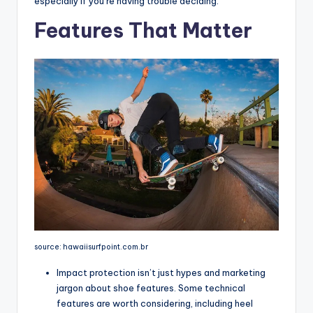
especially if you’re having trouble deciding.
Features That Matter
source: hawaiisurfpoint.com.br
Impact protection isn’t just hypes and marketing
jargon about shoe features. Some technical
features are worth considering, including heel