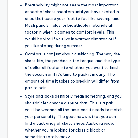
Breathability might not seem the most important
aspect of skate sneakers until you have skated in
ones that cause your feet to feel like swamp land.
Mesh panels, holes, or breathable materials all
factor in when it comes to comfort levels. This
would be vital if you live in warmer climates or if
you like skating during summer.
Comfort is not just about cushioning. The way the
skate fits, the padding in the tongue, and the type
of collar all factor into whether you want to finish
the session or if it’s time to pack it in early. The
amount of time it takes to break in will differ from
pair to pair.
Style and looks definitely mean something, and you
shouldn’t let anyone dispute that. This is a pair
you’ll be wearing all the time, and it needs to match
your personality. The good news is that you can
find a vast array of skate shoes Australia wide,
whether you’re looking for classic black or
something totally crazy.