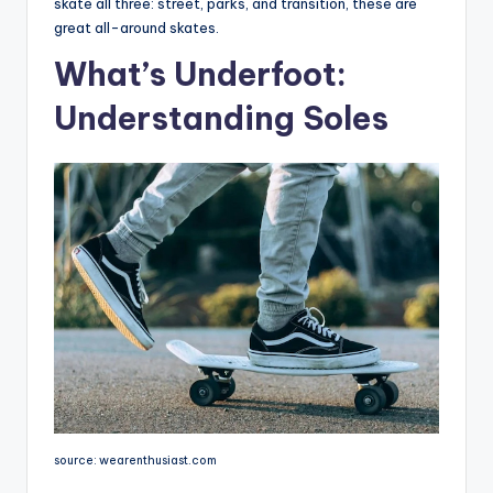
skate all three: street, parks, and transition, these are
great all-around skates.
What’s Underfoot:
Understanding Soles
source: wearenthusiast.com