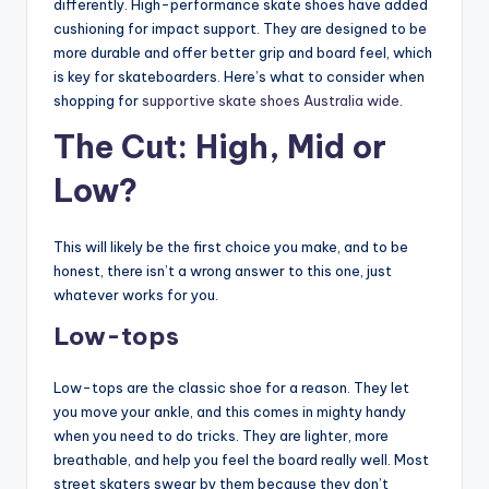
differently. High-performance skate shoes have added
cushioning for impact support. They are designed to be
more durable and offer better grip and board feel, which
is key for skateboarders. Here’s what to consider when
shopping for
supportive skate shoes Australia wide
.
The Cut: High, Mid or
Low?
This will likely be the first choice you make, and to be
honest, there isn’t a wrong answer to this one, just
whatever works for you.
Low-tops
Low-tops are the classic shoe for a reason. They let
you move your ankle, and this comes in mighty handy
when you need to do tricks. They are lighter, more
breathable, and help you feel the board really well. Most
street skaters swear by them because they don’t