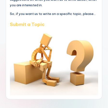
you are interested in.
So, if you want us to write on a specific topic, please...
Submit a Topic