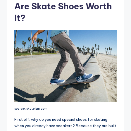
Are Skate Shoes Worth
It?
source: skateism.com
First off, why do you need special shoes for skating
when you already have sneakers? Because they are built