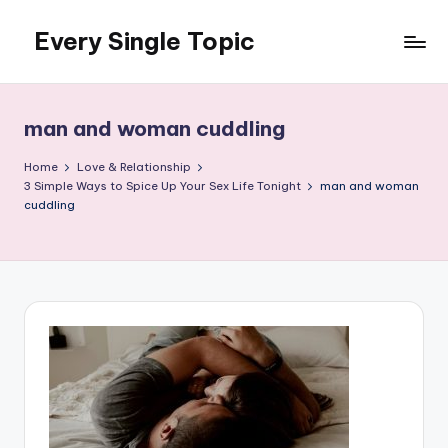
Every Single Topic
Skip
to
content
man and woman cuddling
Home
Love & Relationship
3 Simple Ways to Spice Up Your Sex Life Tonight
man and woman
cuddling