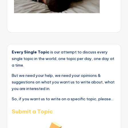
Every Single Topic
is our attempt to discuss every
single topic in the world, one topic per day, one day at
a time.
But we need your help, we need your opinions &
suggestions on what you want us to write about, what
you are interested in.
So, if you want us to write on a specific topic, please...
Submit a Topic