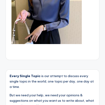
Every Single Topic
is our attempt to discuss every
single topic in the world, one topic per day, one day at
a time.
But we need your help, we need your opinions &
suggestions on what you want us to write about, what