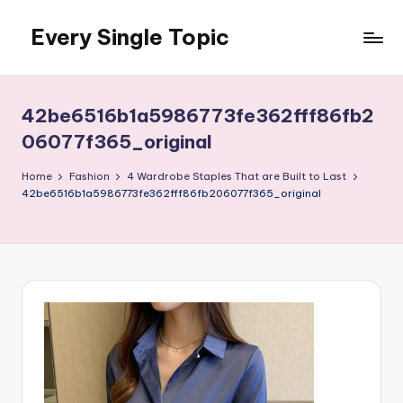
Every Single Topic
Skip
to
content
42be6516b1a5986773fe362fff86fb2
06077f365_original
Home
Fashion
4 Wardrobe Staples That are Built to Last
42be6516b1a5986773fe362fff86fb206077f365_original