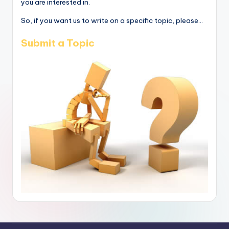
you are interested in.
So, if you want us to write on a specific topic, please...
Submit a Topic