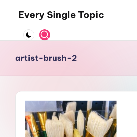
Every Single Topic
Skip
to
content
artist-brush-2