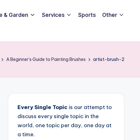
e & Garden
Services
Sports
Other
A Beginner’s Guide to Painting Brushes
artist-brush-2
Every Single Topic
is our attempt to
discuss every single topic in the
world, one topic per day, one day at
a time.