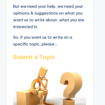
But we need your help, we need your
opinions & suggestions on what you
want us to write about, what you are
interested in.
So, if you want us to write on a
specific topic, please...
Submit a Topic