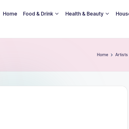
Home
Food & Drink
Health & Beauty
Hous
Home
Artists