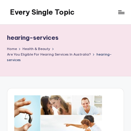
Every Single Topic
Skip
to
content
hearing-services
Home
Health & Beauty
Are You Eligible For Hearing Services In Australia?
hearing-
services