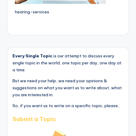
hearing-services
Every Single Topic
is our attempt to discuss every
single topic in the world, one topic per day, one day at
a time.
But we need your help, we need your opinions &
suggestions on what you want us to write about, what
you are interested in.
So, if you want us to write on a specific topic, please...
Submit a Topic