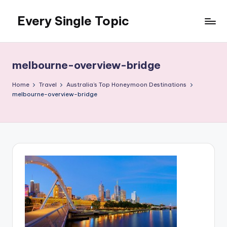
Every Single Topic
Skip
to
content
melbourne-overview-bridge
Home
Travel
Australia’s Top Honeymoon Destinations
melbourne-overview-bridge