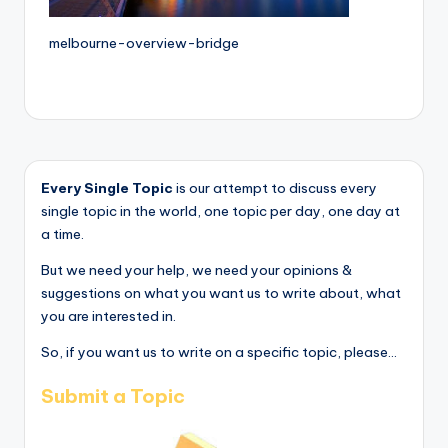
melbourne-overview-bridge
Every Single Topic
is our attempt to discuss every
single topic in the world, one topic per day, one day at
a time.
But we need your help, we need your opinions &
suggestions on what you want us to write about, what
you are interested in.
So, if you want us to write on a specific topic, please...
Submit a Topic