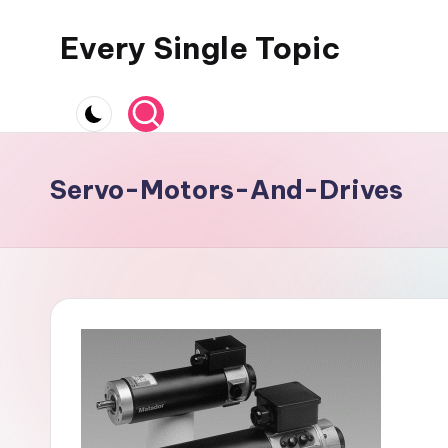
Every Single Topic
Skip
to
content
Servo-Motors-And-Drives