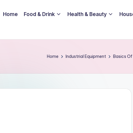
Home
Food & Drink
Health & Beauty
Hous
Home
Industrial Equipment
Basics Of