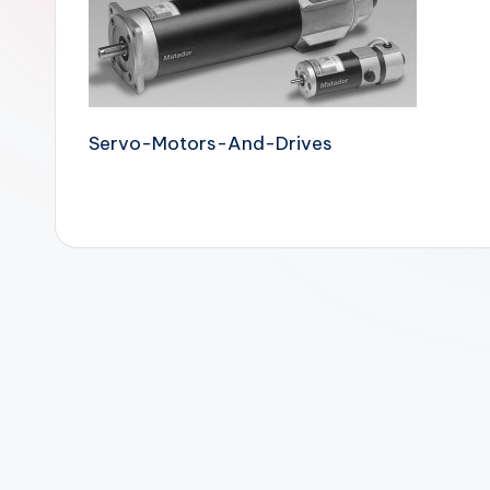
Servo-Motors-And-Drives