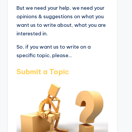
But we need your help, we need your
opinions & suggestions on what you
want us to write about, what you are
interested in.
So, if you want us to write on a
specific topic, please...
Submit a Topic