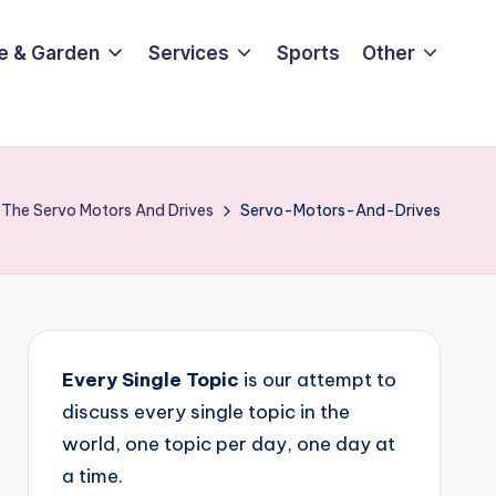
e & Garden
Services
Sports
Other
 The Servo Motors And Drives
Servo-Motors-And-Drives
Every Single Topic
is our attempt to
discuss every single topic in the
world, one topic per day, one day at
a time.