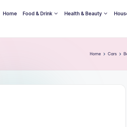
Home
Food & Drink
Health & Beauty
Hous
Home
Cars
B