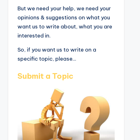
But we need your help, we need your
opinions & suggestions on what you
want us to write about, what you are
interested in.
So, if you want us to write on a
specific topic, please...
Submit a Topic