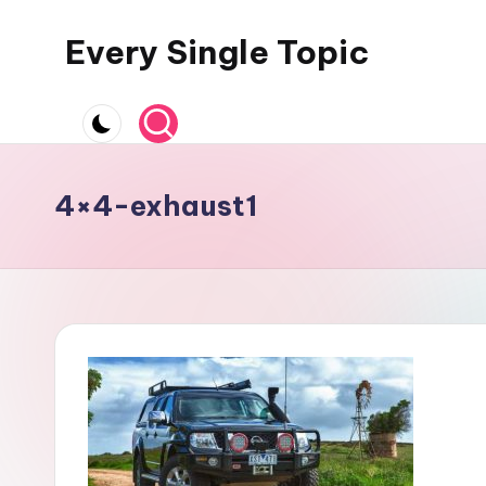
Every Single Topic
Skip
to
content
4×4-exhaust1