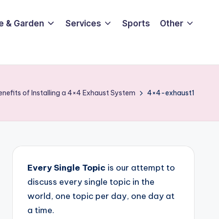
e & Garden
Services
Sports
Other
enefits of Installing a 4×4 Exhaust System
4×4-exhaust1
Every Single Topic
is our attempt to
discuss every single topic in the
world, one topic per day, one day at
a time.