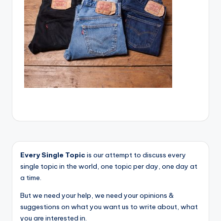
Every Single Topic
is our attempt to discuss every
single topic in the world, one topic per day, one day at
a time.
But we need your help, we need your opinions &
suggestions on what you want us to write about, what
you are interested in.