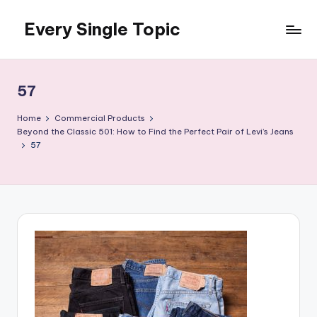
Every Single Topic
Skip
to
content
57
Home
Commercial Products
Beyond the Classic 501: How to Find the Perfect Pair of Levi’s Jeans
57