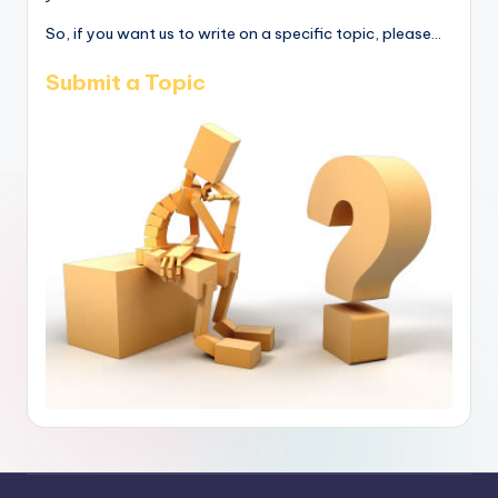
So, if you want us to write on a specific topic, please...
Submit a Topic