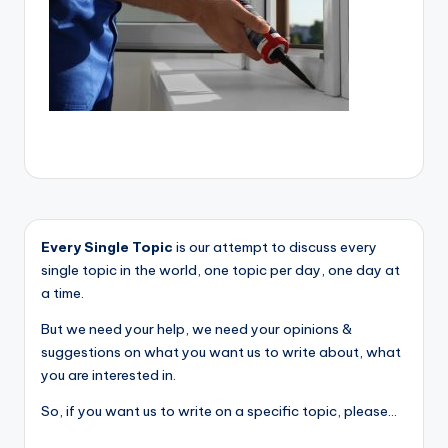
Every Single Topic
is our attempt to discuss every
single topic in the world, one topic per day, one day at
a time.
But we need your help, we need your opinions &
suggestions on what you want us to write about, what
you are interested in.
So, if you want us to write on a specific topic, please...