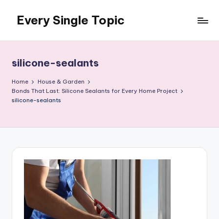
Every Single Topic
Skip
to
content
silicone-sealants
Home
House & Garden
Bonds That Last: Silicone Sealants for Every Home Project
silicone-sealants