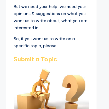
But we need your help, we need your
opinions & suggestions on what you
want us to write about, what you are
interested in.
So, if you want us to write on a
specific topic, please...
Submit a Topic