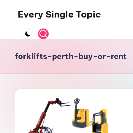
Every Single Topic
Skip
to
content
forklifts-perth-buy-or-rent