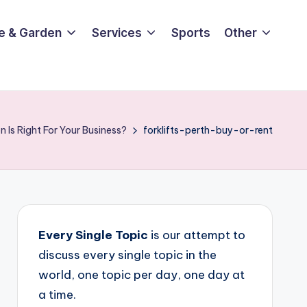
e & Garden
Services
Sports
Other
n Is Right For Your Business?
forklifts-perth-buy-or-rent
Every Single Topic
is our attempt to
discuss every single topic in the
world, one topic per day, one day at
a time.