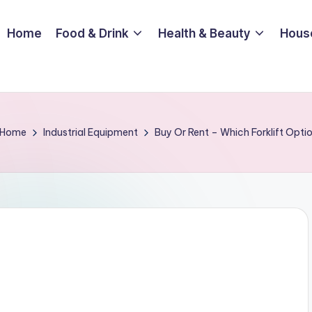
Home
Food & Drink
Health & Beauty
Hous
Home
Industrial Equipment
Buy Or Rent – Which Forklift Optio